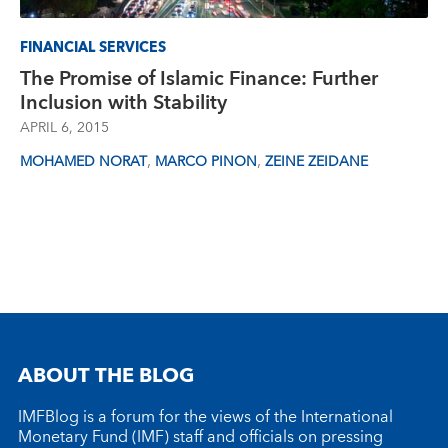
FINANCIAL SERVICES
The Promise of Islamic Finance: Further
Inclusion with Stability
APRIL 6, 2015
,
,
MOHAMED NORAT
MARCO PINON
ZEINE ZEIDANE
ABOUT THE BLOG
IMFBlog is a forum for the views of the International
Monetary Fund (IMF) staff and officials on pressing