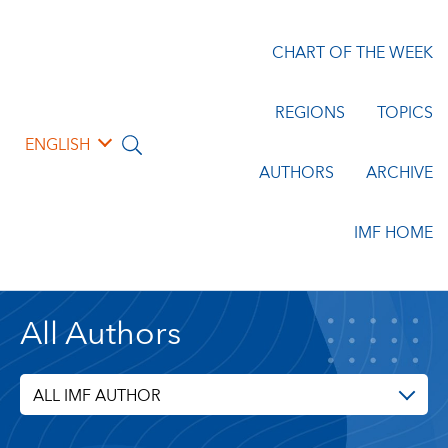
CHART OF THE WEEK
REGIONS
TOPICS
ENGLISH
AUTHORS
ARCHIVE
IMF HOME
All Authors
ALL IMF AUTHOR