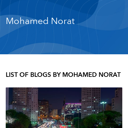
Mohamed Norat
LIST OF BLOGS BY
MOHAMED NORAT