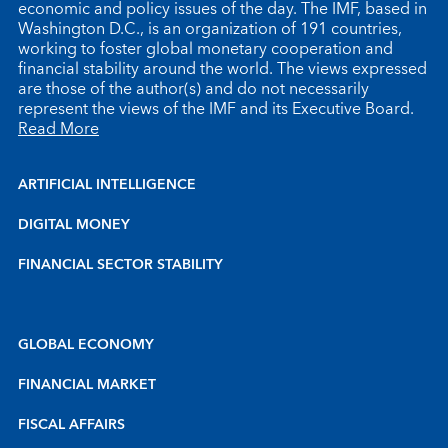
economic and policy issues of the day. The IMF, based in
Washington D.C., is an organization of 191 countries,
working to foster global monetary cooperation and
financial stability around the world. The views expressed
are those of the author(s) and do not necessarily
represent the views of the IMF and its Executive Board.
Read More
ARTIFICIAL INTELLIGENCE
DIGITAL MONEY
FINANCIAL SECTOR STABILITY
GLOBAL ECONOMY
FINANCIAL MARKET
FISCAL AFFAIRS