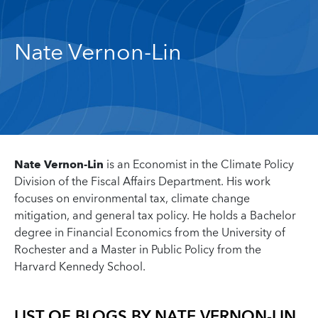
Nate Vernon-Lin
Nate Vernon-Lin
is an Economist in the Climate Policy
Division of the Fiscal Affairs Department. His work
focuses on environmental tax, climate change
mitigation, and general tax policy. He holds a Bachelor
degree in Financial Economics from the University of
Rochester and a Master in Public Policy from the
Harvard Kennedy School.
LIST OF BLOGS BY
NATE VERNON-LIN