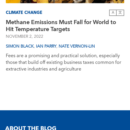
CLIMATE CHANGE
A
文
Methane Emissions Must Fall for World to
Hit Temperature Targets
NOVEMBER 2, 2022
,
,
SIMON BLACK
IAN PARRY
NATE VERNON-LIN
Fees are a promising and practical solution, especially
those that build off existing business taxes common for
extractive industries and agriculture
ABOUT THE BLOG