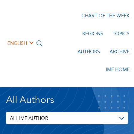
CHART OF THE WEEK
REGIONS
TOPICS
ENGLISH
AUTHORS
ARCHIVE
IMF HOME
All Authors
ALL IMF AUTHOR