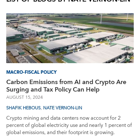
MACRO-FISCAL POLICY
Carbon Emissions from AI and Crypto Are
Surging and Tax Policy Can Help
AUGUST 15, 2024
,
SHAFIK HEBOUS
NATE VERNON-LIN
Crypto mining and data centers now account for 2
percent of global electricity use and nearly 1 percent of
global emissions, and their footprint is growing.