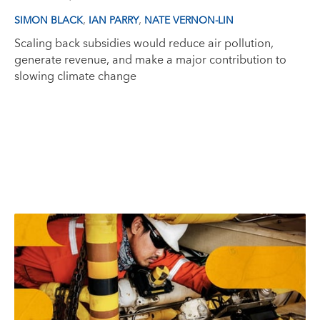
,
,
SIMON BLACK
IAN PARRY
NATE VERNON-LIN
Scaling back subsidies would reduce air pollution,
generate revenue, and make a major contribution to
slowing climate change