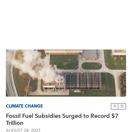
CLIMATE CHANGE
A
文
Fossil Fuel Subsidies Surged to Record $7
Trillion
AUGUST 24, 2023