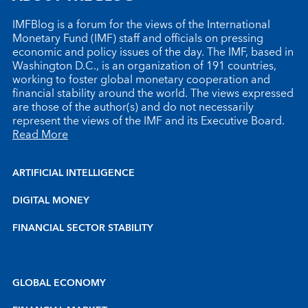
IMFBlog is a forum for the views of the International
Monetary Fund (IMF) staff and officials on pressing
economic and policy issues of the day. The IMF, based in
Washington D.C., is an organization of 191 countries,
working to foster global monetary cooperation and
financial stability around the world. The views expressed
are those of the author(s) and do not necessarily
represent the views of the IMF and its Executive Board.
Read More
ARTIFICIAL INTELLIGENCE
DIGITAL MONEY
FINANCIAL SECTOR STABILITY
GLOBAL ECONOMY