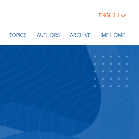
ENGLISH
TOPICS
AUTHORS
ARCHIVE
IMF HOME