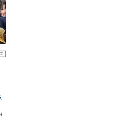
文
S
,
ch