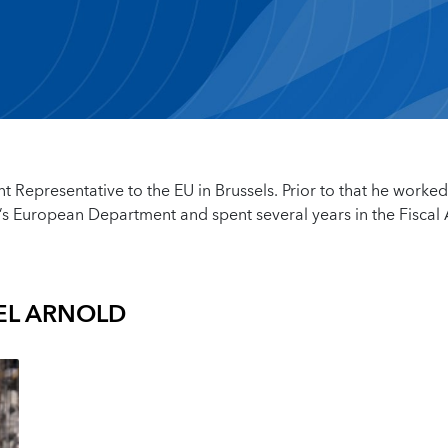
nt Representative to the EU in Brussels. Prior to that he worke
’s European Department and spent several years in the Fiscal A
EL ARNOLD