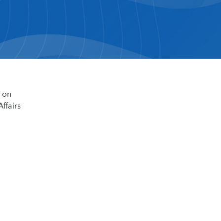
d on
ffairs