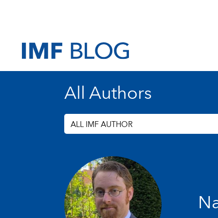
All Authors
ALL IMF AUTHOR
Na