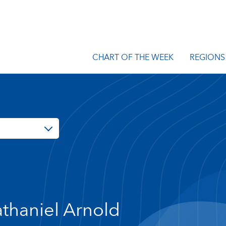
CHART OF THE WEEK
REGIONS
thaniel Arnold