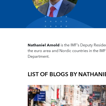
Nathaniel Arnold
is the IMF’s Deputy Reside
the euro area and Nordic countries in the IMF
Department.
LIST OF BLOGS BY
NATHANI