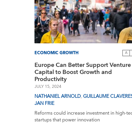
ECONOMIC GROWTH
A
Europe Can Better Support Venture
Capital to Boost Growth and
Productivity
JULY 15, 2024
NATHANIEL ARNOLD
,
GUILLAUME CLAVERE
JAN FRIE
Reforms could increase investment in high-te
startups that power innovation