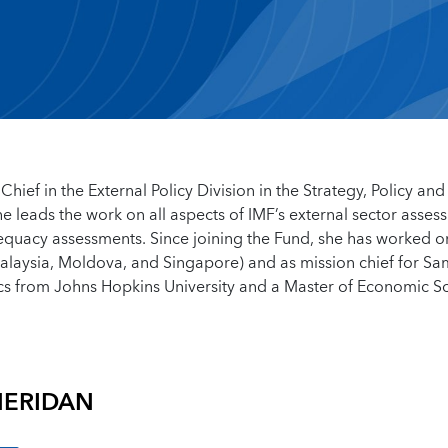
Chief in the External Policy Division in the Strategy, Policy and
 leads the work on all aspects of IMF’s external sector asses
equacy assessments. Since joining the Fund, she has worked o
 Malaysia, Moldova, and Singapore) and as mission chief for S
cs from Johns Hopkins University and a Master of Economic S
HERIDAN