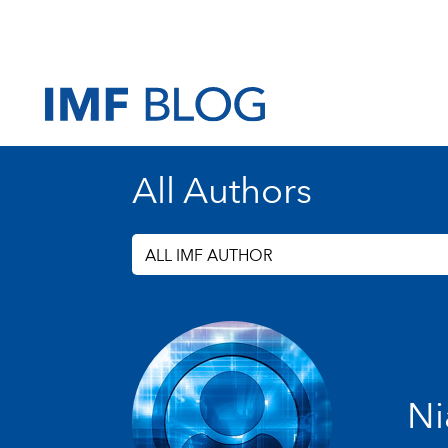
All Authors
ALL IMF AUTHOR
Ni