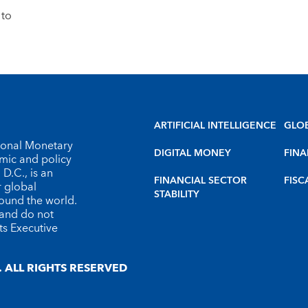
 to
ARTIFICIAL INTELLIGENCE
GLO
tional Monetary
DIGITAL MONEY
FINA
omic and policy
D.C., is an
FINANCIAL SECTOR
FISC
r global
STABILITY
round the world.
 and do not
ts Executive
 ALL RIGHTS RESERVED