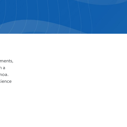
sments,
n a
amoa.
cience