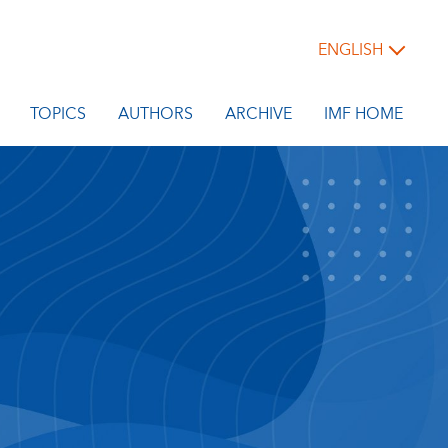
ENGLISH
TOPICS
AUTHORS
ARCHIVE
IMF HOME