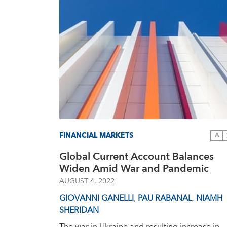
FINANCIAL MARKETS
A
Global Current Account Balances
Widen Amid War and Pandemic
AUGUST 4, 2022
GIOVANNI GANELLI
,
PAU RABANAL
,
NIAMH
SHERIDAN