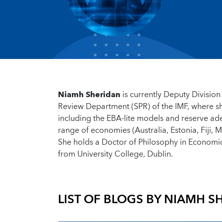
Niamh Sheridan
is currently Deputy Division 
Review Department (SPR) of the IMF, where she
including the EBA-lite models and reserve ad
range of economies (Australia, Estonia, Fiji,
She holds a Doctor of Philosophy in Economi
from University College, Dublin.
LIST OF BLOGS BY
NIAMH S