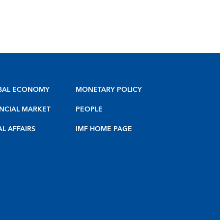
BAL ECONOMY
MONETARY POLICY
NCIAL MARKET
PEOPLE
AL AFFAIRS
IMF HOME PAGE