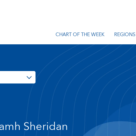
CHART OF THE WEEK
REGIONS
amh Sheridan