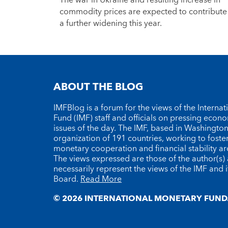
The war in Ukraine and resulting increase in
commodity prices are expected to contribute
a further widening this year.
ABOUT THE BLOG
IMFBlog is a forum for the views of the Interna
Fund (IMF) staff and officials on pressing econ
issues of the day. The IMF, based in Washington 
organization of 191 countries, working to foste
monetary cooperation and financial stability a
The views expressed are those of the author(s)
necessarily represent the views of the IMF and i
Board.
Read More
© 2026 INTERNATIONAL MONETARY FUND.