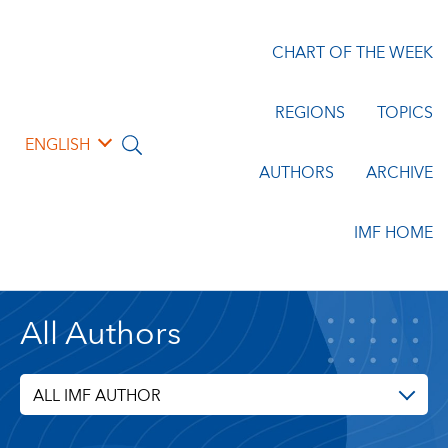
CHART OF THE WEEK
REGIONS
TOPICS
ENGLISH
AUTHORS
ARCHIVE
IMF HOME
All Authors
ALL IMF AUTHOR