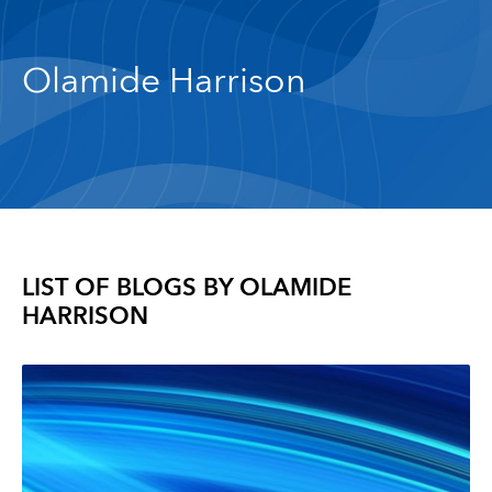
Olamide Harrison
LIST OF BLOGS BY
OLAMIDE
HARRISON