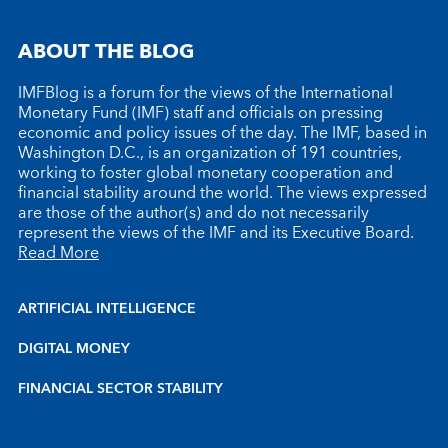
ABOUT THE BLOG
IMFBlog is a forum for the views of the International
Monetary Fund (IMF) staff and officials on pressing
economic and policy issues of the day. The IMF, based in
Washington D.C., is an organization of 191 countries,
working to foster global monetary cooperation and
financial stability around the world. The views expressed
are those of the author(s) and do not necessarily
represent the views of the IMF and its Executive Board.
Read More
ARTIFICIAL INTELLIGENCE
DIGITAL MONEY
FINANCIAL SECTOR STABILITY