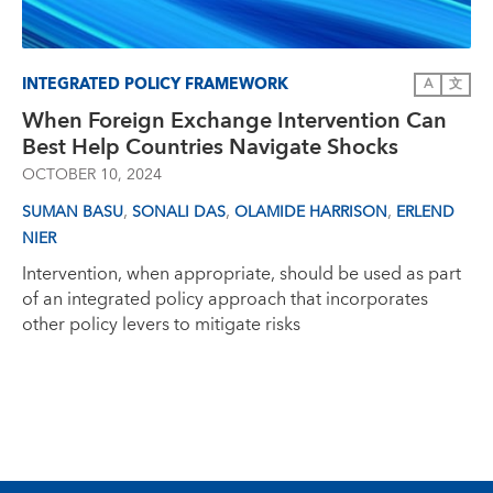
INTEGRATED POLICY FRAMEWORK
A
文
When Foreign Exchange Intervention Can
Best Help Countries Navigate Shocks
OCTOBER 10, 2024
,
,
,
SUMAN BASU
SONALI DAS
OLAMIDE HARRISON
ERLEND
NIER
Intervention, when appropriate, should be used as part
of an integrated policy approach that incorporates
other policy levers to mitigate risks