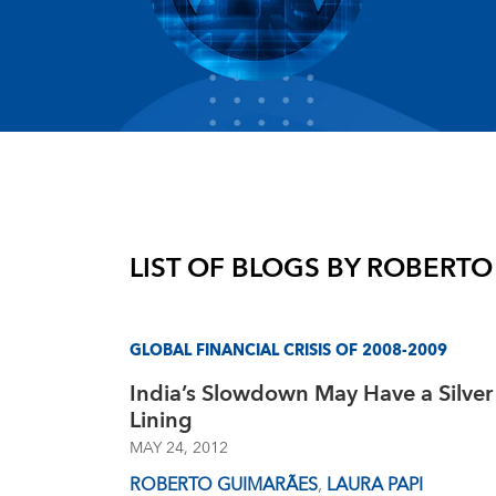
LIST OF BLOGS BY
ROBERTO
GLOBAL FINANCIAL CRISIS OF 2008-2009
India’s Slowdown May Have a Silver
Lining
MAY 24, 2012
ROBERTO GUIMARÃES
,
LAURA PAPI