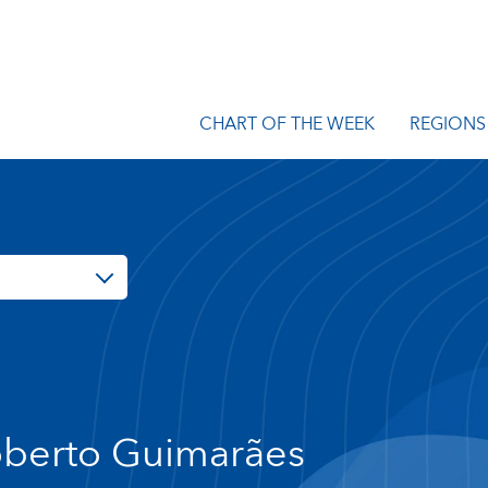
CHART OF THE WEEK
REGIONS
berto Guimarães