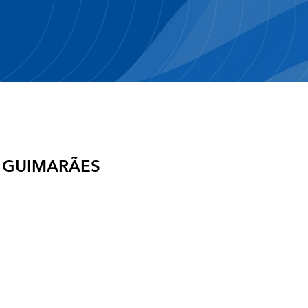
 GUIMARÃES