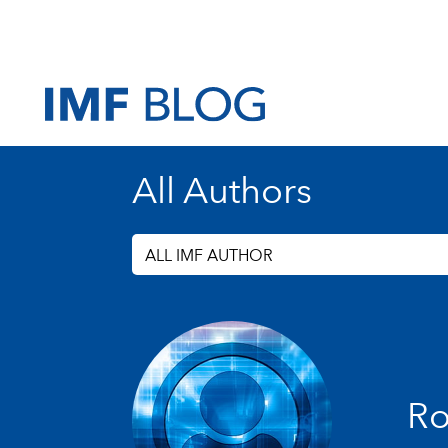
All Authors
ALL IMF AUTHOR
Ro