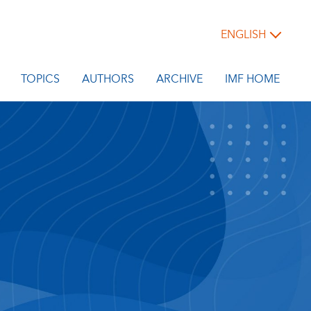
ENGLISH
TOPICS
AUTHORS
ARCHIVE
IMF HOME