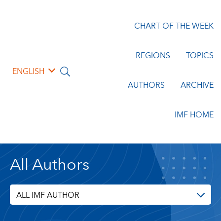
CHART OF THE WEEK
REGIONS
TOPICS
ENGLISH
AUTHORS
ARCHIVE
IMF HOME
All Authors
ALL IMF AUTHOR