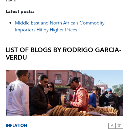
ITAM.
Latest posts:
Middle East and North Africa’s Commodity
Importers Hit by Higher Prices
LIST OF BLOGS BY
RODRIGO GARCIA-
VERDU
INFLATION
A
文