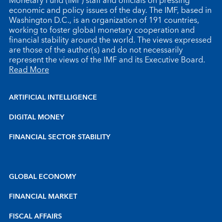
Monetary Fund (IMF) staff and officials on pressing
economic and policy issues of the day. The IMF, based in
Washington D.C., is an organization of 191 countries,
working to foster global monetary cooperation and
financial stability around the world. The views expressed
are those of the author(s) and do not necessarily
represent the views of the IMF and its Executive Board.
Read More
ARTIFICIAL INTELLIGENCE
DIGITAL MONEY
FINANCIAL SECTOR STABILITY
GLOBAL ECONOMY
FINANCIAL MARKET
FISCAL AFFAIRS