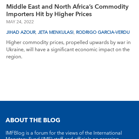
Middle East and North Africa’s Commodity
Importers Hit by Higher Prices
MAY 24, 2022
,
,
JIHAD AZOUR
JETA MENKULASI
RODRIGO GARCIA-VERDU
Higher commodity prices, propelled upwards by war in
Ukraine, will have a significant economic impact on the
region.
ABOUT THE BLOG
IMFBlog is a forum for the views of the International