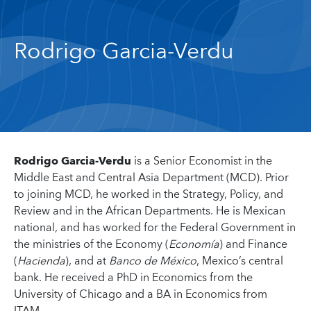
Rodrigo Garcia-Verdu
Rodrigo Garcia-Verdu
is a Senior Economist in the
Middle East and Central Asia Department (MCD). Prior
to joining MCD, he worked in the Strategy, Policy, and
Review and in the African Departments. He is Mexican
national, and has worked for the Federal Government in
the ministries of the Economy (
Economía
) and Finance
(
Hacienda
), and at
Banco de México
, Mexico’s central
bank. He received a PhD in Economics from the
University of Chicago and a BA in Economics from