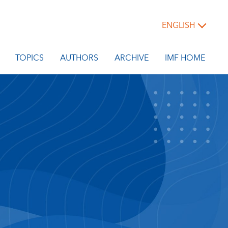
ENGLISH
TOPICS
AUTHORS
ARCHIVE
IMF HOME