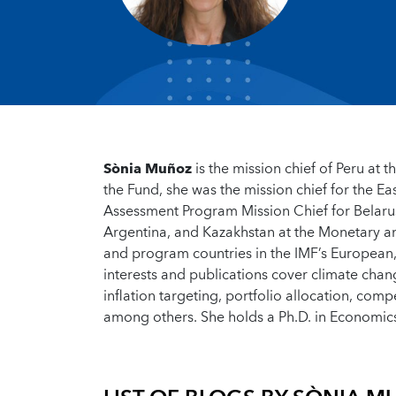
Sònia Muñoz
is the mission chief of Peru at
the Fund, she was the mission chief for the 
Assessment Program Mission Chief for Belaru
Argentina, and Kazakhstan at the Monetary a
and program countries in the IMF’s European, 
interests and publications cover climate chan
inflation targeting, portfolio allocation, com
among others. She holds a Ph.D. in Economi