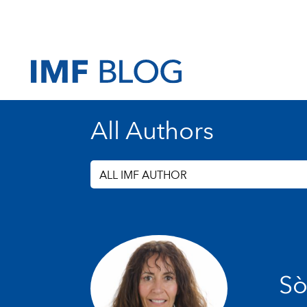
All Authors
ALL IMF AUTHOR
Sò