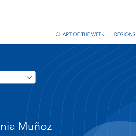
CHART OF THE WEEK
REGIONS
nia Muñoz