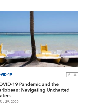
VID-19
A
文
OVID-19 Pandemic and the
aribbean: Navigating Uncharted
aters
RIL 29, 2020