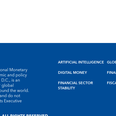
ARTIFICIAL INTELLIGENCE
GLO
tional Monetary
DIGITAL MONEY
FINA
omic and policy
D.C., is an
FINANCIAL SECTOR
FISC
r global
STABILITY
round the world.
 and do not
ts Executive