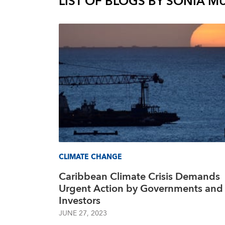
LIST OF BLOGS BY
SÒNIA M
CLIMATE CHANGE
Caribbean Climate Crisis Demands
Urgent Action by Governments and
Investors
JUNE 27, 2023