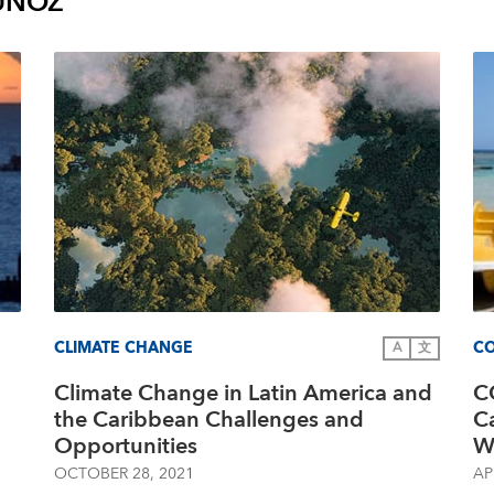
UÑOZ
CLIMATE CHANGE
CO
A
文
Climate Change in Latin America and
C
the Caribbean Challenges and
C
Opportunities
W
OCTOBER 28, 2021
AP