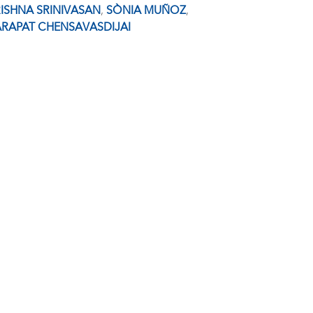
ISHNA SRINIVASAN
,
SÒNIA MUÑOZ
,
RAPAT CHENSAVASDIJAI