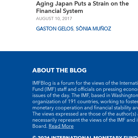
Aging Japan Puts a Strain on the
Financial System
AUGUST 10, 2017
GASTON GELOS
,
SÒNIA MUÑOZ
ABOUT THE BLOG
IMFBlog is a forum for the views of the Interna
Fund (IMF) staff and officials on pressing econ
issues of the day. The IMF, based in Washington 
organization of 191 countries, working to foste
monetary cooperation and financial stability a
The views expressed are those of the author(s)
necessarily represent the views of the IMF and i
Board.
Read More