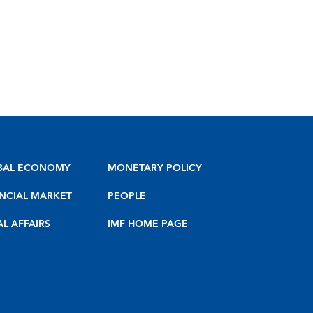
BAL ECONOMY
MONETARY POLICY
NCIAL MARKET
PEOPLE
AL AFFAIRS
IMF HOME PAGE