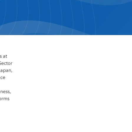
s at
Sector
Japan,
nce
dness,
forms