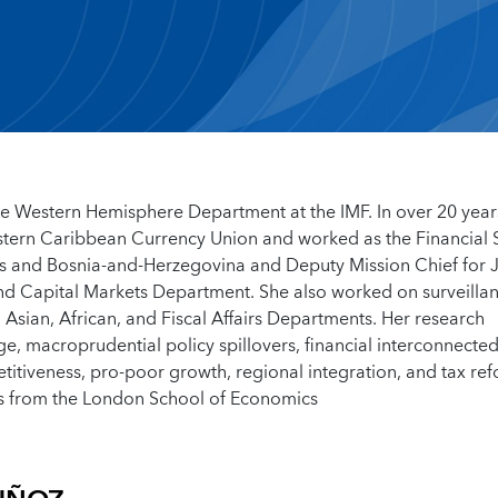
 the Western Hemisphere Department at the IMF. In over 20 year
Eastern Caribbean Currency Union and worked as the Financial 
s and Bosnia-and-Herzegovina and Deputy Mission Chief for 
nd Capital Markets Department. She also worked on surveilla
Asian, African, and Fiscal Affairs Departments. Her research
ge, macroprudential policy spillovers, financial interconnecte
petitiveness, pro-poor growth, regional integration, and tax re
cs from the London School of Economics