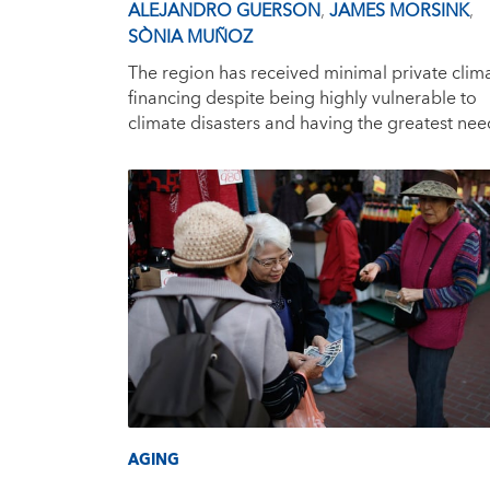
ALEJANDRO GUERSON
,
JAMES MORSINK
,
SÒNIA MUÑOZ
The region has received minimal private clim
financing despite being highly vulnerable to
climate disasters and having the greatest nee
AGING