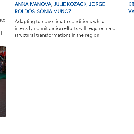
ANNA IVANOVA
,
JULIE KOZACK
,
JORGE
KR
ROLDÓS
,
SÒNIA MUÑOZ
VA
ate
Adapting to new climate conditions while
intensifying mitigation efforts will require major
d
structural transformations in the region.