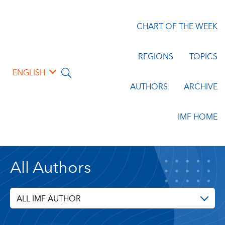
CHART OF THE WEEK
REGIONS
TOPICS
ENGLISH
AUTHORS
ARCHIVE
IMF HOME
All Authors
ALL IMF AUTHOR