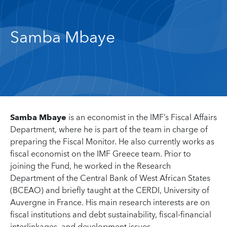
Samba Mbaye
Samba Mbaye
is an economist in the IMF’s Fiscal Affairs
Department, where he is part of the team in charge of
preparing the Fiscal Monitor. He also currently works as
fiscal economist on the IMF Greece team. Prior to
joining the Fund, he worked in the Research
Department of the Central Bank of West African States
(BCEAO) and briefly taught at the CERDI, University of
Auvergne in France. His main research interests are on
fiscal institutions and debt sustainability, fiscal-financial