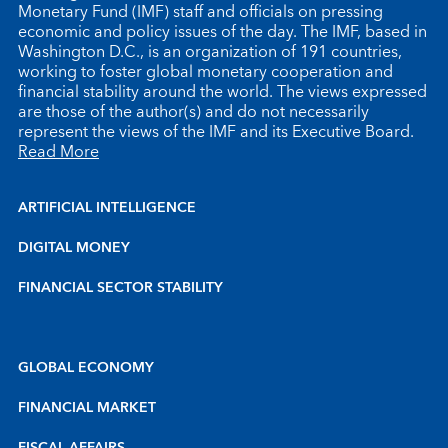
Monetary Fund (IMF) staff and officials on pressing
economic and policy issues of the day. The IMF, based in
Washington D.C., is an organization of 191 countries,
working to foster global monetary cooperation and
financial stability around the world. The views expressed
are those of the author(s) and do not necessarily
represent the views of the IMF and its Executive Board.
Read More
ARTIFICIAL INTELLIGENCE
DIGITAL MONEY
FINANCIAL SECTOR STABILITY
GLOBAL ECONOMY
FINANCIAL MARKET