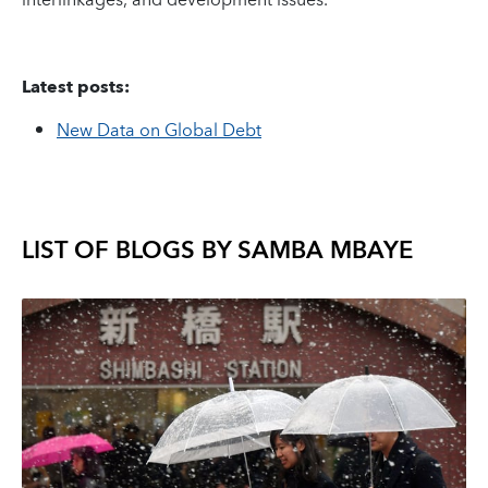
interlinkages, and development issues.
Latest posts:
New Data on Global Debt
LIST OF BLOGS BY
SAMBA MBAYE