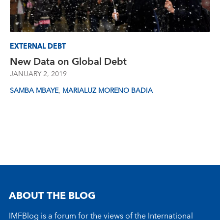
EXTERNAL DEBT
New Data on Global Debt
JANUARY 2, 2019
,
SAMBA MBAYE
MARIALUZ MORENO BADIA
ABOUT THE BLOG
IMFBlog is a forum for the views of the International