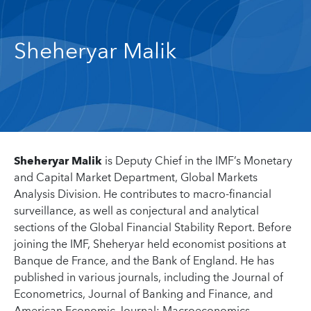
Sheheryar Malik
Sheheryar Malik
is Deputy Chief in the IMF’s Monetary
and Capital Market Department, Global Markets
Analysis Division. He contributes to macro-financial
surveillance, as well as conjectural and analytical
sections of the Global Financial Stability Report. Before
joining the IMF, Sheheryar held economist positions at
Banque de France, and the Bank of England. He has
published in various journals, including the Journal of
Econometrics, Journal of Banking and Finance, and