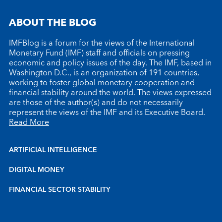
ABOUT THE BLOG
IMFBlog is a forum for the views of the International
Monetary Fund (IMF) staff and officials on pressing
economic and policy issues of the day. The IMF, based in
Washington D.C., is an organization of 191 countries,
working to foster global monetary cooperation and
financial stability around the world. The views expressed
are those of the author(s) and do not necessarily
represent the views of the IMF and its Executive Board.
Read More
ARTIFICIAL INTELLIGENCE
DIGITAL MONEY
FINANCIAL SECTOR STABILITY