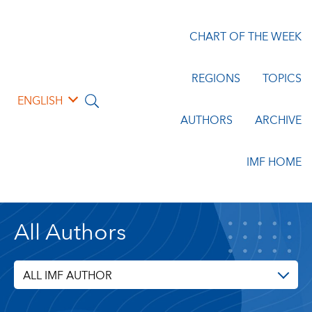
CHART OF THE WEEK
REGIONS
TOPICS
ENGLISH
AUTHORS
ARCHIVE
IMF HOME
All Authors
ALL IMF AUTHOR