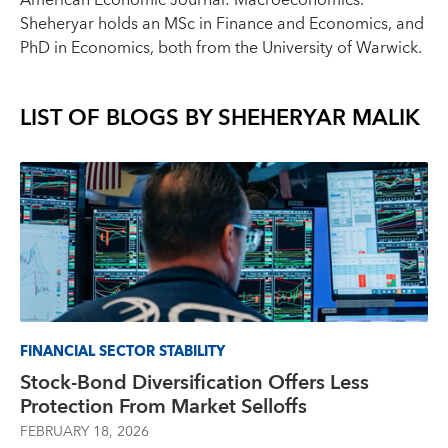
American Economic Journal: Macroeconomics.
Sheheryar holds an MSc in Finance and Economics, and
PhD in Economics, both from the University of Warwick.
LIST OF BLOGS BY
SHEHERYAR MALIK
FINANCIAL SECTOR STABILITY
Stock-Bond Diversification Offers Less
Protection From Market Selloffs
FEBRUARY 18, 2026