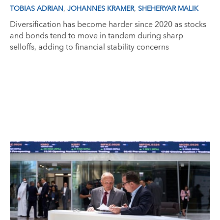
,
,
TOBIAS ADRIAN
JOHANNES KRAMER
SHEHERYAR MALIK
Diversification has become harder since 2020 as stocks
and bonds tend to move in tandem during sharp
selloffs, adding to financial stability concerns