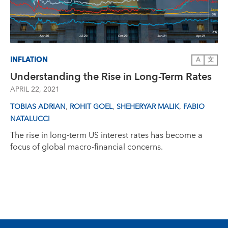
INFLATION
A
文
Understanding the Rise in Long-Term Rates
APRIL 22, 2021
,
,
,
TOBIAS ADRIAN
ROHIT GOEL
SHEHERYAR MALIK
FABIO
NATALUCCI
The rise in long-term US interest rates has become a
focus of global macro-financial concerns.