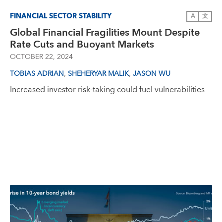
FINANCIAL SECTOR STABILITY
A
文
Global Financial Fragilities Mount Despite
Rate Cuts and Buoyant Markets
OCTOBER 22, 2024
,
,
TOBIAS ADRIAN
SHEHERYAR MALIK
JASON WU
Increased investor risk-taking could fuel vulnerabilities