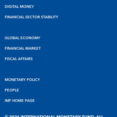
DIGITAL MONEY
FINANCIAL SECTOR STABILITY
GLOBAL ECONOMY
FINANCIAL MARKET
FISCAL AFFAIRS
MONETARY POLICY
PEOPLE
IMF HOME PAGE