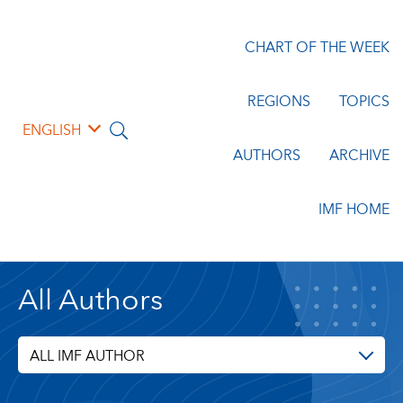
CHART OF THE WEEK
REGIONS
TOPICS
ENGLISH
AUTHORS
ARCHIVE
IMF HOME
All Authors
ALL IMF AUTHOR