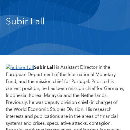
Subir Lall
Subir Lall
is Assistant Director in the
European Department of the International Monetary
Fund, and the mission chief for Portugal. Prior to his
current position, he has been mission chief for Germany,
Indonesia, Korea, Malaysia and the Netherlands.
Previously, he was deputy division chief (in charge) of
the World Economic Studies Division. His research
interests and publications are in the areas of financial
systems and crises, speculative attacks, contagion,