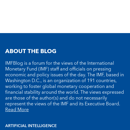
ABOUT THE BLOG
IMFBlog is a forum for the views of the International
Monetary Fund (IMF) staff and officials on pressing
economic and policy issues of the day. The IMF, based in
Washington D.C., is an organization of 191 countries,
working to foster global monetary cooperation and
financial stability around the world. The views expressed
are those of the author(s) and do not necessarily
represent the views of the IMF and its Executive Board.
Read More
ARTIFICIAL INTELLIGENCE