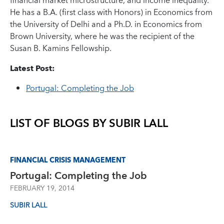
financial market microstructure, and income inequality.
He has a B.A. (first class with Honors) in Economics from
the University of Delhi and a Ph.D. in Economics from
Brown University, where he was the recipient of the
Susan B. Kamins Fellowship.
Latest Post:
Portugal: Completing the Job
LIST OF BLOGS BY
SUBIR LALL
FINANCIAL CRISIS MANAGEMENT
Portugal: Completing the Job
FEBRUARY 19, 2014
SUBIR LALL