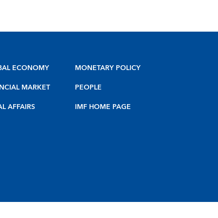
BAL ECONOMY
MONETARY POLICY
NCIAL MARKET
PEOPLE
AL AFFAIRS
IMF HOME PAGE