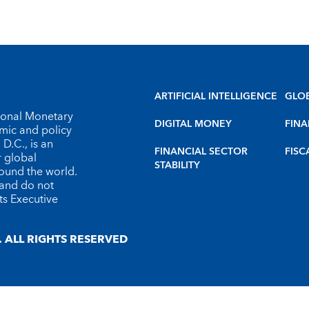
ARTIFICIAL INTELLIGENCE
GLO
tional Monetary
DIGITAL MONEY
FINA
omic and policy
D.C., is an
FINANCIAL SECTOR
FISC
r global
STABILITY
round the world.
 and do not
ts Executive
 ALL RIGHTS RESERVED