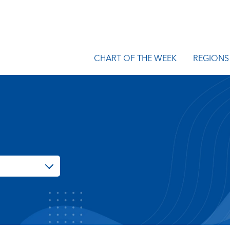
CHART OF THE WEEK
REGIONS