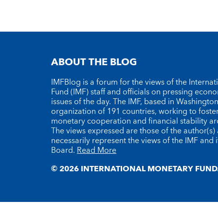
ABOUT THE BLOG
IMFBlog is a forum for the views of the Interna
Fund (IMF) staff and officials on pressing econ
issues of the day. The IMF, based in Washington 
organization of 191 countries, working to foste
monetary cooperation and financial stability a
The views expressed are those of the author(s)
necessarily represent the views of the IMF and i
Board.
Read More
© 2026 INTERNATIONAL MONETARY FUND.