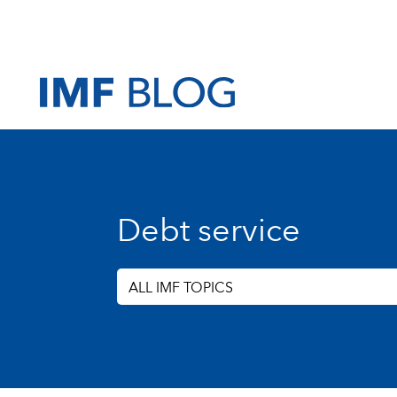
Debt service
ALL IMF TOPICS