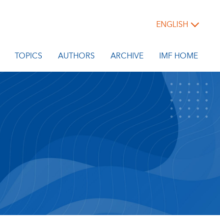
ENGLISH
TOPICS
AUTHORS
ARCHIVE
IMF HOME