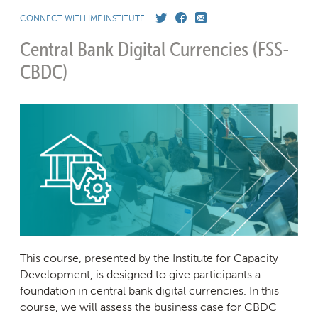
CONNECT WITH IMF INSTITUTE
Central Bank Digital Currencies
(FSS-
CBDC)
This course, presented by the Institute for Capacity
Development, is designed to give participants a
foundation in central bank digital currencies. In this
course, we will assess the business case for CBDC