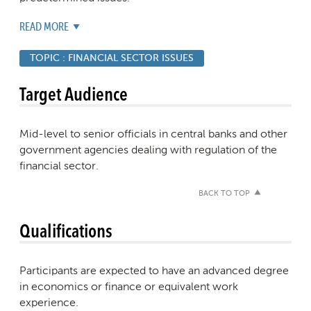
READ MORE
TOPIC :
FINANCIAL SECTOR ISSUES
Target Audience
Mid-level to senior officials in central banks and other
government agencies dealing with regulation of the
financial sector.
BACK TO TOP
Qualifications
Participants are expected to have an advanced degree
in economics or finance or equivalent work
experience.