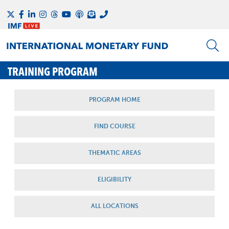
TRAINING PROGRAM
PROGRAM HOME
FIND COURSE
THEMATIC AREAS
ELIGIBILITY
ALL LOCATIONS