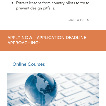
Extract lessons from country pilots to try to
prevent design pitfalls.
BACK TO TOP
APPLY NOW - APPLICATION DEADLINE
APPROACHING:
Online Courses