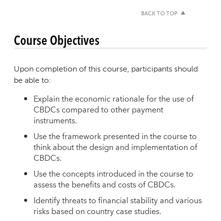
BACK TO TOP
Course Objectives
Upon completion of this course, participants should
be able to:
Explain the economic rationale for the use of
CBDCs compared to other payment
instruments.
Use the framework presented in the course to
think about the design and implementation of
CBDCs.
Use the concepts introduced in the course to
assess the benefits and costs of CBDCs.
Identify threats to financial stability and various
risks based on country case studies.