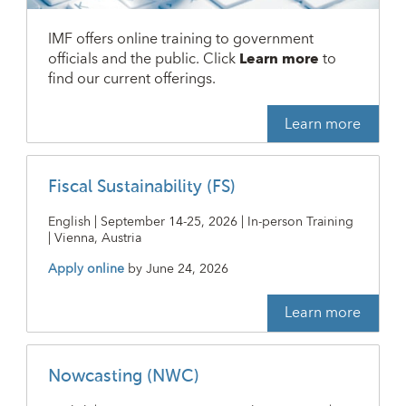
IMF offers online training to government
officials and the public. Click
Learn more
to
find our current offerings.
Learn more
Fiscal Sustainability (FS)
English | September 14-25, 2026 | In-person Training
| Vienna, Austria
Apply online
by
June 24, 2026
Learn more
Nowcasting (NWC)