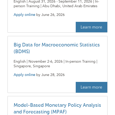
English | August 31, 2026 - September 11, 2026 | In-
person Training | Abu Dhabi, United Arab Emirates
Apply online
by
June 26, 2026
Learn more
Big Data for Macroeconomic Statistics
(BDMS)
English | November 2-6, 2026 | In-person Training |
Singapore, Singapore
Apply online
by
June 28, 2026
Learn more
Model-Based Monetary Policy Analysis
and Forecasting (MPAF)