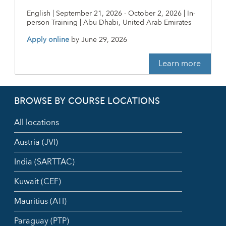
English | September 21, 2026 - October 2, 2026 | In-
person Training | Abu Dhabi, United Arab Emirates
Apply online
by
June 29, 2026
Learn more
BROWSE BY COURSE LOCATIONS
All locations
Austria (JVI)
India (SARTTAC)
Kuwait (CEF)
Mauritius (ATI)
Paraguay (PTP)