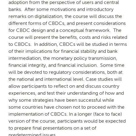
adoption from the perspective of users and central
banks. After some motivations and introductory
remarks on digitalization, the course will discuss the
different forms of CBDCs, and present considerations
for CBDC design and a conceptual framework. The
course will present the benefits, costs and risks related
to CBDCs. In addition, CBDCs will be studied in terms
of their implications for financial stability and bank
intermediation, the monetary policy transmission,
financial integrity, and financial inclusion. Some time
will be devoted to regulatory considerations, both at
the national and international level. Case studies will
allow participants to reflect on and discuss country
experiences, and test their understanding of how and
why some strategies have been successful while
some countries have chosen not to proceed with the
implementation of CBDCs. In a longer (face to face)
version of the course, participants would be expected
to prepare final presentations on a set of
predetermined issues.