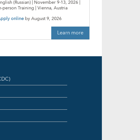
nglish (Russian) | November 9-13, 2026 |
n-person Training | Vienna, Austria
pply online
by
August 9, 2026
Learn more
ICDC)