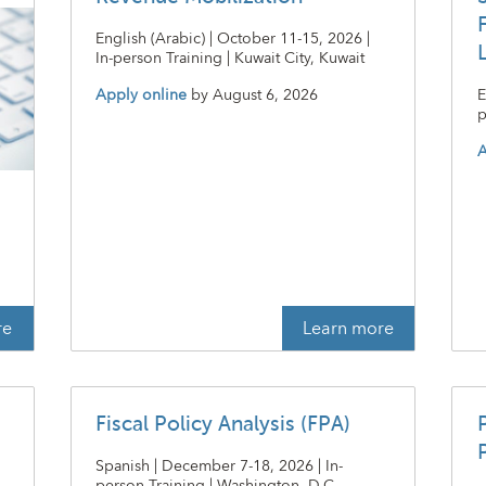
English (Arabic) | October 11-15, 2026 |
In-person Training | Kuwait City, Kuwait
Apply online
by
August 6, 2026
E
p
A
t
re
Learn more
Fiscal Policy Analysis (FPA)
P
Spanish | December 7-18, 2026 | In-