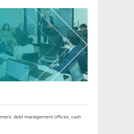
partment, debt management offices, cash