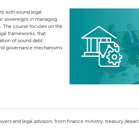
nts with sound legal
or sovereigns in managing
es. The course focuses on the
egal frameworks, that
ation of sound debt
ound governance mechanisms
lawyers and legal advisors, from finance ministry, treasury de