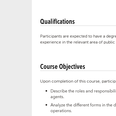
Qualifications
Participants are expected to have a degre
experience in the relevant area of public
Course Objectives
Upon completion of this course, particip
Describe the roles and responsibili
agents.
Analyze the different forms in th
operations.