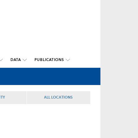
DATA
PUBLICATIONS
ITY
ALL LOCATIONS