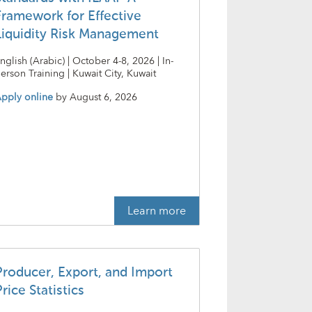
Framework for Effective
Liquidity Risk Management
nglish (Arabic) | October 4-8, 2026 | In-
erson Training | Kuwait City, Kuwait
pply online
by
August 6, 2026
Learn more
Producer, Export, and Import
rice Statistics