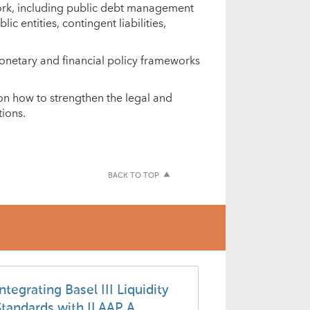
ork, including public debt management
c entities, contingent liabilities,
onetary and financial policy frameworks
on how to strengthen the legal and
ions.
BACK TO TOP
ntegrating Basel III Liquidity
Standards with ILAAP A