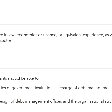
e in law, economics or finance, or equivalent experience, as we
 sector.
ants should be able to:
ties of government institutions in charge of debt management a
e design of debt management offices and the organizational st