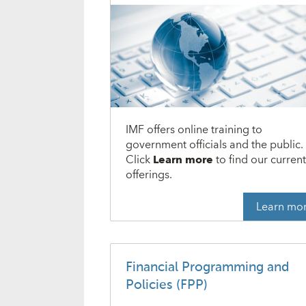
IMF offers online training to
government officials and the public.
Click
Learn more
to find our curren
offerings.
Learn mo
Financial Programming and
Policies (FPP)