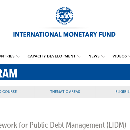
NTRIES
CAPACITY DEVELOPMENT
NEWS
VIDEOS
RAM
D COURSE
THEMATIC AREAS
ELIGIBIL
amework for Public Debt Management
(LIDM)