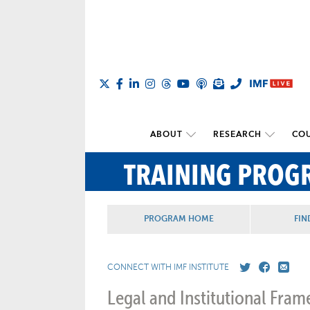
ABOUT
RESEARCH
COU
TRAINING PROG
PROGRAM HOME
FIN
CONNECT WITH IMF INSTITUTE
Legal and Institutional Fr