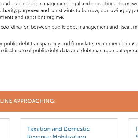
 sound public debt management legal and operational framew
uthority, purposes and constraints to borrow, borrowing by publi
ements and sanctions regime.
 coordination between public debt management and fiscal, m
 for public debt transparency and formulate recommendations 
ce disclosure of public debt data and debt management operat
DLINE APPROACHING:
Taxation and Domestic
I
Revenue Mobilization