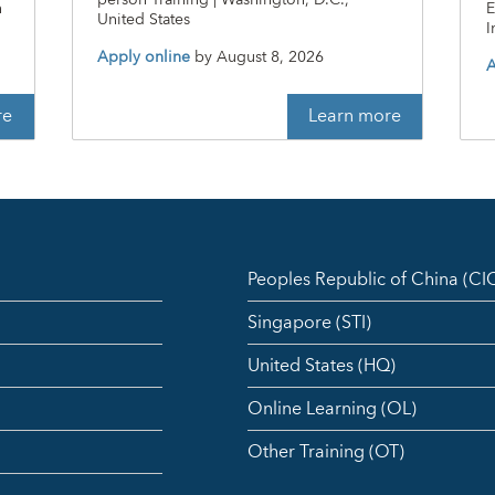
person Training | Washington, D.C.,
n
E
United States
I
Apply online
by
August 8, 2026
A
re
Learn more
Peoples Republic of China (C
Singapore (STI)
United States (HQ)
Online Learning (OL)
Other Training (OT)