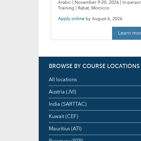
Arabic | November 9-20, 2026 | In-perso
Training | Rabat, Morocco
Apply online
by
August 6, 2026
Learn mo
BROWSE BY COURSE LOCATIONS
All locations
Austria (JVI)
India (SARTTAC)
Kuwait (CEF)
Mauritius (ATI)