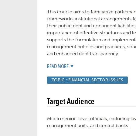
This course aims to familiarize participa
frameworks institutional arrangements f
their public debt and contingent liabiliti
importance of effective structures and l
supports the formulation and implement
management policies and practices, s
and enhanced debt transparency.
READ MORE
TOPIC :
FINANCIAL SECTOR ISSUES
Target Audience
Mid to senior-level officials, including 
management units, and central banks.