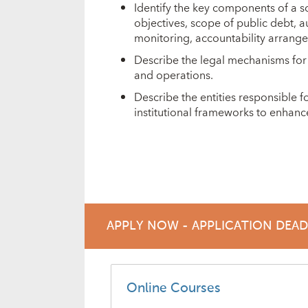
Identify the key components of a
objectives, scope of public debt, a
monitoring, accountability arrang
Describe the legal mechanisms for
and operations.
Describe the entities responsible
institutional frameworks to enhan
APPLY NOW - APPLICATION DEA
Online Courses