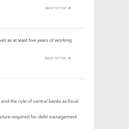
BACK TO TOP
ll as at least five years of working
BACK TO TOP
nd the role of central banks as fiscal
ructure required for debt management