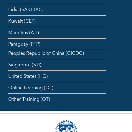
India (SARTTAC)
Kuwait (CEF)
Mauritius (ATI)
Paraguay (PTP)
Peoples Republic of China (CICDC)
Singapore (STI)
United States (HQ)
Online Learning (OL)
Other Training (OT)