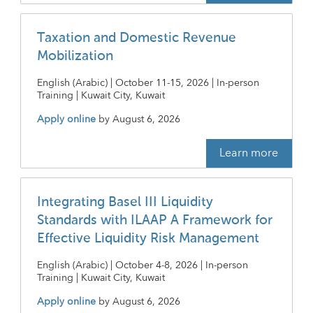
Taxation and Domestic Revenue
Mobilization
English (Arabic) | October 11-15, 2026 | In-person
Training | Kuwait City, Kuwait
Apply online
by
August 6, 2026
Learn more
Integrating Basel III Liquidity
Standards with ILAAP A Framework for
Effective Liquidity Risk Management
English (Arabic) | October 4-8, 2026 | In-person
Training | Kuwait City, Kuwait
Apply online
by
August 6, 2026