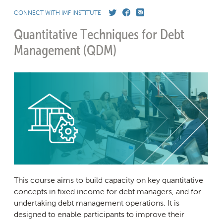
CONNECT WITH IMF INSTITUTE
Quantitative Techniques for Debt
Management
(QDM)
This course aims to build capacity on key quantitative
concepts in fixed income for debt managers, and for
undertaking debt management operations. It is
designed to enable participants to improve their