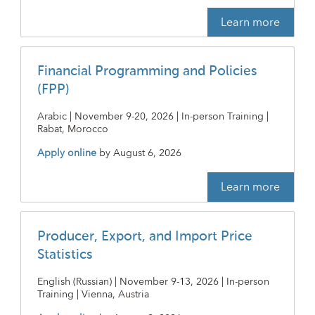
Learn more
Financial Programming and Policies
(FPP)
Arabic | November 9-20, 2026 | In-person Training |
Rabat, Morocco
Apply online
by
August 6, 2026
Learn more
Producer, Export, and Import Price
Statistics
English (Russian) | November 9-13, 2026 | In-person
Training | Vienna, Austria