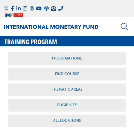
TRAINING PROGRAM
PROGRAM HOME
FIND COURSE
THEMATIC AREAS
ELIGIBILITY
ALL LOCATIONS