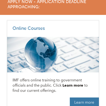
APPLY NOW - APPLICATION DEADLINE
APPROACHING:
Online Courses
IMF offers online training to government
officials and the public. Click
Learn more
to
find our current offerings.
Learn more