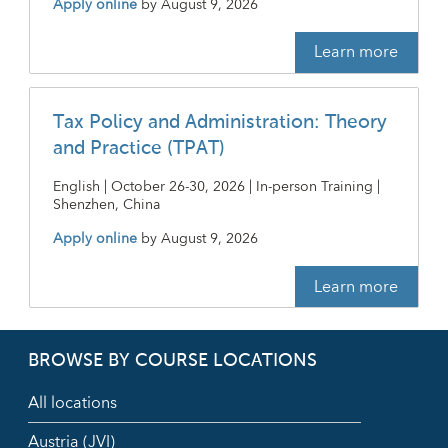
Apply online
by
August 9, 2026
Learn more
Tax Policy and Administration: Theory
and Practice (TPAT)
English | October 26-30, 2026 | In-person Training |
Shenzhen, China
Apply online
by
August 9, 2026
Learn more
BROWSE BY COURSE LOCATIONS
All locations
Austria (JVI)