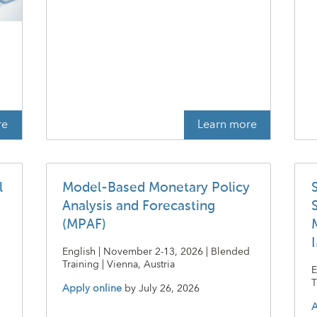
t
re
Learn more
l
Model-Based Monetary Policy
Analysis and Forecasting
(MPAF)
English | November 2-13, 2026 | Blended
Training | Vienna, Austria
E
T
Apply online
by
July 26, 2026
A