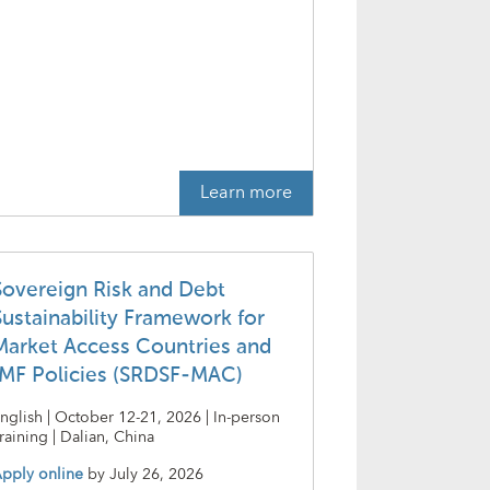
Learn more
Sovereign Risk and Debt
Sustainability Framework for
Market Access Countries and
IMF Policies (SRDSF-MAC)
nglish | October 12-21, 2026 | In-person
raining | Dalian, China
pply online
by
July 26, 2026