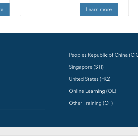
re
Learn more
Peoples Republic of China (C
Singapore (STI)
United States (HQ)
Online Learning (OL)
Other Training (OT)