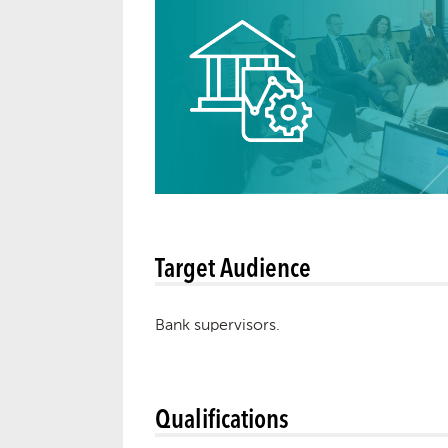
Target Audience
Bank supervisors.
Qualifications