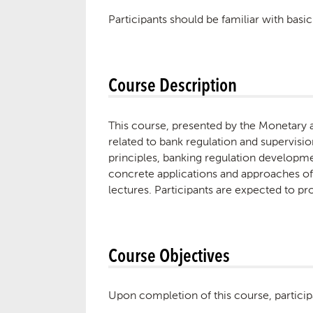
Participants should be familiar with bas
Course Description
This course, presented by the Monetary 
related to bank regulation and supervisi
principles, banking regulation developmen
concrete applications and approaches of
lectures. Participants are expected to p
Course Objectives
Upon completion of this course, particip