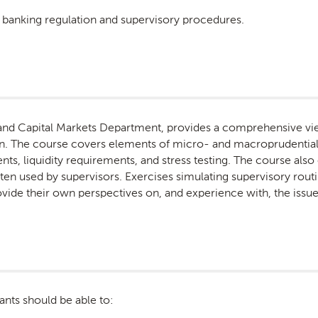
ic banking regulation and supervisory procedures.
and Capital Markets Department, provides a comprehensive vie
on. The course covers elements of micro- and macroprudential 
ts, liquidity requirements, and stress testing. The course also
ten used by supervisors. Exercises simulating supervisory rou
rovide their own perspectives on, and experience with, the issu
ants should be able to: