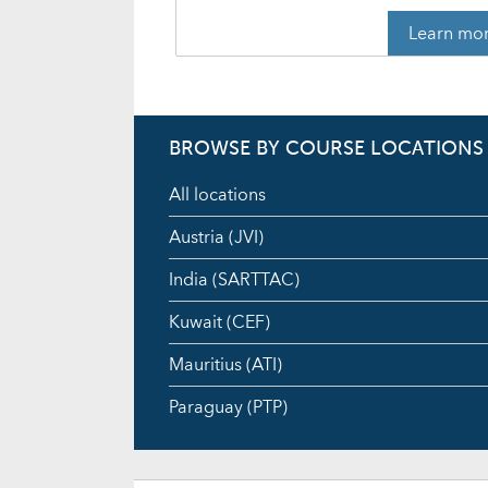
Learn mo
BROWSE BY COURSE LOCATIONS
All locations
Austria (JVI)
India (SARTTAC)
Kuwait (CEF)
Mauritius (ATI)
Paraguay (PTP)