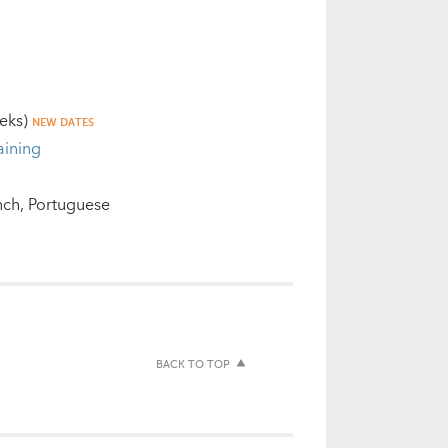
eks)
NEW DATES
aining
nch
Portuguese
BACK TO TOP