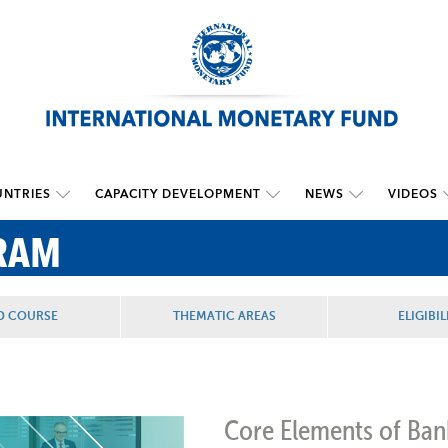
NTRIES
CAPACITY DEVELOPMENT
NEWS
VIDEOS
RAM
D COURSE
THEMATIC AREAS
ELIGIBIL
Core Elements of Ban