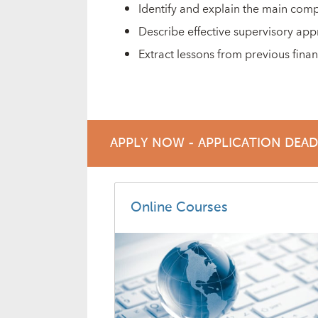
Identify and explain the main com
Describe effective supervisory app
Extract lessons from previous financ
APPLY NOW - APPLICATION DEA
Online Courses