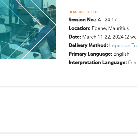
DEADLINE PASSED
AT 24.17
Session No.:
Ebene, Mauritius
Location:
March 11-22, 2024
(2 we
Date:
In-person Tr
Delivery Method:
English
Primary Language:
Fre
Interpretation Language: