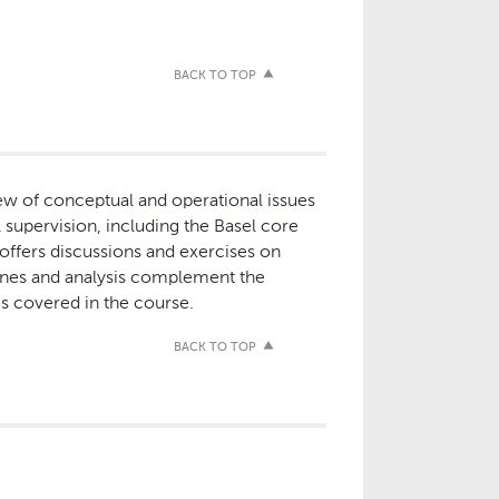
BACK TO TOP
w of conceptual and operational issues
supervision, including the Basel core
 offers discussions and exercises on
tines and analysis complement the
es covered in the course.
BACK TO TOP