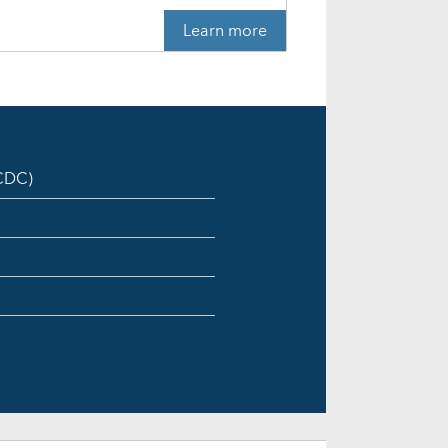
Learn more
ICDC)