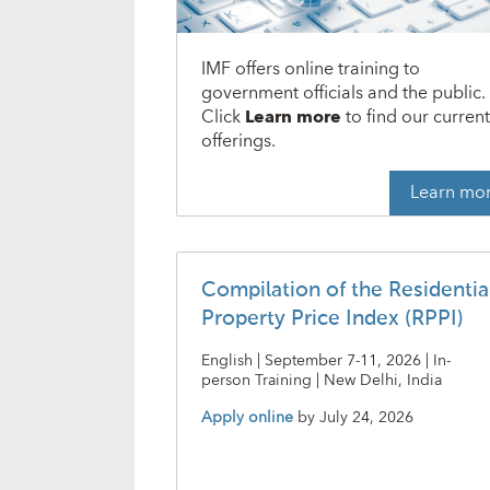
IMF offers online training to
government officials and the public.
Click
Learn more
to find our curren
offerings.
Learn mo
Compilation of the Residentia
Property Price Index (RPPI)
English | September 7-11, 2026 | In-
person Training | New Delhi, India
Apply online
by
July 24, 2026