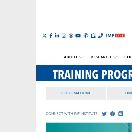
ABOUT
RESEARCH
COU
TRAINING PROG
PROGRAM HOME
FIN
CONNECT WITH IMF INSTITUTE