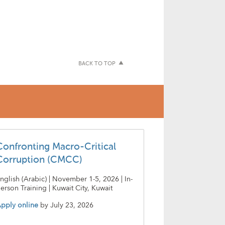
BACK TO TOP
Confronting Macro-Critical
Corruption (CMCC)
nglish (Arabic) | November 1-5, 2026 | In-
erson Training | Kuwait City, Kuwait
pply online
by
July 23, 2026