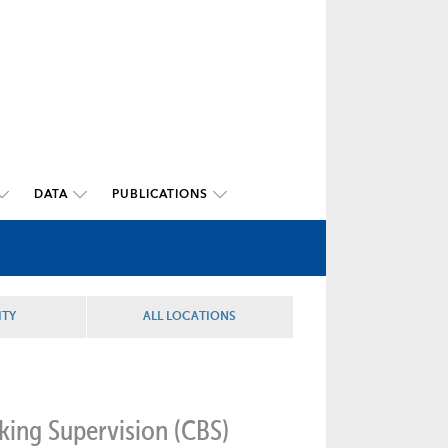
DATA
PUBLICATIONS
ITY
ALL LOCATIONS
king Supervision (CBS)