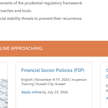
ponents of the prudential regulatory framework.
roaches and tools.
ial stability threats to prevent their recurrence.
DLINE APPROACHING:
Financial Sector Policies (FSP)
English | November 8-19, 2026 | In-person
Training | Kuwait City, Kuwait
E
p
Apply online
by
July 23, 2026
A