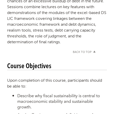
chances of an excessive buildup of debt in the future.
Sessions combine lectures on key features with
demonstrations of the modules of the excel-based DS
LIC framework covering linkages between the
macroeconomic framework and debt dynamics,
realism tools, stress tests, debt carrying capacity
thresholds, the role of judgment, and the
determination of final ratings.
BACK TO TOP
Course Objectives
Upon completion of this course, participants should
be able to:
Describe why fiscal sustainability is central to
macroeconomic stability and sustainable
growth.