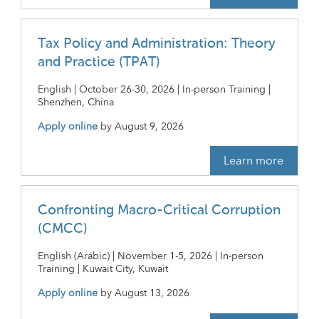
Tax Policy and Administration: Theory
and Practice (TPAT)
English | October 26-30, 2026 | In-person Training |
Shenzhen, China
Apply online
by
August 9, 2026
Learn more
Confronting Macro-Critical Corruption
(CMCC)
English (Arabic) | November 1-5, 2026 | In-person
Training | Kuwait City, Kuwait
Apply online
by
August 13, 2026