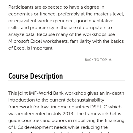
Participants are expected to have a degree in
economics or finance, preferably at the master's level,
or equivalent work experience; good quantitative
skills; and proficiency in the use of computers to
analyze data. Because many of the workshops use
Microsoft Excel worksheets, familiarity with the basics
of Excel is important.
BACK TO TOP
Course Description
This joint IMF-World Bank workshop gives an in-depth
introduction to the current debt sustainability
framework for low-income countries DSF LIC which
was implemented in July 2018. The framework helps
guide countries and donors in mobilizing the financing
of LICs development needs while reducing the