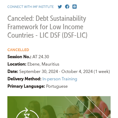
CONNECT WITH IMF INSTITUTE
Canceled: Debt Sustainability
Framework for Low Income
Countries - LIC DSF (DSF-LIC)
CANCELLED
AT 24.30
Session No.:
Ebene, Mauritius
Location:
September 30, 2024 - October 4, 2024
(1 week)
Date:
In-person Training
Delivery Method:
Portuguese
Primary Language: