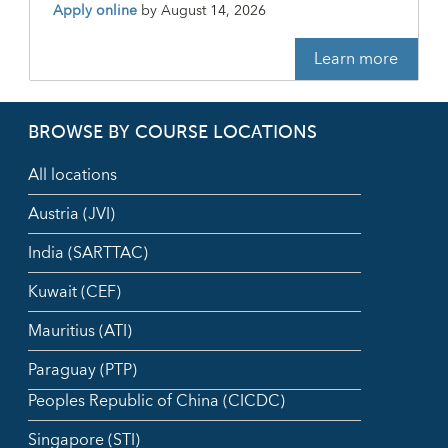
Apply online
by
August 14, 2026
Learn more
BROWSE BY COURSE LOCATIONS
All locations
Austria (JVI)
India (SARTTAC)
Kuwait (CEF)
Mauritius (ATI)
Paraguay (PTP)
Peoples Republic of China (CICDC)
Singapore (STI)