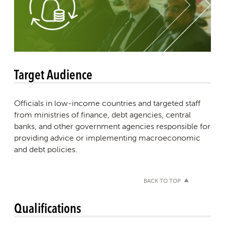
Target Audience
Officials in low-income countries and targeted staff
from ministries of finance, debt agencies, central
banks, and other government agencies responsible for
providing advice or implementing macroeconomic
and debt policies.
BACK TO TOP
Qualifications