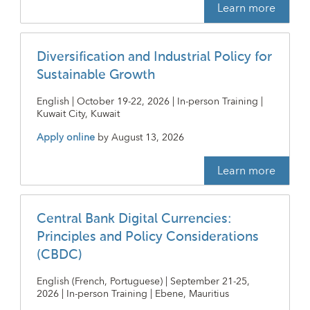
Learn more
Diversification and Industrial Policy for
Sustainable Growth
English | October 19-22, 2026 | In-person Training |
Kuwait City, Kuwait
Apply online
by
August 13, 2026
Learn more
Central Bank Digital Currencies:
Principles and Policy Considerations
(CBDC)
English (French, Portuguese) | September 21-25,
2026 | In-person Training | Ebene, Mauritius