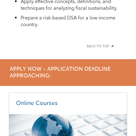
Apply effective concepts, definitions, and
techniques for analyzing fiscal sustainability.
Prepare a risk-based DSA for a low-income
country.
BACK TO TOP
APPLY NOW - APPLICATION DEADLINE
APPROACHING:
Online Courses