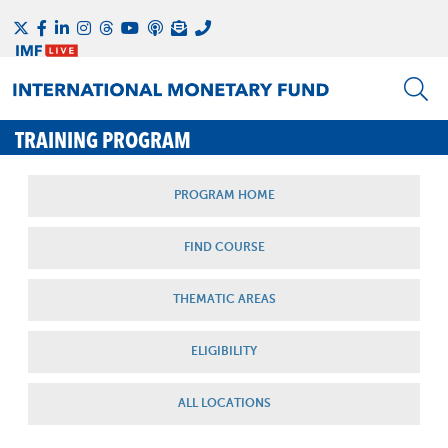
TRAINING PROGRAM
PROGRAM HOME
FIND COURSE
THEMATIC AREAS
ELIGIBILITY
ALL LOCATIONS