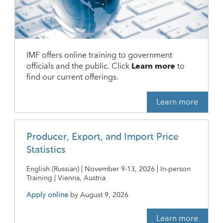
IMF offers online training to government
officials and the public. Click
Learn more
to
find our current offerings.
Learn more
Producer, Export, and Import Price
Statistics
English (Russian) | November 9-13, 2026 | In-person
Training | Vienna, Austria
Apply online
by
August 9, 2026
Learn more