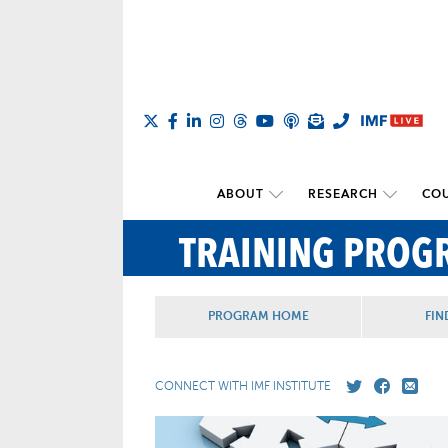
ABOUT
RESEARCH
COU
TRAINING PROG
PROGRAM HOME
FIN
CONNECT WITH IMF INSTITUTE