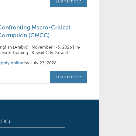
Learn more
Confronting Macro-Critical
Corruption (CMCC)
nglish (Arabic) | November 1-5, 2026 | In-
erson Training | Kuwait City, Kuwait
pply online
by
July 23, 2026
Learn more
ICDC)