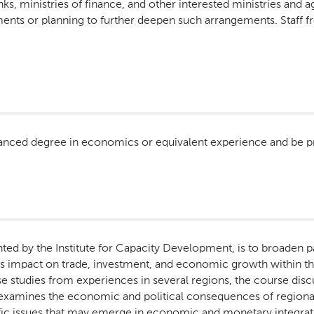
anks, ministries of finance, and other interested ministries and 
ments or planning to further deepen such arrangements. Staff 
anced degree in economics or equivalent experience and be pro
nted by the Institute for Capacity Development, is to broaden 
 its impact on trade, investment, and economic growth within 
studies from experiences in several regions, the course dis
d examines the economic and political consequences of regiona
fic issues that may emerge in economic and monetary integratio