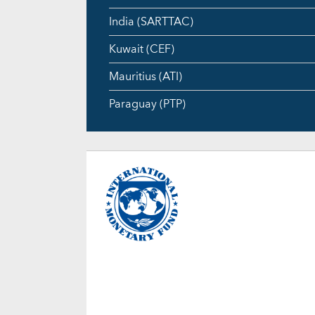
India (SARTTAC)
Kuwait (CEF)
Mauritius (ATI)
Paraguay (PTP)