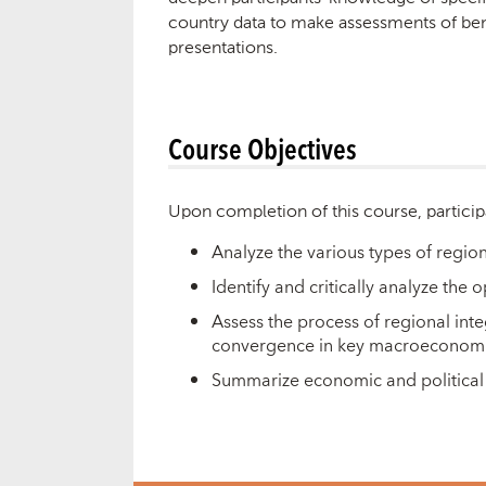
country data to make assessments of bene
presentations.
Course Objectives
Upon completion of this course, particip
Analyze the various types of region
Identify and critically analyze the
Assess the process of regional inte
convergence in key macroeconomic 
Summarize economic and political 