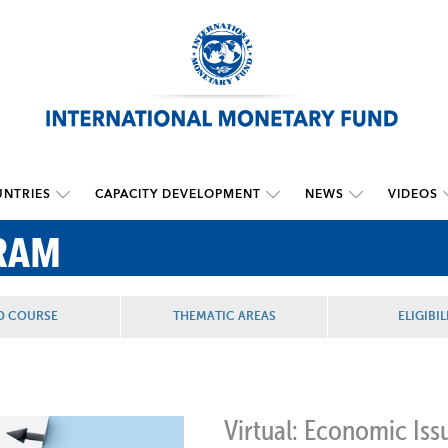
NTRIES
CAPACITY DEVELOPMENT
NEWS
VIDEOS
RAM
D COURSE
THEMATIC AREAS
ELIGIBIL
Virtual: Economic Iss