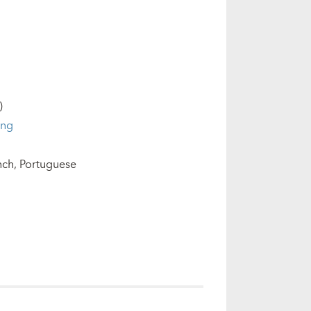
)
ing
nch
Portuguese