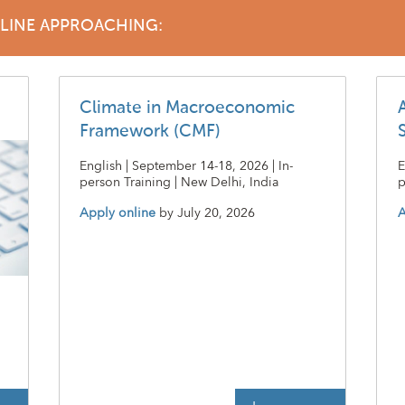
DLINE APPROACHING:
Climate in Macroeconomic
Framework (CMF)
English | September 14-18, 2026 | In-
E
person Training | New Delhi, India
p
Apply online
by
July 20, 2026
A
t