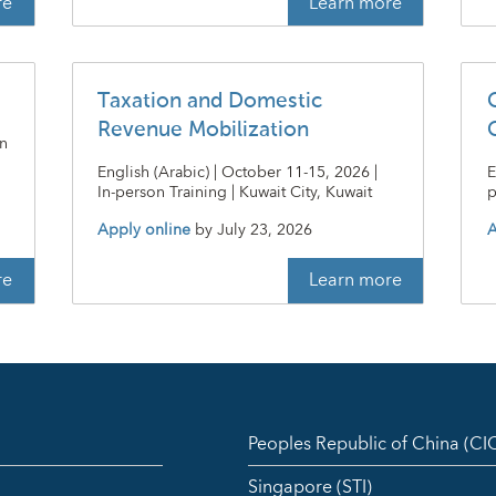
re
Learn more
Taxation and Domestic
Revenue Mobilization
on
English (Arabic) | October 11-15, 2026 |
E
In-person Training | Kuwait City, Kuwait
p
Apply online
by
July 23, 2026
A
re
Learn more
Peoples Republic of China (C
Singapore (STI)