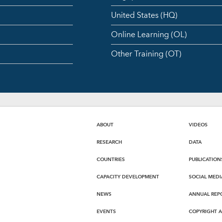
United States (HQ)
Online Learning (OL)
Other Training (OT)
ABOUT
VIDEOS
RESEARCH
DATA
COUNTRIES
PUBLICATION
CAPACITY DEVELOPMENT
SOCIAL MEDI
NEWS
ANNUAL REP
EVENTS
COPYRIGHT 