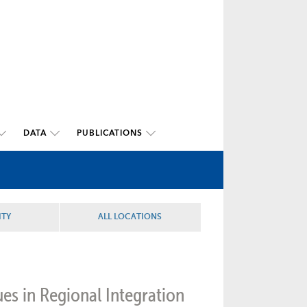
DATA
PUBLICATIONS
ITY
ALL LOCATIONS
ues in Regional Integration