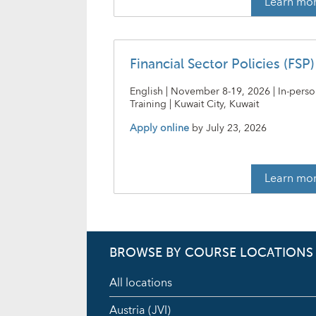
Learn mo
Financial Sector Policies (FSP)
English | November 8-19, 2026 | In-pers
Training | Kuwait City, Kuwait
Apply online
by
July 23, 2026
Learn mo
BROWSE BY COURSE LOCATIONS
All locations
Austria (JVI)