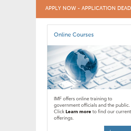
APPLY NOW - APPLICATION DEA
Online Courses
IMF offers online training to
government officials and the public.
Click
Learn more
to find our curren
offerings.