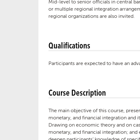
Mid-level to senior officials in central b
or multiple regional integration arrange
regional organizations are also invited.
Qualifications
Participants are expected to have an adv
Course Description
The main objective of this course, prese
monetary, and financial integration and
Drawing on economic theory and on case 
monetary, and financial integration; an
deepen participants’ knowledge of speci