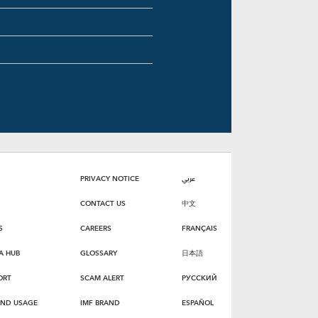
PRIVACY NOTICE
عربي
CONTACT US
中文
S
CAREERS
FRANÇAIS
A HUB
GLOSSARY
日本語
ORT
SCAM ALERT
РУССКИЙ
AND USAGE
IMF BRAND
ESPAÑOL