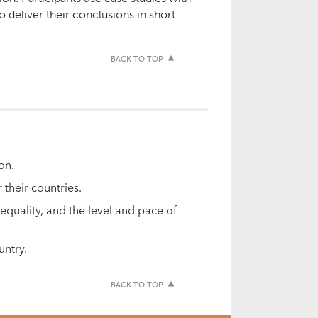
 deliver their conclusions in short
BACK TO TOP
ion.
 their countries.
equality, and the level and pace of
untry.
BACK TO TOP