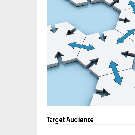
Target Audience