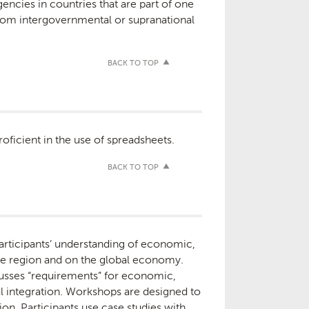
agencies in countries that are part of one
from intergovernmental or supranational
BACK TO TOP
ficient in the use of spreadsheets.
BACK TO TOP
participants’ understanding of economic,
the region and on the global economy.
cusses “requirements” for economic,
l integration. Workshops are designed to
n. Participants use case studies with