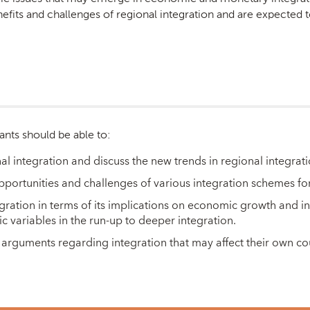
fits and challenges of regional integration and are expected to
ants should be able to:
al integration and discuss the new trends in regional integrat
 opportunities and challenges of various integration schemes for
gration in terms of its implications on economic growth and in
variables in the run-up to deeper integration.
arguments regarding integration that may affect their own co