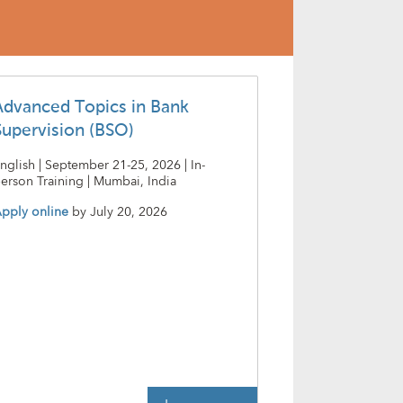
Advanced Topics in Bank
Supervision (BSO)
nglish | September 21-25, 2026 | In-
erson Training | Mumbai, India
pply online
by
July 20, 2026