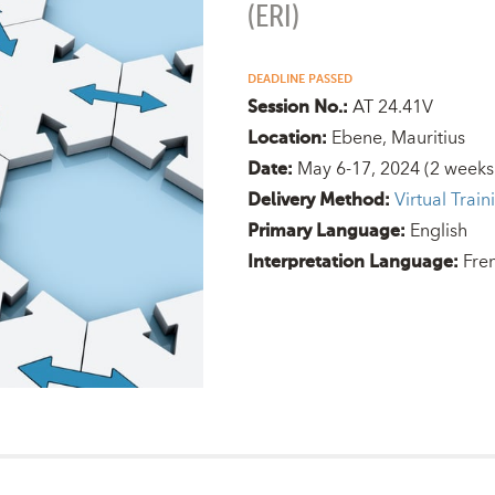
(ERI)
DEADLINE PASSED
AT 24.41V
Session No.:
Ebene, Mauritius
Location:
May 6-17, 2024
(2 weeks
Date:
Virtual Train
Delivery Method:
English
Primary Language:
Fre
Interpretation Language: