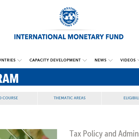
NTRIES
CAPACITY DEVELOPMENT
NEWS
VIDEOS
RAM
D COURSE
THEMATIC AREAS
ELIGIBIL
Tax Policy and Admin