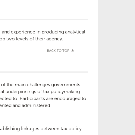
d, and experience in producing analytical
op two levels of their agency.
BACK TO TOP
ge of the main challenges governments
ical underpinnings of tax policymaking
rected to. Participants are encouraged to
mented and administered.
tablishing linkages between tax policy