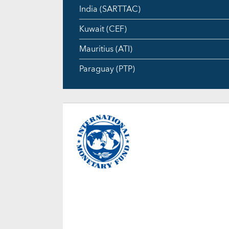
India (SARTTAC)
Kuwait (CEF)
Mauritius (ATI)
Paraguay (PTP)