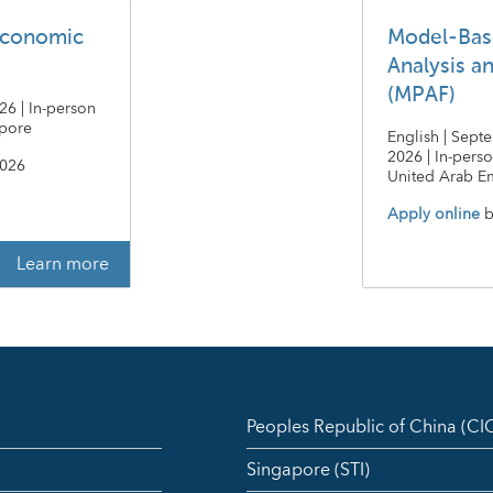
economic
Model-Bas
Analysis a
(MPAF)
26 | In-person
apore
English | Sept
2026 | In-pers
2026
United Arab Em
Apply online
b
Learn more
Peoples Republic of China (C
Singapore (STI)