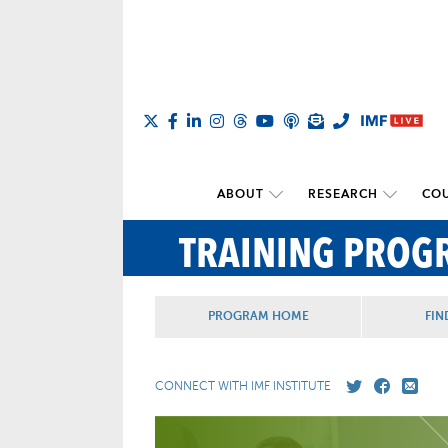
ABOUT
RESEARCH
COU
TRAINING PROG
PROGRAM HOME
FIN
CONNECT WITH IMF INSTITUTE