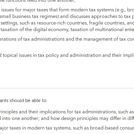
w functions feed into one another;
 issues for major taxes that form modern tax systems (e.g.,
d small business tax regimes) and discusses approaches to tax
 settings, such as resource-rich countries, fragile countries, 
, taxation of the digital economy, taxation of multinational ente
erations of tax administrations and the management of tax co
opical issues in tax policy and administration and their impli
ants should be able to:
nciples and their implications for tax administrations, such as
 into one another; and how design principles may differ in di
 major taxes in modern tax systems, such as broad-based cons