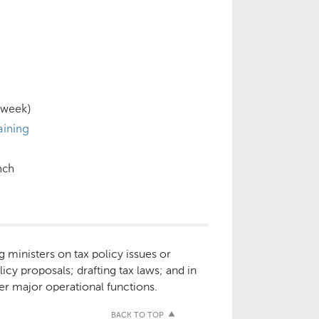
 week)
aining
nch
g ministers on tax policy issues or
licy proposals; drafting tax laws; and in
er major operational functions.
BACK TO TOP