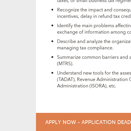
taxes, or small business tax regime
Recognize the impact and consequen
incentives, delay in refund tax cred
Identify the main problems affectin
exchange of information among coun
Describe and analyze the organiza
managing tax compliance.
Summarize common barriers and ap
(MTRS).
Understand new tools for the asses
(TADAT), Revenue Administration G
Administration (ISORA), etc.
APPLY NOW - APPLICATION DEA