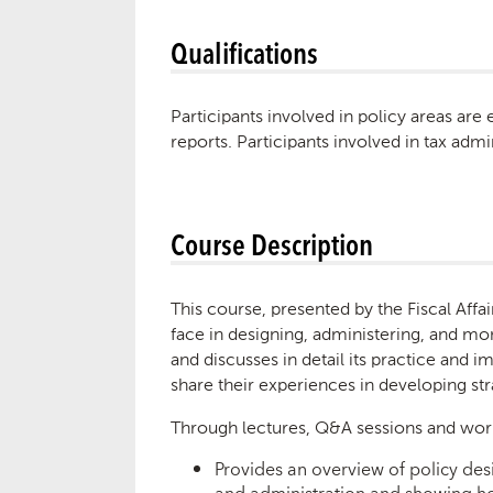
Qualifications
Participants involved in policy areas are
reports. Participants involved in tax adm
Course Description
This course, presented by the Fiscal Aff
face in designing, administering, and mon
and discusses in detail its practice and 
share their experiences in developing s
Through lectures, Q&A sessions and wor
Provides an overview of policy desi