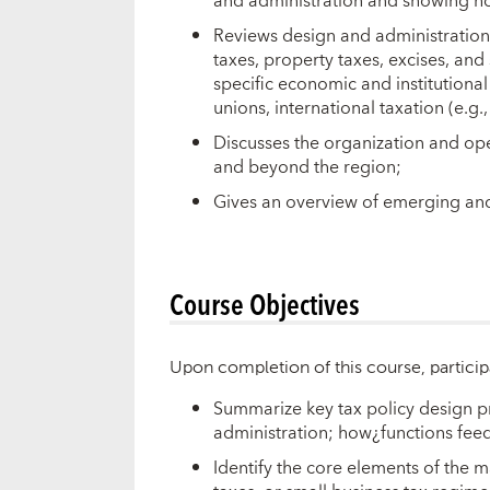
and administration and showing ho
Reviews design and administration
taxes, property taxes, excises, an
specific economic and institutional
unions, international taxation (e.g.
Discusses the organization and op
and beyond the region;
Gives an overview of emerging and t
Course Objectives
Upon completion of this course, particip
Summarize key tax policy design pri
administration; how¿functions feed
Identify the core elements of the