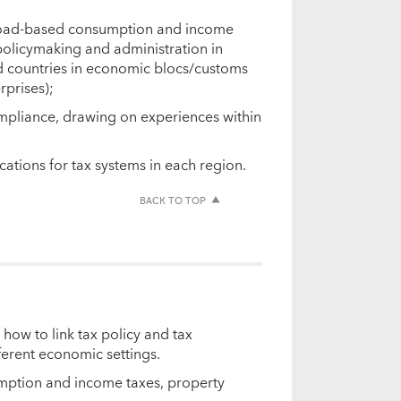
 broad-based consumption and income
 policymaking and administration in
and countries in economic blocs/customs
rprises);
mpliance, drawing on experiences within
cations for tax systems in each region.
BACK TO TOP
 how to link tax policy and tax
fferent economic settings.
umption and income taxes, property