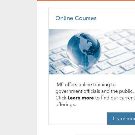
Online Courses
IMF offers online training to
government officials and the public.
Click
Learn more
to find our curren
offerings.
Learn mo