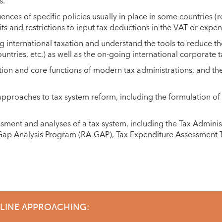
s.
ces of specific policies usually in place in some countries (
its and restrictions to input tax deductions in the VAT or expens
g international taxation and understand the tools to reduce th
tries, etc.) as well as the on-going international corporate 
tion and core functions of modern tax administrations, and t
proaches to tax system reform, including the formulation o
sment and analyses of a tax system, including the Tax Admini
ap Analysis Program (RA-GAP), Tax Expenditure Assessment T
DLINE APPROACHING: