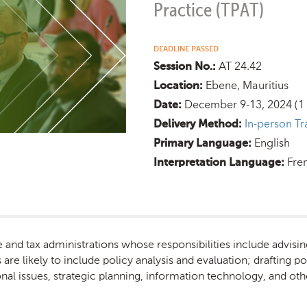
Practice (TPAT)
DEADLINE PASSED
AT 24.42
Session No.:
Ebene, Mauritius
Location:
December 9-13, 2024
(1
Date:
In-person Tr
Delivery Method:
English
Primary Language:
Fre
Interpretation Language:
e and tax administrations whose responsibilities include advisin
are likely to include policy analysis and evaluation; drafting po
nal issues, strategic planning, information technology, and oth