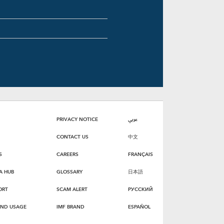
PRIVACY NOTICE
عربي
CONTACT US
中文
S
CAREERS
FRANÇAIS
A HUB
GLOSSARY
日本語
ORT
SCAM ALERT
РУССКИЙ
AND USAGE
IMF BRAND
ESPAÑOL