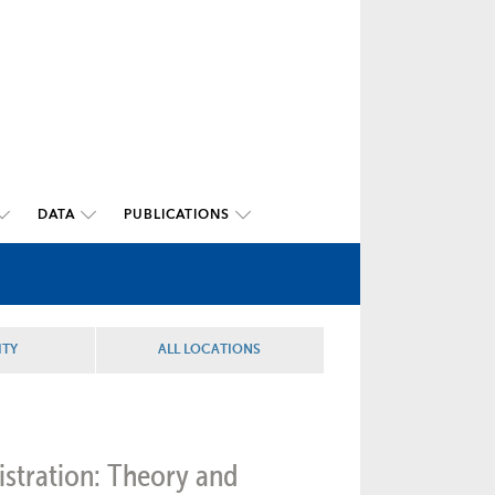
DATA
PUBLICATIONS
ITY
ALL LOCATIONS
istration: Theory and