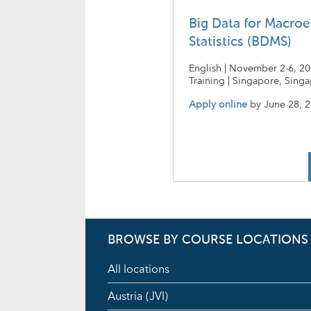
Big Data for Macro
Statistics (BDMS)
English | November 2-6, 20
Training | Singapore, Sing
Apply online
by
June 28, 
BROWSE BY COURSE LOCATIONS
All locations
Austria (JVI)