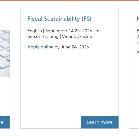
Fiscal Sustainability (FS)
English | September 14-25, 2026 | In-
E
person Training | Vienna, Austria
2
U
Apply online
by
June 24, 2026
A
t
re
Learn more