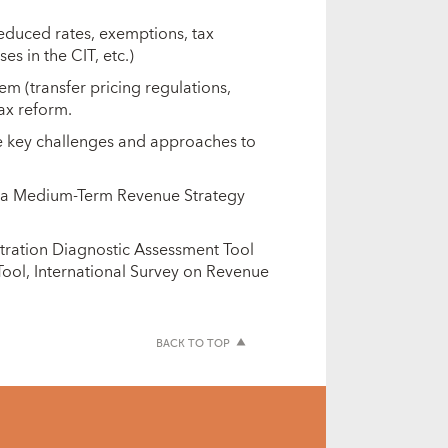
reduced rates, exemptions, tax
es in the CIT, etc.)
em (transfer pricing regulations,
tax reform.
he key challenges and approaches to
f a Medium-Term Revenue Strategy
stration Diagnostic Assessment Tool
ool, International Survey on Revenue
BACK TO TOP