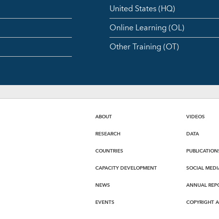
United States (HQ)
Online Learning (OL)
Other Training (OT)
ABOUT
VIDEOS
RESEARCH
DATA
COUNTRIES
PUBLICATION
CAPACITY DEVELOPMENT
SOCIAL MEDI
NEWS
ANNUAL REP
EVENTS
COPYRIGHT 