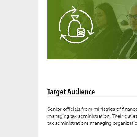
Target Audience
Senior officials from ministries of financ
managing tax administration. Their duties 
tax administrations managing organizatio