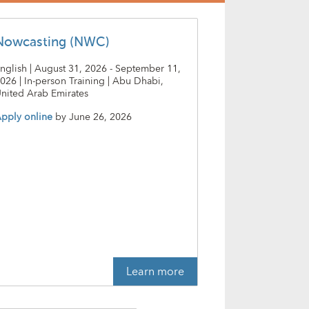
Nowcasting (NWC)
nglish | August 31, 2026 - September 11,
026 | In-person Training | Abu Dhabi,
nited Arab Emirates
pply online
by
June 26, 2026
Learn more