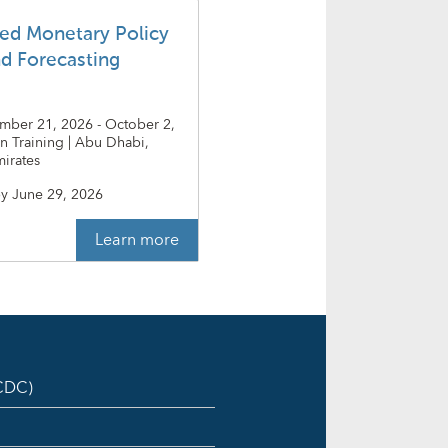
ed Monetary Policy
nd Forecasting
ember 21, 2026 - October 2,
on Training | Abu Dhabi,
irates
y
June 29, 2026
Learn more
ICDC)