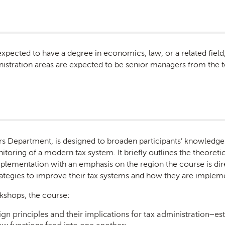
 expected to have a degree in economics, law, or a related fiel
inistration areas are expected to be senior managers from the t
airs Department, is designed to broaden participants’ knowled
itoring of a modern tax system. It briefly outlines the theoret
implementation with an emphasis on the region the course is di
trategies to improve their tax systems and how they are imple
kshops, the course:
gn principles and their implications for tax administration—es