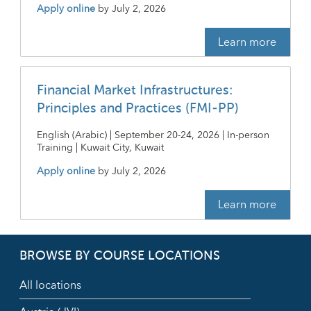
Apply online
by
July 2, 2026
Learn more
Financial Market Infrastructures:
Principles and Practices (FMI-PP)
English (Arabic) | September 20-24, 2026 | In-person
Training | Kuwait City, Kuwait
Apply online
by
July 2, 2026
Learn more
BROWSE BY COURSE LOCATIONS
All locations