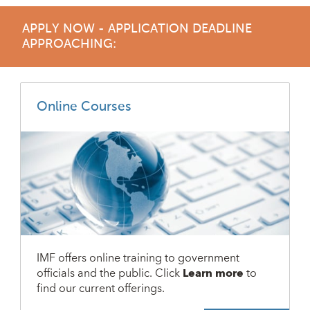
APPLY NOW - APPLICATION DEADLINE
APPROACHING:
Online Courses
IMF offers online training to government
officials and the public. Click
Learn more
to
find our current offerings.