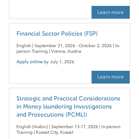
Learn more
Financial Sector Policies (FSP)
English | September 21, 2026 - October 2, 2026 | In-
person Training | Vienna, Austria
Apply online
by
July 1, 2026
Learn more
Strategic and Practical Considerations
in Money laundering Investigations
and Prosecutions (PCMLI)
English (Arabic) | September 13-17, 2026 | In-person
Training | Kuwait City, Kuwait