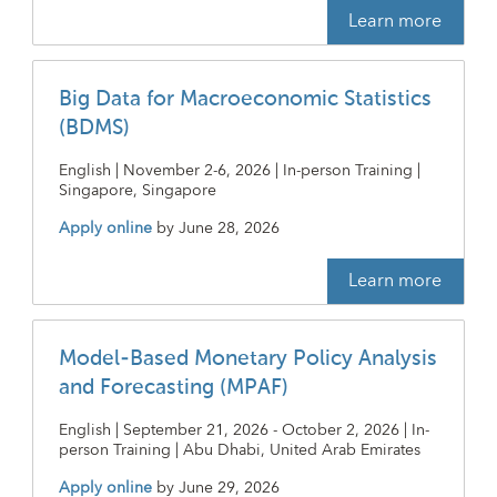
Learn more
Big Data for Macroeconomic Statistics
(BDMS)
English | November 2-6, 2026 | In-person Training |
Singapore, Singapore
Apply online
by
June 28, 2026
Learn more
Model-Based Monetary Policy Analysis
and Forecasting (MPAF)
English | September 21, 2026 - October 2, 2026 | In-
person Training | Abu Dhabi, United Arab Emirates
Apply online
by
June 29, 2026