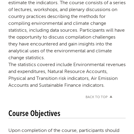
estimate the indicators. The course consists of a series
of lectures, workshops, and plenary discussions on
country practices describing the methods for
compiling environmental and climate change
statistics, including data sources. Participants will have
the opportunity to discuss compilation challenges
they have encountered and gain insights into the
analytical uses of the environmental and climate
change statistics.
The statistics covered include Environmental revenues
and expenditures, Natural Resource Accounts,
Physical and Transition risk indicators, Air Emission
Accounts and Sustainable Finance indicators.
BACK TO TOP
Course Objectives
Upon completion of the course, participants should