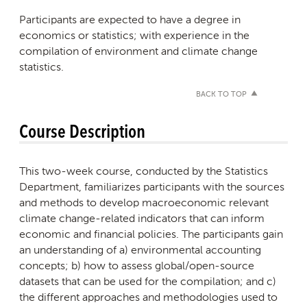
Participants are expected to have a degree in
economics or statistics; with experience in the
compilation of environment and climate change
statistics.
BACK TO TOP
Course Description
This two-week course, conducted by the Statistics
Department, familiarizes participants with the sources
and methods to develop macroeconomic relevant
climate change-related indicators that can inform
economic and financial policies. The participants gain
an understanding of a) environmental accounting
concepts; b) how to assess global/open-source
datasets that can be used for the compilation; and c)
the different approaches and methodologies used to