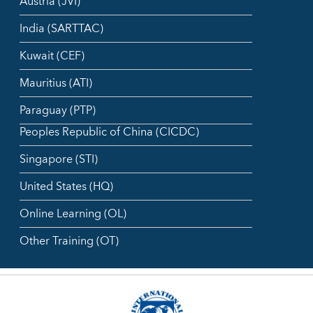
Austria (JVI)
India (SARTTAC)
Kuwait (CEF)
Mauritius (ATI)
Paraguay (PTP)
Peoples Republic of China (CICDC)
Singapore (STI)
United States (HQ)
Online Learning (OL)
Other Training (OT)