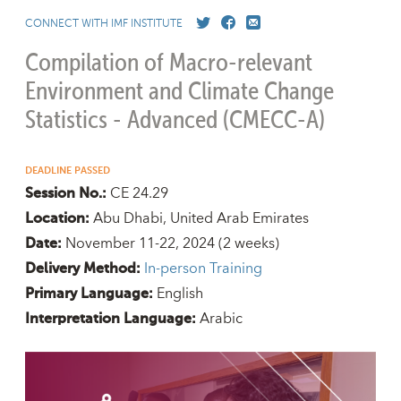
CONNECT WITH IMF INSTITUTE
Compilation of Macro-relevant
Environment and Climate Change
Statistics - Advanced (CMECC-A)
DEADLINE PASSED
CE 24.29
Session No.:
Abu Dhabi, United Arab Emirates
Location:
November 11-22, 2024
(2 weeks)
Date:
In-person Training
Delivery Method:
English
Primary Language:
Arabic
Interpretation Language: