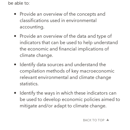
be able to:
Provide an overview of the concepts and
classifications used in environmental
accounting.
Provide an overview of the data and type of
indicators that can be used to help understand
the economic and financial implications of
climate change.
Identify data sources and understand the
compilation methods of key macroeconomic
relevant environmental and climate change
statistics.
Identify the ways in which these indicators can
be used to develop economic policies aimed to
mitigate and/or adapt to climate change.
BACK TO TOP