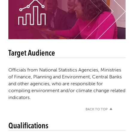
Target Audience
Officials from National Statistics Agencies, Ministries
of Finance, Planning and Environment, Central Banks
and other agencies, who are responsible for
compiling environment and/or climate change related
indicators.
BACK TO TOP
Qualifications