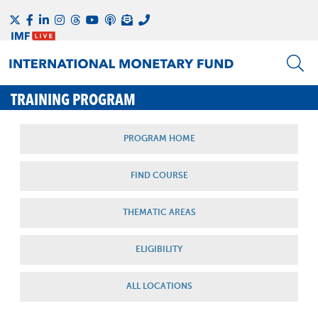
TRAINING PROGRAM
PROGRAM HOME
FIND COURSE
THEMATIC AREAS
ELIGIBILITY
ALL LOCATIONS