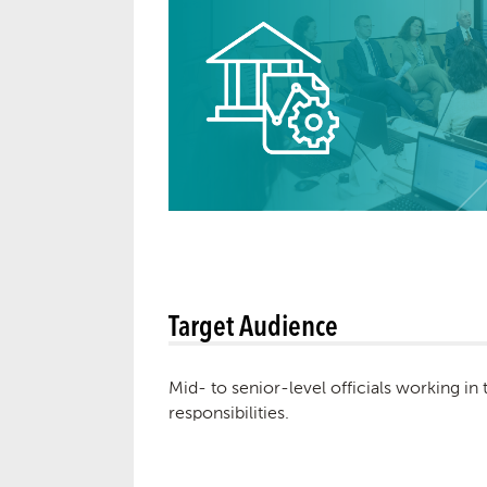
Target Audience
Mid- to senior-level officials working in
responsibilities.