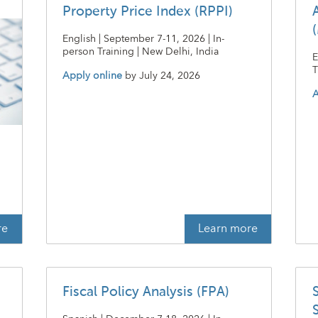
Property Price Index (RPPI)
English | September 7-11, 2026 | In-
person Training | New Delhi, India
E
T
Apply online
by
July 24, 2026
A
t
re
Learn more
Fiscal Policy Analysis (FPA)