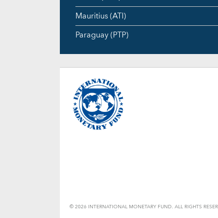
Mauritius (ATI)
Paraguay (PTP)
© 2026 INTERNATIONAL MONETARY FUND. ALL RIGHTS RESER