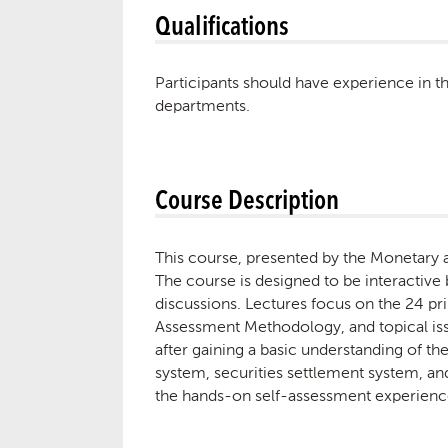
Qualifications
Participants should have experience in t
departments.
Course Description
This course, presented by the Monetary a
The course is designed to be interactive 
discussions. Lectures focus on the 24 pri
Assessment Methodology, and topical issue
after gaining a basic understanding of th
system, securities settlement system, and
the hands-on self-assessment experience