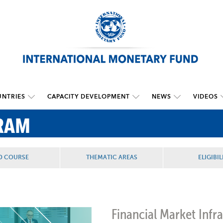
NTRIES
CAPACITY DEVELOPMENT
NEWS
VIDEOS
RAM
D COURSE
THEMATIC AREAS
ELIGIBIL
Financial Market Infra