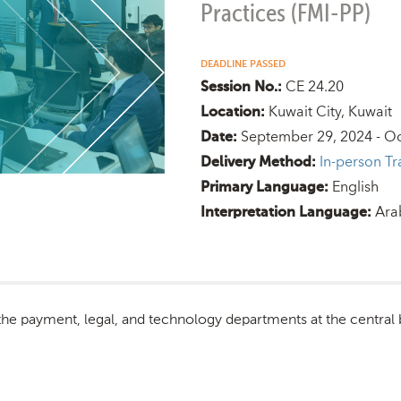
Practices (FMI-PP)
DEADLINE PASSED
CE 24.20
Session No.:
Kuwait City, Kuwait
Location:
September 29, 2024 - Oc
Date:
In-person Tr
Delivery Method:
English
Primary Language:
Ara
Interpretation Language:
 the payment, legal, and technology departments at the central 