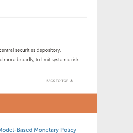
entral securities depository.
 more broadly, to limit systemic risk
BACK TO TOP
Model-Based Monetary Policy