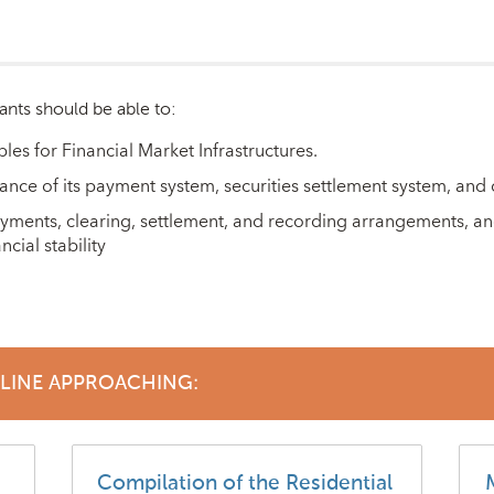
ants should be able to:
ples for Financial Market Infrastructures.
nce of its payment system, securities settlement system, and c
ayments, clearing, settlement, and recording arrangements, and
cial stability
DLINE APPROACHING:
Compilation of the Residential