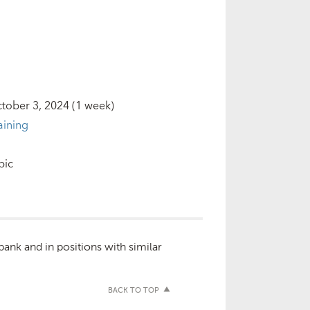
tober 3, 2024
(1 week)
aining
bic
bank and in positions with similar
BACK TO TOP