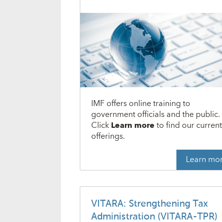
IMF offers online training to
government officials and the public.
Click
Learn more
to find our curren
offerings.
Learn mo
VITARA: Strengthening Tax
Administration (VITARA-TPR)