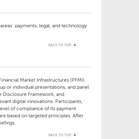
 areas: payments, legal, and technology
BACK TO TOP
inancial Market Infrastructures (PFMI).
up or individual presentations, and panel
 the Disclosure Framework, and
ant digital innovations. Participants,
 level of compliance of its payment
re based on targeted principles. After
iefings.
BACK TO TOP