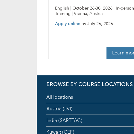
English | October 26-30, 2026 | In-perso
Training | Vienna, Austria
Apply online
by
July 26, 2026
Learn mo
BROWSE BY COURSE LOCATIONS
All locations
Austria (JVI)
India (SARTTAC)
Kuwait (CEF)