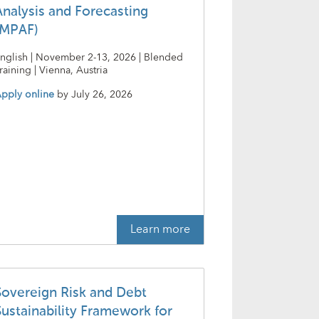
Analysis and Forecasting
(MPAF)
nglish | November 2-13, 2026 | Blended
raining | Vienna, Austria
pply online
by
July 26, 2026
Learn more
Sovereign Risk and Debt
Sustainability Framework for