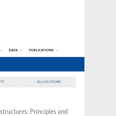
DATA
PUBLICATIONS
ITY
ALL LOCATIONS
structures: Principles and