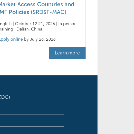
Market Access Countries and
IMF Policies (SRDSF-MAC)
nglish | October 12-21, 2026 | In-person
raining | Dalian, China
pply online
by
July 26, 2026
Learn more
ICDC)