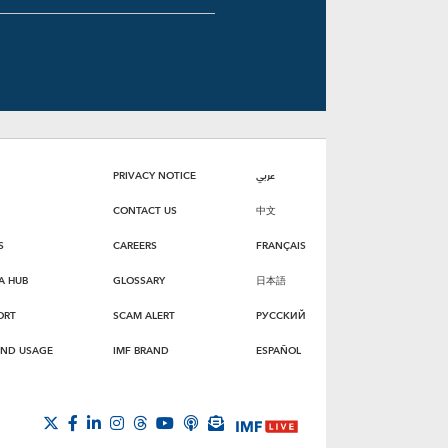
PRIVACY NOTICE
عربي
CONTACT US
中文
S
CAREERS
FRANÇAIS
A HUB
GLOSSARY
日本語
ORT
SCAM ALERT
РУССКИЙ
AND USAGE
IMF BRAND
ESPAÑOL