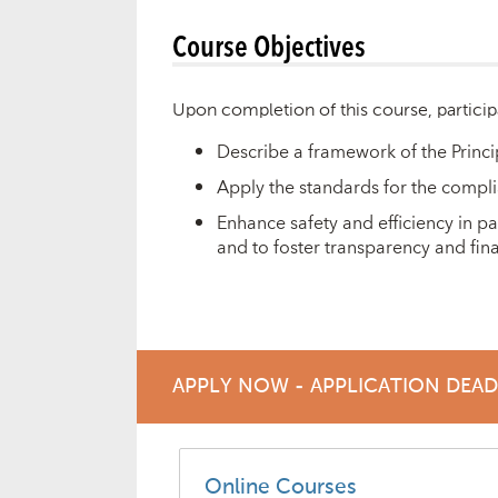
Course Objectives
Upon completion of this course, particip
Describe a framework of the Princi
Apply the standards for the complia
Enhance safety and efficiency in p
and to foster transparency and finan
APPLY NOW - APPLICATION DEA
Online Courses