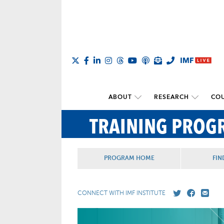
ABOUT
RESEARCH
COU
TRAINING PROG
PROGRAM HOME
FIN
CONNECT WITH IMF INSTITUTE