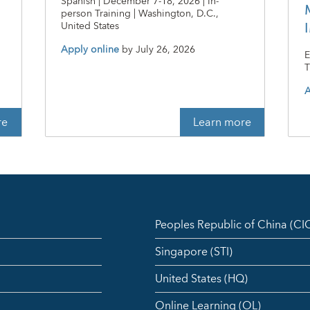
Spanish | December 7-18, 2026 | In-
person Training | Washington, D.C.,
n
United States
Apply online
by
July 26, 2026
E
T
A
re
Learn more
Peoples Republic of China (C
Singapore (STI)
United States (HQ)
Online Learning (OL)