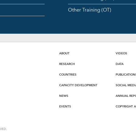
Other Training (OT)
ABOUT
VIDEOS
RESEARCH
DATA
COUNTRIES
PUBLICATION
CAPACITY DEVELOPMENT
SOCIAL MEDI
NEWS
ANNUAL REP
EVENTS
COPYRIGHT 
VED.