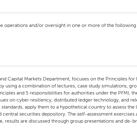
he operations and/or oversight in one or more of the following
nd Capital Markets Department, focuses on the Principles for F
by using a combination of lectures, case study simulations, gro
nciples and 5 responsibilities for authorities under the PFMI,
s on cyber resiliency, distributed ledger technology, and relev
e standards, apply them to a hypothetical country to assess the
 central securities depository. The self-assessment exercises a
, results are discussed through group presentations and de-br