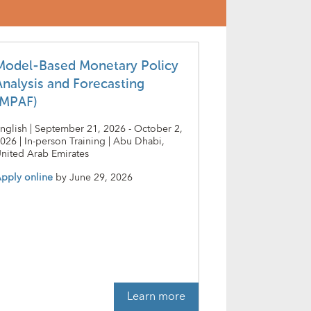
Model-Based Monetary Policy
Analysis and Forecasting
(MPAF)
nglish | September 21, 2026 - October 2,
026 | In-person Training | Abu Dhabi,
nited Arab Emirates
pply online
by
June 29, 2026
Learn more