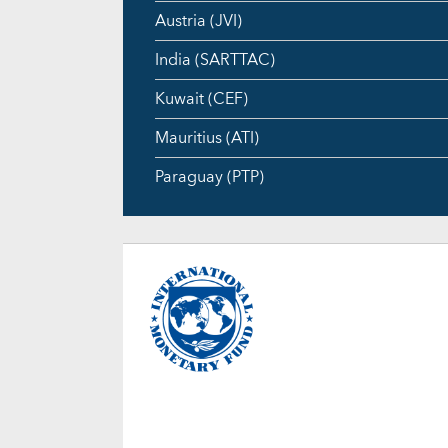
Austria (JVI)
India (SARTTAC)
Kuwait (CEF)
Mauritius (ATI)
Paraguay (PTP)