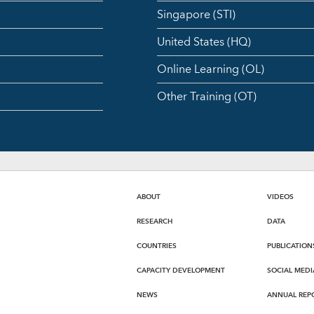
Singapore (STI)
United States (HQ)
Online Learning (OL)
Other Training (OT)
ABOUT
VIDEOS
RESEARCH
DATA
COUNTRIES
PUBLICATION
CAPACITY DEVELOPMENT
SOCIAL MEDI
NEWS
ANNUAL REP