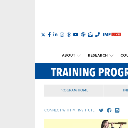
ABOUT
RESEARCH
COU
TRAINING PROG
PROGRAM HOME
FIN
CONNECT WITH IMF INSTITUTE