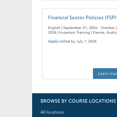
Financial Sector Policies (FSP)
English | September 21, 2026 - October 
2026 | In-person Training | Vienna, Austri
Apply online
by
July 1, 2026
Learn mo
BROWSE BY COURSE LOCATIONS
All locations