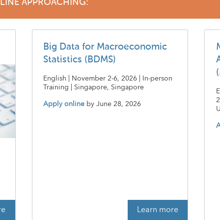
DLINE APPROACHING:
Big Data for Macroeconomic
Statistics (BDMS)
English | November 2-6, 2026 | In-person
Training | Singapore, Singapore
E
2
Apply online
by
June 28, 2026
U
A
t
re
Learn more