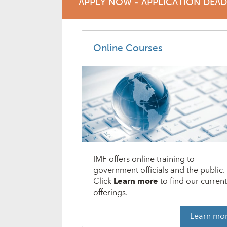
APPLY NOW - APPLICATION DEA
Online Courses
IMF offers online training to
government officials and the public.
Click
Learn more
to find our curren
offerings.
Learn mo