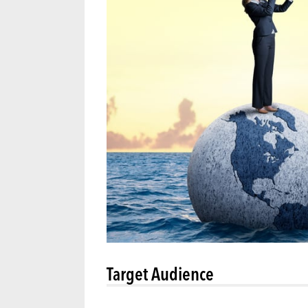
Target Audience