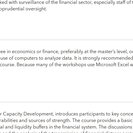
ed with surveillance of the financial sector, especially staff of 
oprudential oversight.
ee in economics or finance, preferably at the master’s level,
the use of computers to analyze data. It is strongly recommend
course. Because many of the workshops use Microsoft Excel wor
for Capacity Development, introduces participants to key concep
abilities and sources of strength. The course provides a basic t
 and liquidity buffers in the financial system. The discussions 