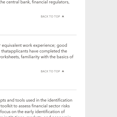
the central bank, financial regulators,
BACK TO TOP
 or equivalent work experience; good
ed thatapplicants have completed the
ksheets, familiarity with the basics of
BACK TO TOP
ts and tools used in the identification
oolkit to assess financial sector risks
focus on the early identification of