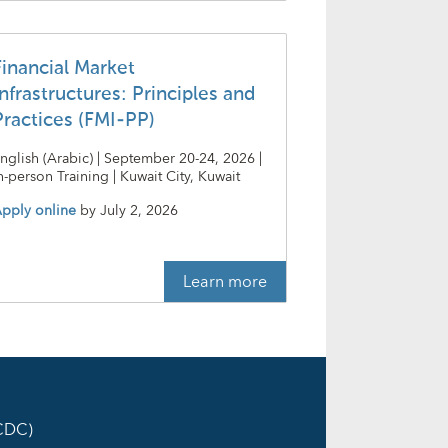
Financial Market
nfrastructures: Principles and
Practices (FMI-PP)
nglish (Arabic) | September 20-24, 2026 |
n-person Training | Kuwait City, Kuwait
pply online
by
July 2, 2026
Learn more
ICDC)