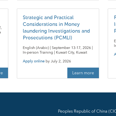
Strategic and Practical
Considerations in Money
I
2,
laundering Investigations and
a
Prosecutions (PCMLI)
E
I
English (Arabic) | September 13-17, 2026 |
In-person Training | Kuwait City, Kuwait
A
Apply online
by
July 2, 2026
re
Learn more
Peoples Republic of China (C