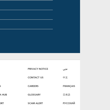
PRIVACY NOTICE
عربي
CONTACT US
中文
S
CAREERS
FRANÇAIS
A HUB
GLOSSARY
日本語
ORT
SCAM ALERT
РУССКИЙ