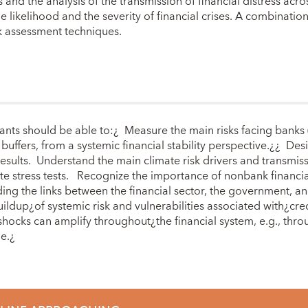
nd the analysis of the transmission of financial distress acro
the likelihood and the severity of financial crises. A combinat
sk assessment techniques.
nts should be able to:¿ Measure the main risks facing banks (e.
y buffers, from a systemic financial stability perspective.¿¿ De
results. Understand the main climate risk drivers and transmissi
e stress tests. Recognize the importance of nonbank financial
ding the links between the financial sector, the government, a
ldup¿of systemic risk and vulnerabilities associated with¿cre
ocks can amplify throughout¿the financial system, e.g., throu
ge.¿