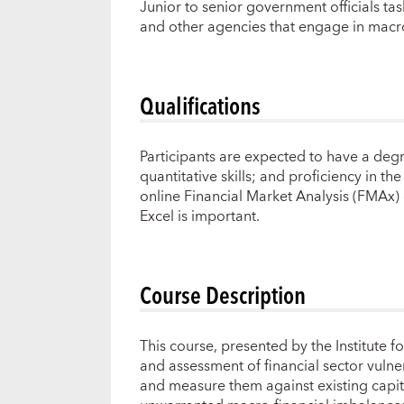
Junior to senior government officials task
and other agencies that engage in macr
Qualifications
Participants are expected to have a degr
quantitative skills; and proficiency in 
online Financial Market Analysis (FMAx) 
Excel is important.
Course Description
This course, presented by the Institute 
and assessment of financial sector vulner
and measure them against existing capital