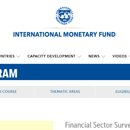
NTRIES
CAPACITY DEVELOPMENT
NEWS
VIDEOS
RAM
D COURSE
THEMATIC AREAS
ELIGIBIL
Financial Sector Surve