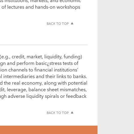
ss institutions, markets, and economic
ion of lectures and hands-on workshops
BACK TO TOP
g., credit, market, liquidity, funding)
sign and perform basic¿stress tests of
on channels to financial institutions’
 intermediaries and their links to banks.
nd the real economy, along with potential
dit, leverage, balance sheet mismatches,
gh adverse liquidity spirals or feedback
BACK TO TOP