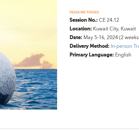
DEADLINE PASSED
CE 24.12
Session No.:
Kuwait City, Kuwait
Location:
May 5-16, 2024
(2 weeks
Date:
In-person Tr
Delivery Method:
English
Primary Language: