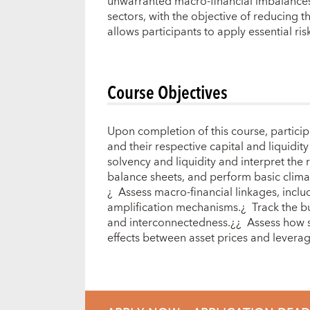
unwarranted macro-financial imbalances a
sectors, with the objective of reducing 
allows participants to apply essential ri
Course Objectives
Upon completion of this course, participa
and their respective capital and liquidit
solvency and liquidity and interpret the 
balance sheets, and perform basic climat
¿ Assess macro-financial linkages, inclu
amplification mechanisms.¿ Track the bui
and interconnectedness.¿¿ Assess how sh
effects between asset prices and levera