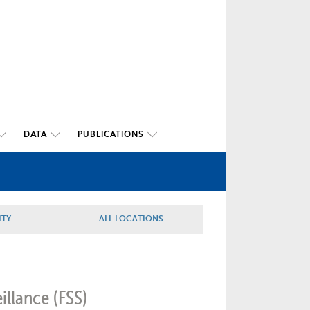
DATA
PUBLICATIONS
ITY
ALL LOCATIONS
illance (FSS)