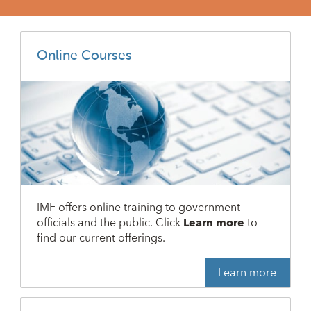
Online Courses
IMF offers online training to government
officials and the public. Click
Learn more
to
find our current offerings.
Learn more