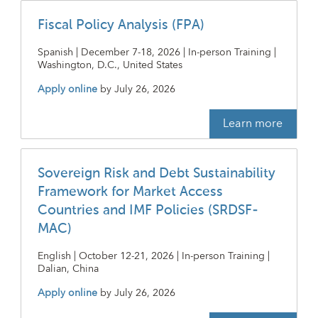
Fiscal Policy Analysis (FPA)
Spanish | December 7-18, 2026 | In-person Training |
Washington, D.C., United States
Apply online
by
July 26, 2026
Learn more
Sovereign Risk and Debt Sustainability
Framework for Market Access
Countries and IMF Policies (SRDSF-
MAC)
English | October 12-21, 2026 | In-person Training |
Dalian, China
Apply online
by
July 26, 2026