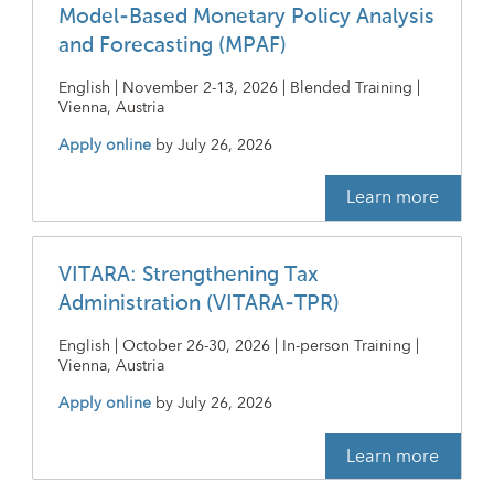
Model-Based Monetary Policy Analysis
and Forecasting (MPAF)
English | November 2-13, 2026 | Blended Training |
Vienna, Austria
Apply online
by
July 26, 2026
Learn more
VITARA: Strengthening Tax
Administration (VITARA-TPR)
English | October 26-30, 2026 | In-person Training |
Vienna, Austria
Apply online
by
July 26, 2026
Learn more