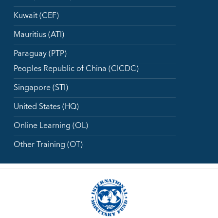
Kuwait (CEF)
Mauritius (ATI)
Paraguay (PTP)
Peoples Republic of China (CICDC)
Singapore (STI)
United States (HQ)
Online Learning (OL)
Other Training (OT)