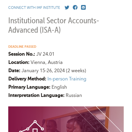
CONNECT WITH IMF INSTITUTE
Institutional Sector Accounts-
Advanced (ISA-A)
DEADLINE PASSED
JV 24.01
Session No.:
Vienna, Austria
Location:
January 15-26, 2024
(2 weeks)
Date:
In-person Training
Delivery Method:
English
Primary Language:
Russian
Interpretation Language: