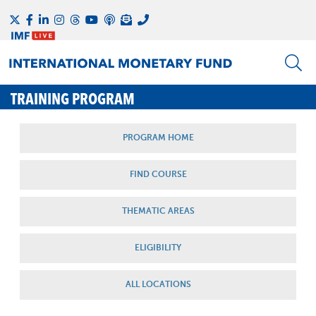
TRAINING PROGRAM
PROGRAM HOME
FIND COURSE
THEMATIC AREAS
ELIGIBILITY
ALL LOCATIONS