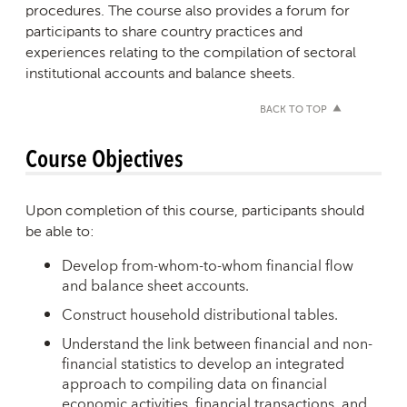
procedures. The course also provides a forum for
participants to share country practices and
experiences relating to the compilation of sectoral
institutional accounts and balance sheets.
BACK TO TOP
Course Objectives
Upon completion of this course, participants should
be able to:
Develop from-whom-to-whom financial flow
and balance sheet accounts.
Construct household distributional tables.
Understand the link between financial and non-
financial statistics to develop an integrated
approach to compiling data on financial
economic activities, financial transactions, and