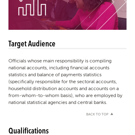
Target Audience
Officials whose main responsibility is compiling
national accounts, including financial accounts
statistics and balance of payments statistics
(specifically responsible for the sectoral accounts,
household distribution accounts and accounts on a
from-whom-to-whom basis), who are employed by
national statistical agencies and central banks.
BACK TO TOP
Qualifications