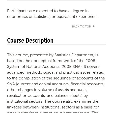
Participants are expected to have a degree in
economics or statistics; or equivalent experience.
BACK TO TOP
Course Description
This course, presented by Statistics Department, is
based on the conceptual framework of the 2008
System of National Accounts (2008 SNA). It covers
advanced methodological and practical issues related
to the compilation of the sequence of accounts of the
SNA (current and capital accounts, financial accounts,
other changes in volume of assets accounts,
revaluation accounts, and balance sheets) by
institutional sectors. The course also examines the
linkages between institutional sectors as a basis for
establishing from-whom-to-whom accounts. The