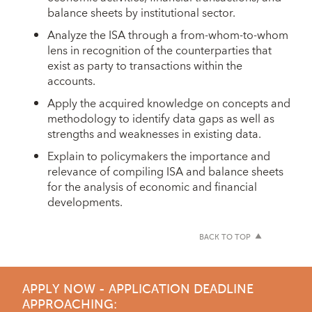
balance sheets by institutional sector.
Analyze the ISA through a from-whom-to-whom
lens in recognition of the counterparties that
exist as party to transactions within the
accounts.
Apply the acquired knowledge on concepts and
methodology to identify data gaps as well as
strengths and weaknesses in existing data.
Explain to policymakers the importance and
relevance of compiling ISA and balance sheets
for the analysis of economic and financial
developments.
BACK TO TOP
APPLY NOW - APPLICATION DEADLINE
APPROACHING: