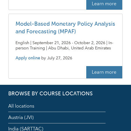
Learn more
Model-Based Monetary Policy Analysis
and Forecasting (MPAF)
English | September 21, 2026 - October 2, 2026 | In-
person Training | Abu Dhabi, United Arab Emirates
Apply online
by
July 27, 2026
Learn more
BROWSE BY COURSE LOCATIONS
All locations
Austria (JVI)
India (SARTTAC)