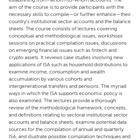
aim of the course is to provide participants with the
necessary skills to compile—or further enhance—their
country’s institutional sector accounts and the balance
sheets. The course consists of lectures covering
conceptual and methodological issues, workshops
sessions on practical compilation issues, discussions
on emerging financial issues such as fintech and
crypto assets. It reviews case studies involving new
applications of ISA such as household distributions to
examine income, consumption and wealth
accumulation by various cohorts and
intergenerational transfers and pensions. The myriad
ways in which the ISA supports economic policy is
also examined. The lectures provide a thorough
review of the methodological framework, concepts,
and definitions relating to sectoral institutional sector
accounts and balance sheets, examine potential data
sources for the compilation of annual and quarterly
ISA, and illustrate possible compilation techniques and