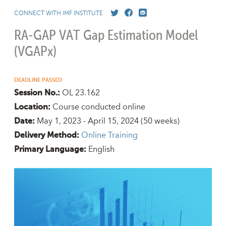
CONNECT WITH IMF INSTITUTE
RA-GAP VAT Gap Estimation Model
(VGAPx)
DEADLINE PASSED
OL 23.162
Session No.:
Course conducted online
Location:
May 1, 2023 - April 15, 2024
(50 weeks)
Date:
Online Training
Delivery Method:
English
Primary Language: