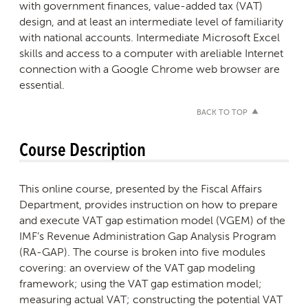
with government finances, value-added tax (VAT)
design, and at least an intermediate level of familiarity
with national accounts. Intermediate Microsoft Excel
skills and access to a computer with areliable Internet
connection with a Google Chrome web browser are
essential.
BACK TO TOP
Course Description
This online course, presented by the Fiscal Affairs
Department, provides instruction on how to prepare
and execute VAT gap estimation model (VGEM) of the
IMF’s Revenue Administration Gap Analysis Program
(RA-GAP). The course is broken into five modules
covering: an overview of the VAT gap modeling
framework; using the VAT gap estimation model;
measuring actual VAT; constructing the potential VAT