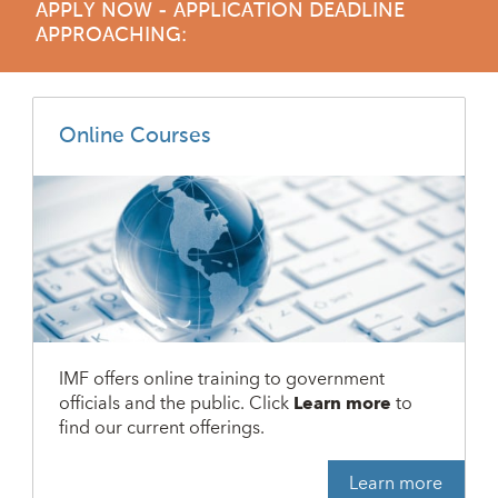
APPLY NOW - APPLICATION DEADLINE
APPROACHING:
Online Courses
IMF offers online training to government
officials and the public. Click
Learn more
to
find our current offerings.
Learn more