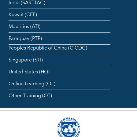
India (SARTTAC)
Kuwait (CEF)
Mauritius (ATI)
Paraguay (PTP)
Peoples Republic of China (CICDC)
Singapore (STI)
United States (HQ)
Online Learning (OL)
Other Training (OT)