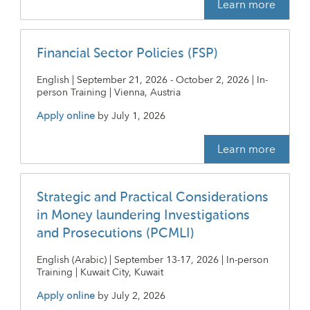
Learn more
Financial Sector Policies (FSP)
English | September 21, 2026 - October 2, 2026 | In-
person Training | Vienna, Austria
Apply online
by
July 1, 2026
Learn more
Strategic and Practical Considerations
in Money laundering Investigations
and Prosecutions (PCMLI)
English (Arabic) | September 13-17, 2026 | In-person
Training | Kuwait City, Kuwait
Apply online
by
July 2, 2026