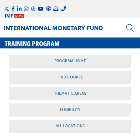
TRAINING PROGRAM
PROGRAM HOME
FIND COURSE
THEMATIC AREAS
ELIGIBILITY
ALL LOCATIONS