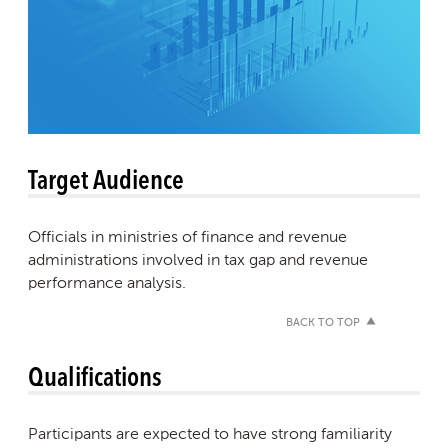
Target Audience
Officials in ministries of finance and revenue
administrations involved in tax gap and revenue
performance analysis.
BACK TO TOP
Qualifications
Participants are expected to have strong familiarity