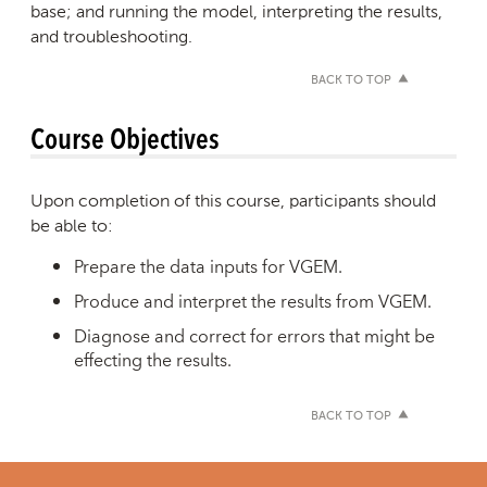
base; and running the model, interpreting the results,
and troubleshooting.
BACK TO TOP
Course Objectives
Upon completion of this course, participants should
be able to:
Prepare the data inputs for VGEM.
Produce and interpret the results from VGEM.
Diagnose and correct for errors that might be
effecting the results.
BACK TO TOP