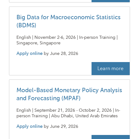
Big Data for Macroeconomic Statistics
(BDMS)
English | November 2-6, 2026 | In-person Training |
Singapore, Singapore
Apply online
by
June 28, 2026
Learn more
Model-Based Monetary Policy Analysis
and Forecasting (MPAF)
English | September 21, 2026 - October 2, 2026 | In-
person Training | Abu Dhabi, United Arab Emirates
Apply online
by
June 29, 2026