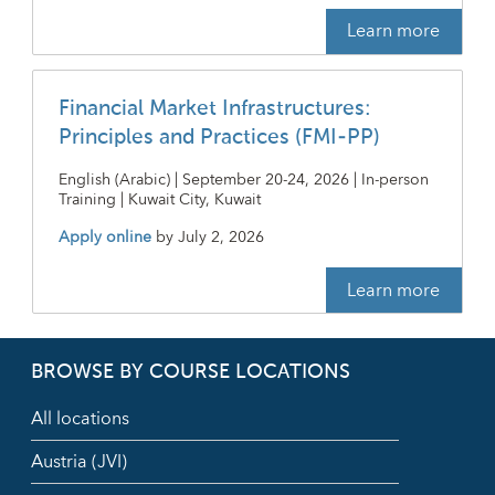
Learn more
Financial Market Infrastructures:
Principles and Practices (FMI-PP)
English (Arabic) | September 20-24, 2026 | In-person
Training | Kuwait City, Kuwait
Apply online
by
July 2, 2026
Learn more
BROWSE BY COURSE LOCATIONS
All locations
Austria (JVI)