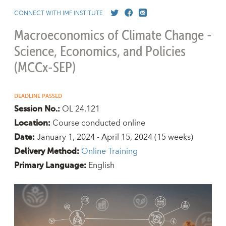
CONNECT WITH IMF INSTITUTE
Macroeconomics of Climate Change -
Science, Economics, and Policies
(MCCx-SEP)
DEADLINE PASSED
OL 24.121
Session No.:
Course conducted online
Location:
January 1, 2024 - April 15, 2024
(15 weeks)
Date:
Online Training
Delivery Method:
English
Primary Language: