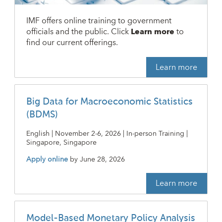
IMF offers online training to government
officials and the public. Click
Learn more
to
find our current offerings.
Learn more
Big Data for Macroeconomic Statistics
(BDMS)
English | November 2-6, 2026 | In-person Training |
Singapore, Singapore
Apply online
by
June 28, 2026
Learn more
Model-Based Monetary Policy Analysis