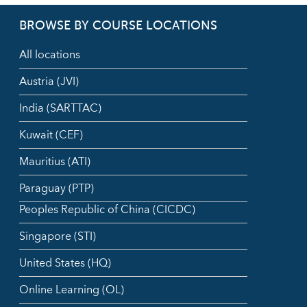
BROWSE BY COURSE LOCATIONS
All locations
Austria (JVI)
India (SARTTAC)
Kuwait (CEF)
Mauritius (ATI)
Paraguay (PTP)
Peoples Republic of China (CICDC)
Singapore (STI)
United States (HQ)
Online Learning (OL)