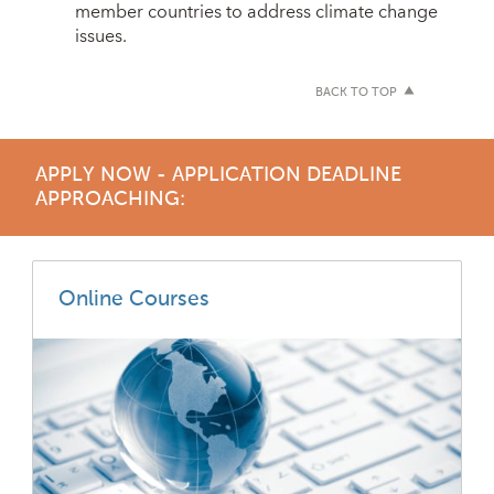
member countries to address climate change
issues.
BACK TO TOP
APPLY NOW - APPLICATION DEADLINE
APPROACHING:
Online Courses