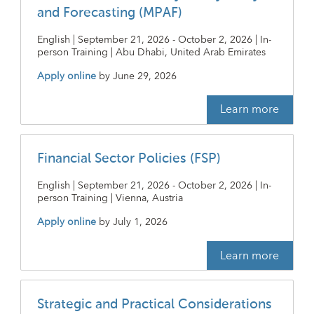
and Forecasting (MPAF)
English | September 21, 2026 - October 2, 2026 | In-
person Training | Abu Dhabi, United Arab Emirates
Apply online
by
June 29, 2026
Learn more
Financial Sector Policies (FSP)
English | September 21, 2026 - October 2, 2026 | In-
person Training | Vienna, Austria
Apply online
by
July 1, 2026
Learn more
Strategic and Practical Considerations