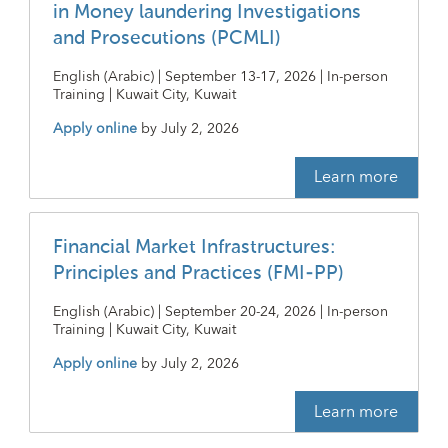
in Money laundering Investigations
and Prosecutions (PCMLI)
English (Arabic) | September 13-17, 2026 | In-person
Training | Kuwait City, Kuwait
Apply online
by
July 2, 2026
Learn more
Financial Market Infrastructures:
Principles and Practices (FMI-PP)
English (Arabic) | September 20-24, 2026 | In-person
Training | Kuwait City, Kuwait
Apply online
by
July 2, 2026
Learn more