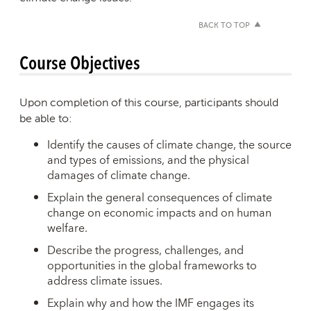
BACK TO TOP
Course Objectives
Upon completion of this course, participants should
be able to:
Identify the causes of climate change, the source
and types of emissions, and the physical
damages of climate change.
Explain the general consequences of climate
change on economic impacts and on human
welfare.
Describe the progress, challenges, and
opportunities in the global frameworks to
address climate issues.
Explain why and how the IMF engages its