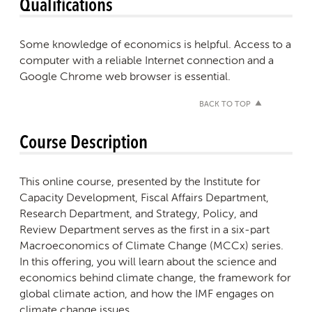
Qualifications
Some knowledge of economics is helpful. Access to a
computer with a reliable Internet connection and a
Google Chrome web browser is essential.
BACK TO TOP
Course Description
This online course, presented by the Institute for
Capacity Development, Fiscal Affairs Department,
Research Department, and Strategy, Policy, and
Review Department serves as the first in a six-part
Macroeconomics of Climate Change (MCCx) series.
In this offering, you will learn about the science and
economics behind climate change, the framework for
global climate action, and how the IMF engages on
climate change issues.