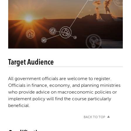
Target Audience
All government officials are welcome to register.
Officials in finance, economy, and planning ministries
who provide advice on macroeconomic policies or
implement policy will find the course particularly
beneficial.
BACK TO TOP