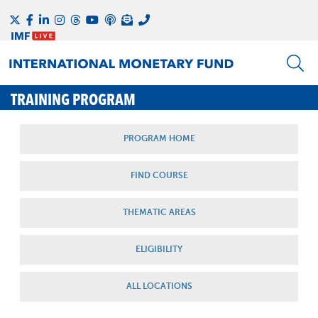
TRAINING PROGRAM
PROGRAM HOME
FIND COURSE
THEMATIC AREAS
ELIGIBILITY
ALL LOCATIONS