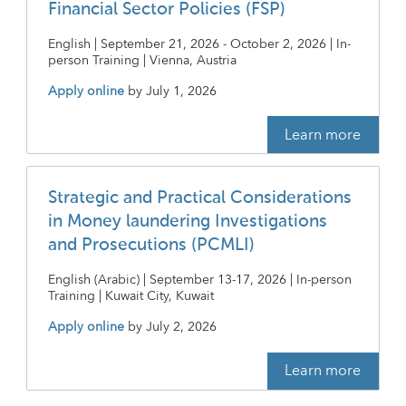
Financial Sector Policies (FSP)
English | September 21, 2026 - October 2, 2026 | In-
person Training | Vienna, Austria
Apply online
by
July 1, 2026
Learn more
Strategic and Practical Considerations
in Money laundering Investigations
and Prosecutions (PCMLI)
English (Arabic) | September 13-17, 2026 | In-person
Training | Kuwait City, Kuwait
Apply online
by
July 2, 2026
Learn more