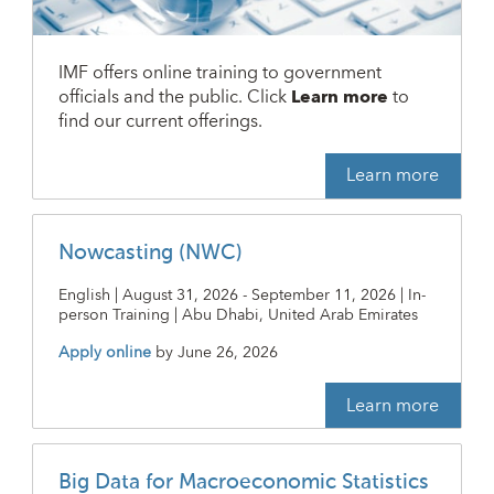
IMF offers online training to government
officials and the public. Click
Learn more
to
find our current offerings.
Learn more
Nowcasting (NWC)
English | August 31, 2026 - September 11, 2026 | In-
person Training | Abu Dhabi, United Arab Emirates
Apply online
by
June 26, 2026
Learn more
Big Data for Macroeconomic Statistics