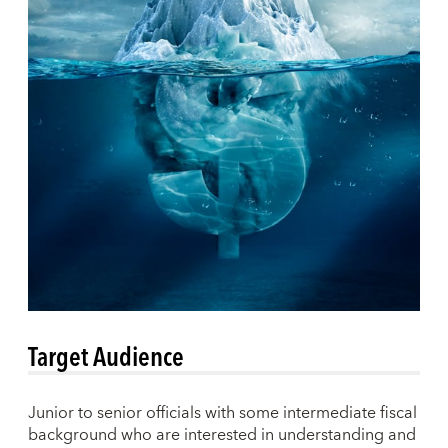
Target Audience
Junior to senior officials with some intermediate fiscal
background who are interested in understanding and