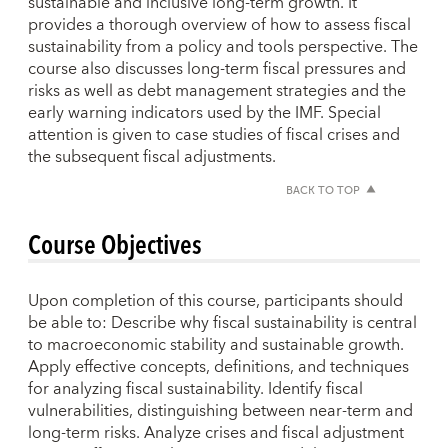
sustainable and inclusive long-term growth. It
provides a thorough overview of how to assess fiscal
sustainability from a policy and tools perspective. The
course also discusses long-term fiscal pressures and
risks as well as debt management strategies and the
early warning indicators used by the IMF. Special
attention is given to case studies of fiscal crises and
the subsequent fiscal adjustments.
BACK TO TOP
Course Objectives
Upon completion of this course, participants should
be able to: Describe why fiscal sustainability is central
to macroeconomic stability and sustainable growth.
Apply effective concepts, definitions, and techniques
for analyzing fiscal sustainability. Identify fiscal
vulnerabilities, distinguishing between near-term and
long-term risks. Analyze crises and fiscal adjustment