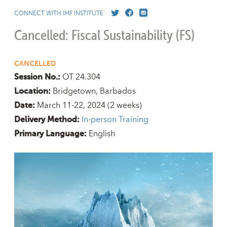
CONNECT WITH IMF INSTITUTE
Cancelled: Fiscal Sustainability (FS)
CANCELLED
OT 24.304
Session No.:
Bridgetown, Barbados
Location:
March 11-22, 2024
(2 weeks)
Date:
In-person Training
Delivery Method:
English
Primary Language: