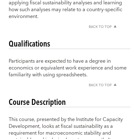
applying fiscal sustainability analyses and learning
how such analyses may relate to a country-specific
environment.
BACK TO TOP
Qualifications
Participants are expected to have a degree in
economics or equivalent work experience and some
familiarity with using spreadsheets.
BACK TO TOP
Course Description
This course, presented by the Institute for Capacity
Development, looks at fiscal sustainability as a
requirement for macroeconomic stability and