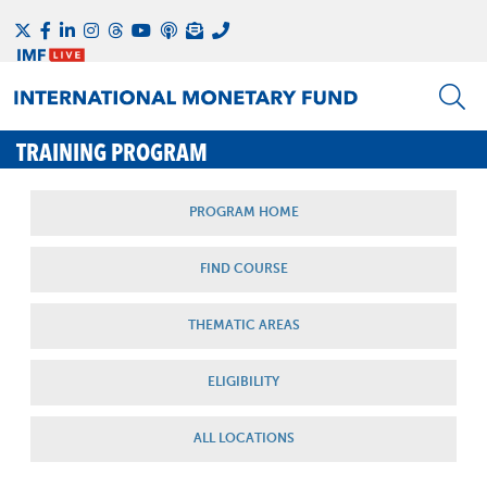
TRAINING PROGRAM
PROGRAM HOME
FIND COURSE
THEMATIC AREAS
ELIGIBILITY
ALL LOCATIONS