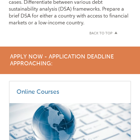
cases. Differentiate between various debt
sustainability analysis (DSA) frameworks. Prepare a
brief DSA for either a country with access to financial
markets or a low-income country.
BACK TO TOP
APPLY NOW - APPLICATION DEADLINE
APPROACHING:
Online Courses