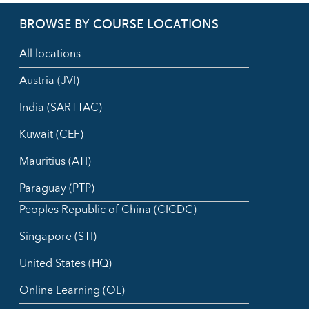
BROWSE BY COURSE LOCATIONS
All locations
Austria (JVI)
India (SARTTAC)
Kuwait (CEF)
Mauritius (ATI)
Paraguay (PTP)
Peoples Republic of China (CICDC)
Singapore (STI)
United States (HQ)
Online Learning (OL)