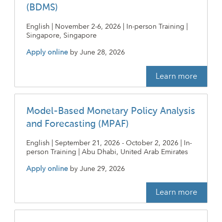
(BDMS)
English | November 2-6, 2026 | In-person Training |
Singapore, Singapore
Apply online
by
June 28, 2026
Learn more
Model-Based Monetary Policy Analysis
and Forecasting (MPAF)
English | September 21, 2026 - October 2, 2026 | In-
person Training | Abu Dhabi, United Arab Emirates
Apply online
by
June 29, 2026
Learn more