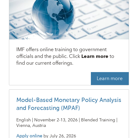
IMF offers online training to government
officials and the public. Click
Learn more
to
find our current offerings.
Learn more
Model-Based Monetary Policy Analysis
and Forecasting (MPAF)
English | November 2-13, 2026 | Blended Training |
Vienna, Austria
Apply online
by
July 26, 2026