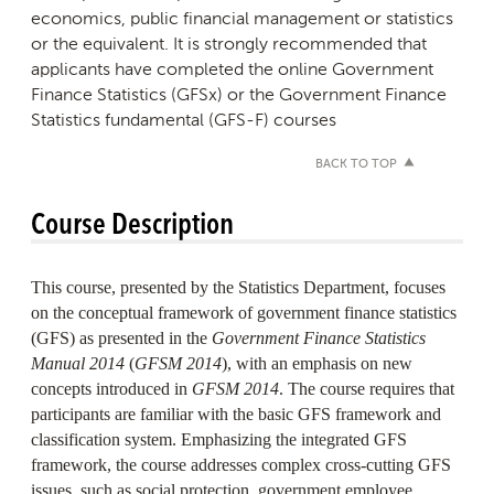
economics, public financial management or statistics
or the equivalent.
It is strongly recommended that
applicants have completed the online Government
Finance Statistics (GFSx) or the Government Finance
Statistics fundamental (GFS-F) courses
BACK TO TOP
Course Description
This course, presented by the Statistics Department, focuses
on the conceptual framework of government finance statistics
(GFS) as presented in the
Government Finance Statistics
Manual 2014
(
GFSM 2014
), with an emphasis on new
concepts introduced in
GFSM 2014
. The course requires that
participants are familiar with the basic GFS framework and
classification system. Emphasizing the integrated GFS
framework, the course addresses complex cross-cutting GFS
issues, such as social protection, government employee