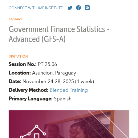
CONNECT WITH IMF INSTITUTE
español
Government Finance Statistics -
Advanced (GFS-A)
INVITATION
PT 25.06
Session No.:
Asuncion, Paraguay
Location:
November 24-28, 2025
(1 week)
Date:
Blended Training
Delivery Method:
Spanish
Primary Language: