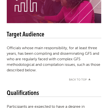
Target Audience
Officials whose main responsibility, for at least three
years, has been compiling and disseminating GFS and
who are regularly faced with complex GFS
methodological and compilation issues, such as those
described below.
BACK TO TOP
Qualifications
Participants are expected to have a degree in