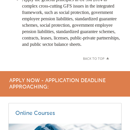
complex cross-cutting GFS issues in the integrated
framework, such as social protection, government
employee pension liabilities, standardized guarantee
schemes, social protection, government employee
pension liabilities, standardized guarantee schemes,
contracts, leases, licenses, public-private partnerships,
and public sector balance sheets.
BACK TO TOP
APPLY NOW - APPLICATION DEADLINE
APPROACHING:
Online Courses