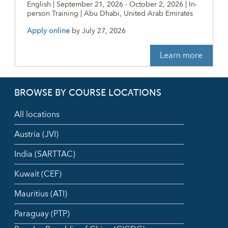
English | September 21, 2026 - October 2, 2026 | In-
person Training | Abu Dhabi, United Arab Emirates
Apply online
by
July 27, 2026
Learn more
BROWSE BY COURSE LOCATIONS
All locations
Austria (JVI)
India (SARTTAC)
Kuwait (CEF)
Mauritius (ATI)
Paraguay (PTP)