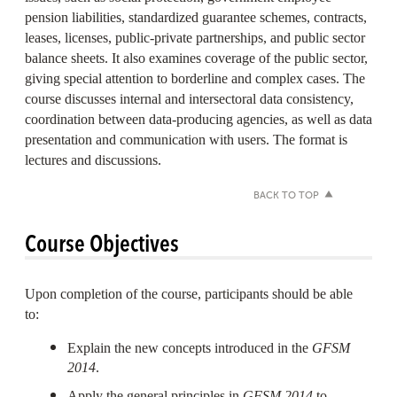
pension liabilities, standardized guarantee schemes, contracts,
leases, licenses, public-private partnerships, and public sector
balance sheets. It also examines coverage of the public sector,
giving special attention to borderline and complex cases. The
course discusses internal and intersectoral data consistency,
coordination between data-producing agencies, as well as data
presentation and communication with users. The format is
lectures and discussions.
BACK TO TOP
Course Objectives
Upon completion of the course, participants should be able
to:
Explain the new concepts introduced in the
GFSM
2014
.
Apply the general principles in
GFSM 2014
to