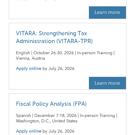
Learn more
VITARA: Strengthening Tax
Administration (VITARA-TPR)
English | October 26-30, 2026 | In-person Training |
Vienna, Austria
Apply online
by
July 26, 2026
Learn more
Fiscal Policy Analysis (FPA)
Spanish | December 7-18, 2026 | In-person Training |
Washington, D.C., United States
Apply online
by
July 26, 2026