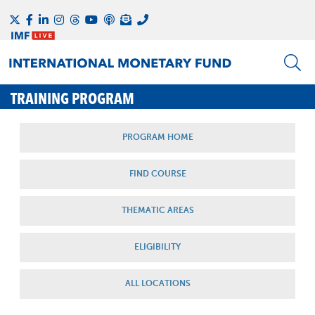
TRAINING PROGRAM
PROGRAM HOME
FIND COURSE
THEMATIC AREAS
ELIGIBILITY
ALL LOCATIONS