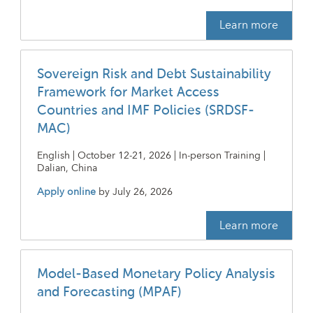
Learn more
Sovereign Risk and Debt Sustainability
Framework for Market Access
Countries and IMF Policies (SRDSF-
MAC)
English | October 12-21, 2026 | In-person Training |
Dalian, China
Apply online
by
July 26, 2026
Learn more
Model-Based Monetary Policy Analysis
and Forecasting (MPAF)