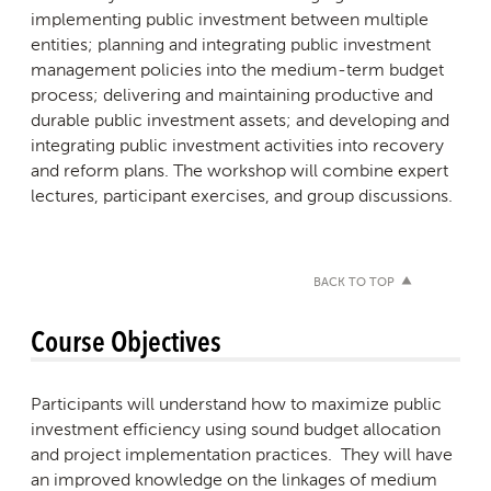
implementing public investment between multiple
entities; planning and integrating public investment
management policies into the medium-term budget
process; delivering and maintaining productive and
durable public investment assets; and developing and
integrating public investment activities into recovery
and reform plans. The workshop will combine expert
lectures, participant exercises, and group discussions.
BACK TO TOP
Course Objectives
Participants will understand how to maximize public
investment efficiency using sound budget allocation
and project implementation practices. They will have
an improved knowledge on the linkages of medium