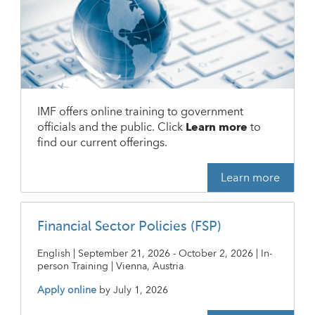
IMF offers online training to government
officials and the public. Click
Learn more
to
find our current offerings.
Learn more
Financial Sector Policies (FSP)
English | September 21, 2026 - October 2, 2026 | In-
person Training | Vienna, Austria
Apply online
by
July 1, 2026