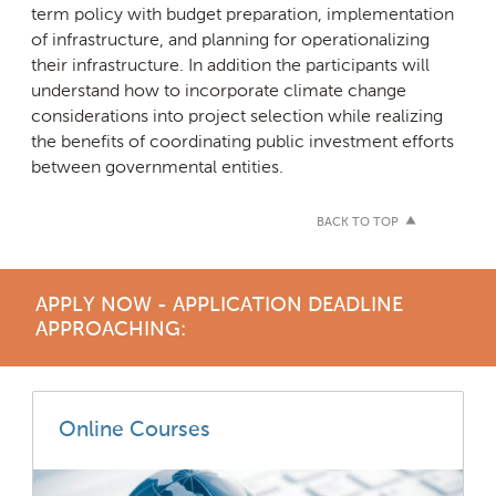
term policy with budget preparation, implementation
of infrastructure, and planning for operationalizing
their infrastructure. In addition the participants will
understand how to incorporate climate change
considerations into project selection while realizing
the benefits of coordinating public investment efforts
between governmental entities.
BACK TO TOP
APPLY NOW - APPLICATION DEADLINE
APPROACHING:
Online Courses