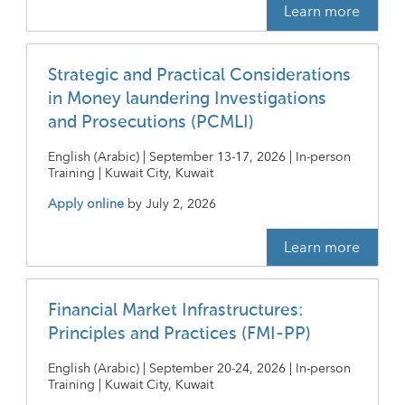
Learn more
Strategic and Practical Considerations
in Money laundering Investigations
and Prosecutions (PCMLI)
English (Arabic) | September 13-17, 2026 | In-person
Training | Kuwait City, Kuwait
Apply online
by
July 2, 2026
Learn more
Financial Market Infrastructures:
Principles and Practices (FMI-PP)
English (Arabic) | September 20-24, 2026 | In-person
Training | Kuwait City, Kuwait