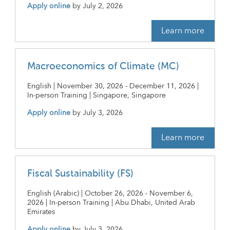
Apply online
by
July 2, 2026
Learn more
Macroeconomics of Climate (MC)
English | November 30, 2026 - December 11, 2026 |
In-person Training | Singapore, Singapore
Apply online
by
July 3, 2026
Learn more
Fiscal Sustainability (FS)
English (Arabic) | October 26, 2026 - November 6,
2026 | In-person Training | Abu Dhabi, United Arab
Emirates
Apply online
by
July 3, 2026