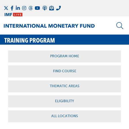
TRAINING PROGRAM
PROGRAM HOME
FIND COURSE
THEMATIC AREAS
ELIGIBILITY
ALL LOCATIONS