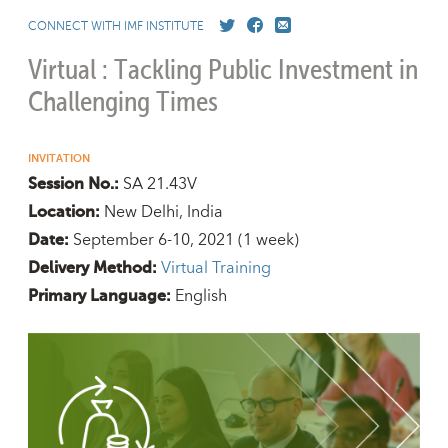
CONNECT WITH IMF INSTITUTE
Virtual : Tackling Public Investment in
Challenging Times
INVITATION
SA 21.43V
Session No.:
New Delhi, India
Location:
September 6-10, 2021
(1 week)
Date:
Virtual Training
Delivery Method:
English
Primary Language: