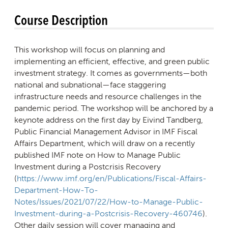
Course Description
This workshop will focus on planning and
implementing an efficient, effective, and green public
investment strategy. It comes as governments—both
national and subnational—face staggering
infrastructure needs and resource challenges in the
pandemic period. The workshop will be anchored by a
keynote address on the first day by Eivind Tandberg,
Public Financial Management Advisor in IMF Fiscal
Affairs Department, which will draw on a recently
published IMF note on How to Manage Public
Investment during a Postcrisis Recovery
(
https://www.imf.org/en/Publications/Fiscal-Affairs-
Department-How-To-
Notes/Issues/2021/07/22/How-to-Manage-Public-
Investment-during-a-Postcrisis-Recovery-460746
).
Other daily session will cover managing and