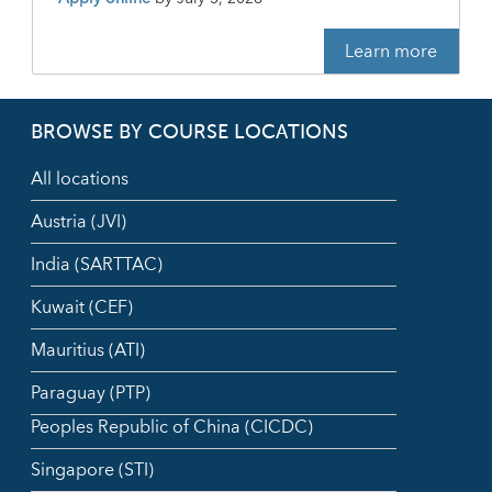
Learn more
BROWSE BY COURSE LOCATIONS
All locations
Austria (JVI)
India (SARTTAC)
Kuwait (CEF)
Mauritius (ATI)
Paraguay (PTP)
Peoples Republic of China (CICDC)
Singapore (STI)