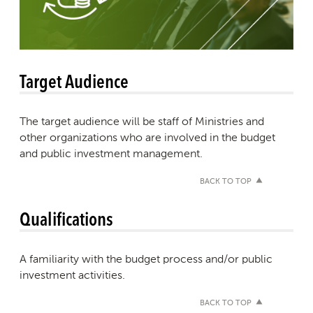
Target Audience
The target audience will be staff of Ministries and
other organizations who are involved in the budget
and public investment management.
BACK TO TOP
Qualifications
A familiarity with the budget process and/or public
investment activities.
BACK TO TOP