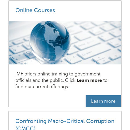
Online Courses
IMF offers online training to government
officials and the public. Click
Learn more
to
find our current offerings.
Learn more
Confronting Macro-Critical Corruption
(CMCC)