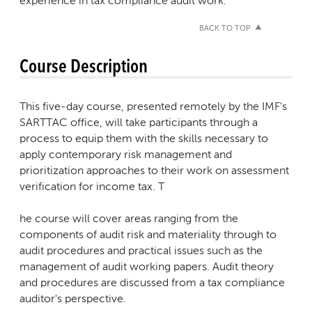
experience in tax compliance audit work.
BACK TO TOP
Course Description
This five-day course, presented remotely by the IMF's
SARTTAC office, will take participants through a
process to equip them with the skills necessary to
apply contemporary risk management and
prioritization approaches to their work on assessment
verification for income tax. T
he course will cover areas ranging from the
components of audit risk and materiality through to
audit procedures and practical issues such as the
management of audit working papers. Audit theory
and procedures are discussed from a tax compliance
auditor's perspective.