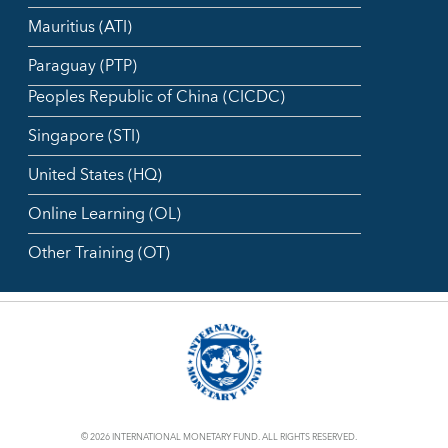
Mauritius (ATI)
Paraguay (PTP)
Peoples Republic of China (CICDC)
Singapore (STI)
United States (HQ)
Online Learning (OL)
Other Training (OT)
© 2026 INTERNATIONAL MONETARY FUND. ALL RIGHTS RESERVED.