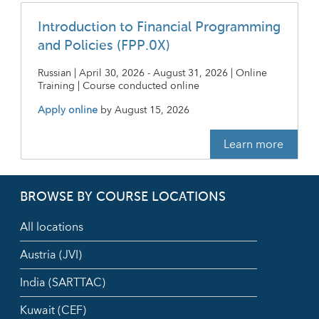
Introduction to Financial Programming
and Policies (FPP.0X)
Russian | April 30, 2026 - August 31, 2026 | Online
Training | Course conducted online
Apply online
by
August 15, 2026
Learn more
BROWSE BY COURSE LOCATIONS
All locations
Austria (JVI)
India (SARTTAC)
Kuwait (CEF)