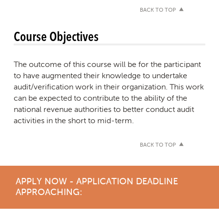
BACK TO TOP
Course Objectives
The outcome of this course will be for the participant
to have augmented their knowledge to undertake
audit/verification work in their organization. This work
can be expected to contribute to the ability of the
national revenue authorities to better conduct audit
activities in the short to mid-term.
BACK TO TOP
APPLY NOW - APPLICATION DEADLINE
APPROACHING: