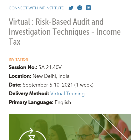
CONNECT WITH IMF INSTITUTE
Virtual : Risk-Based Audit and
Investigation Techniques - Income
Tax
INVITATION
SA 21.40V
Session No.:
New Delhi, India
Location:
September 6-10, 2021
(1 week)
Date:
Virtual Training
Delivery Method:
English
Primary Language: