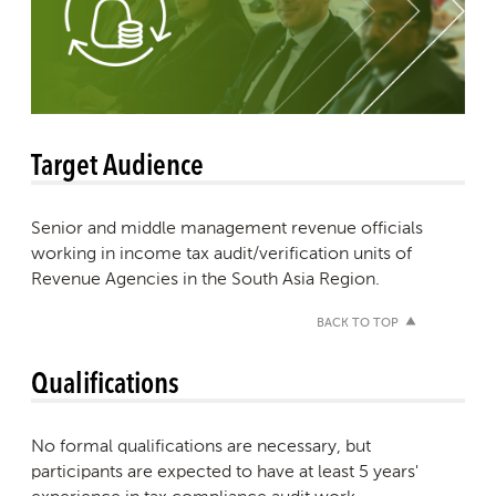
Target Audience
Senior and middle management revenue officials
working in income tax audit/verification units of
Revenue Agencies in the South Asia Region.
BACK TO TOP
Qualifications
No formal qualifications are necessary, but
participants are expected to have at least 5 years'