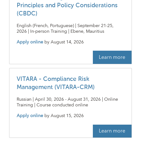
Principles and Policy Considerations
(CBDC)
English (French, Portuguese) | September 21-25,
2026 | In-person Training | Ebene, Mauritius
Apply online
by
August 14, 2026
Learn more
VITARA - Compliance Risk
Management (VITARA-CRM)
Russian | April 30, 2026 - August 31, 2026 | Online
Training | Course conducted online
Apply online
by
August 15, 2026
Learn more