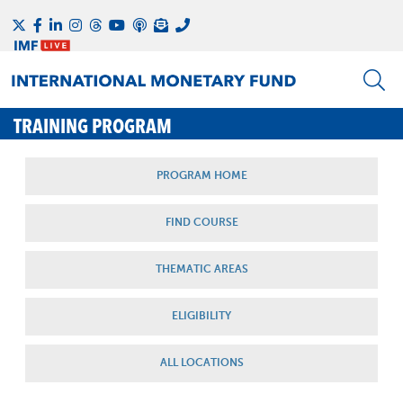
TRAINING PROGRAM
PROGRAM HOME
FIND COURSE
THEMATIC AREAS
ELIGIBILITY
ALL LOCATIONS