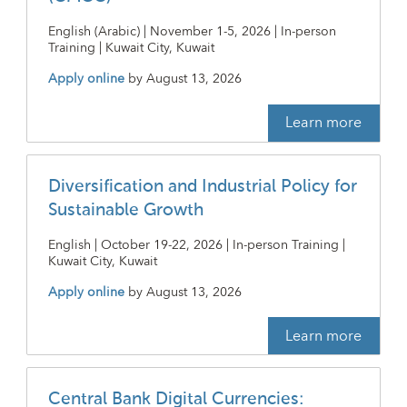
English (Arabic) | November 1-5, 2026 | In-person
Training | Kuwait City, Kuwait
Apply online
by
August 13, 2026
Learn more
Diversification and Industrial Policy for
Sustainable Growth
English | October 19-22, 2026 | In-person Training |
Kuwait City, Kuwait
Apply online
by
August 13, 2026
Learn more
Central Bank Digital Currencies: