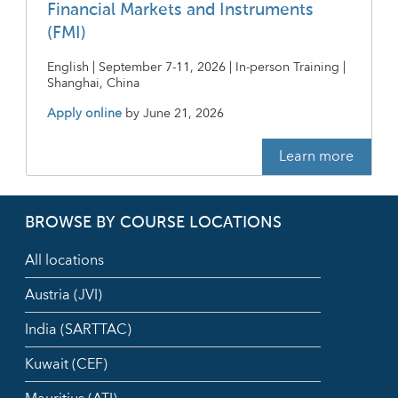
Financial Markets and Instruments
(FMI)
English | September 7-11, 2026 | In-person Training |
Shanghai, China
Apply online
by
June 21, 2026
Learn more
BROWSE BY COURSE LOCATIONS
All locations
Austria (JVI)
India (SARTTAC)
Kuwait (CEF)