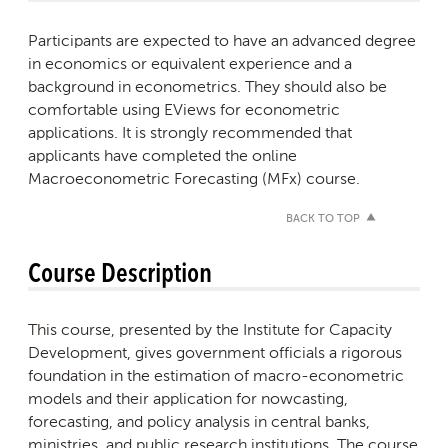
Participants are expected to have an advanced degree
in economics or equivalent experience and a
background in econometrics. They should also be
comfortable using EViews for econometric
applications. It is strongly recommended that
applicants have completed the online
Macroeconometric Forecasting (MFx) course.
BACK TO TOP
Course Description
This course, presented by the Institute for Capacity
Development, gives government officials a rigorous
foundation in the estimation of macro-econometric
models and their application for nowcasting,
forecasting, and policy analysis in central banks,
ministries, and public research institutions. The course