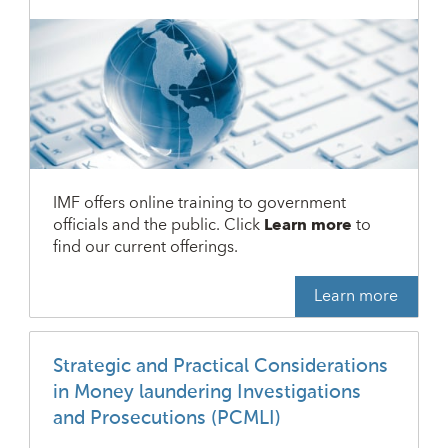
IMF offers online training to government
officials and the public. Click
Learn more
to
find our current offerings.
Learn more
Strategic and Practical Considerations
in Money laundering Investigations
and Prosecutions (PCMLI)