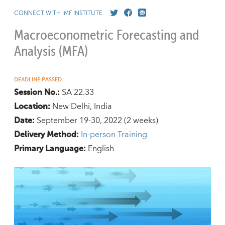
CONNECT WITH IMF INSTITUTE
Macroeconometric Forecasting and
Analysis (MFA)
DEADLINE PASSED
SA 22.33
Session No.:
New Delhi, India
Location:
September 19-30, 2022
(2 weeks)
Date:
In-person Training
Delivery Method:
English
Primary Language: