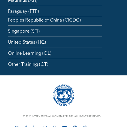
Mauritius (ATI)
Paraguay (PTP)
Peoples Republic of China (CICDC)
Singapore (STI)
United States (HQ)
Online Learning (OL)
Other Training (OT)
© 2026 INTERNATIONAL MONETARY FUND. ALL RIGHTS RESERVED.