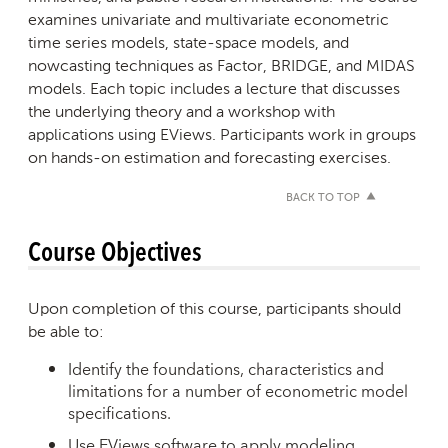
examines univariate and multivariate econometric
time series models, state-space models, and
nowcasting techniques as Factor, BRIDGE, and MIDAS
models. Each topic includes a lecture that discusses
the underlying theory and a workshop with
applications using EViews. Participants work in groups
on hands-on estimation and forecasting exercises.
BACK TO TOP
Course Objectives
Upon completion of this course, participants should
be able to:
Identify the foundations, characteristics and
limitations for a number of econometric model
specifications.
Use EViews software to apply modeling