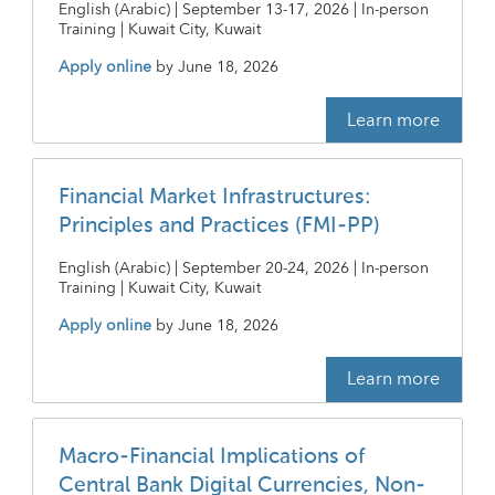
English (Arabic) | September 13-17, 2026 | In-person
Training | Kuwait City, Kuwait
Apply online
by
June 18, 2026
Learn more
Financial Market Infrastructures:
Principles and Practices (FMI-PP)
English (Arabic) | September 20-24, 2026 | In-person
Training | Kuwait City, Kuwait
Apply online
by
June 18, 2026
Learn more
Macro-Financial Implications of
Central Bank Digital Currencies, Non-