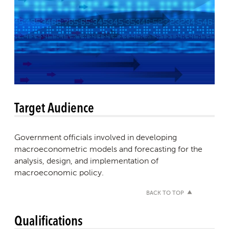
Target Audience
Government officials involved in developing
macroeconometric models and forecasting for the
analysis, design, and implementation of
macroeconomic policy.
BACK TO TOP
Qualifications