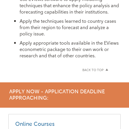
techniques that enhance the policy analysis and
forecasting capabilities in their institutions.
Apply the techniques learned to country cases
from their region to forecast and analyze a
policy issue.
Apply appropriate tools available in the EViews
econometric package to their own work or
research and that of other countries.
BACK TO TOP
APPLY NOW - APPLICATION DEADLINE
APPROACHING:
Online Courses