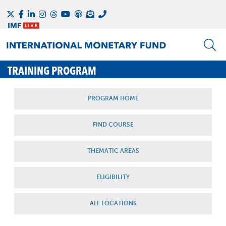
TRAINING PROGRAM
PROGRAM HOME
FIND COURSE
THEMATIC AREAS
ELIGIBILITY
ALL LOCATIONS