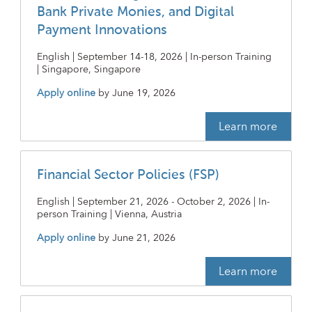
Bank Private Monies, and Digital
Payment Innovations
English | September 14-18, 2026 | In-person Training
| Singapore, Singapore
Apply online
by
June 19, 2026
Learn more
Financial Sector Policies (FSP)
English | September 21, 2026 - October 2, 2026 | In-
person Training | Vienna, Austria
Apply online
by
June 21, 2026
Learn more