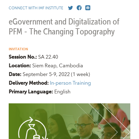
CONNECT WITH IMF INSTITUTE
eGovernment and Digitalization of
PFM - The Changing Topography
INVITATION
SA 22.40
Session No.:
Siem Reap, Cambodia
Location:
September 5-9, 2022
(1 week)
Date:
In-person Training
Delivery Method:
English
Primary Language: