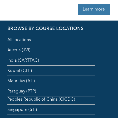
Learn more
BROWSE BY COURSE LOCATIONS
All locations
Austria (JVI)
India (SARTTAC)
Kuwait (CEF)
Mauritius (ATI)
Paraguay (PTP)
Peoples Republic of China (CICDC)
Singapore (STI)