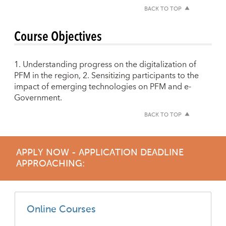
BACK TO TOP
Course Objectives
1. Understanding progress on the digitalization of
PFM in the region, 2. Sensitizing participants to the
impact of emerging technologies on PFM and e-
Government.
BACK TO TOP
APPLY NOW - APPLICATION DEADLINE
APPROACHING:
Online Courses