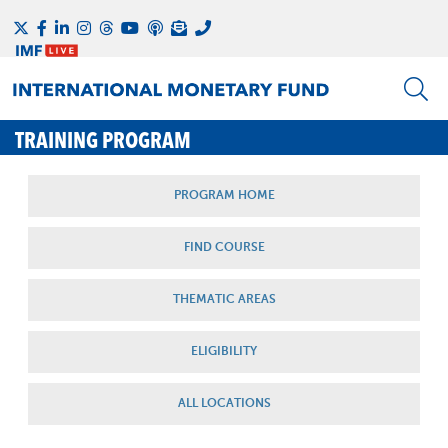
TRAINING PROGRAM
PROGRAM HOME
FIND COURSE
THEMATIC AREAS
ELIGIBILITY
ALL LOCATIONS