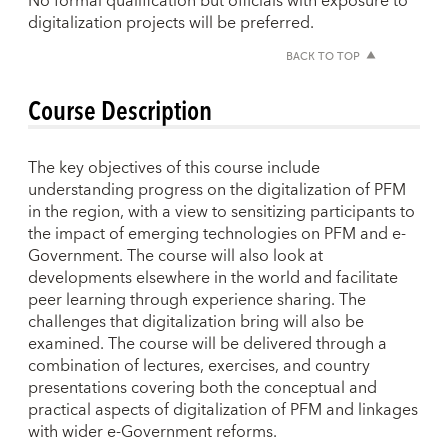
No formal qualification but officials with exposure to
digitalization projects will be preferred.
BACK TO TOP
Course Description
The key objectives of this course include
understanding progress on the digitalization of PFM
in the region, with a view to sensitizing participants to
the impact of emerging technologies on PFM and e-
Government. The course will also look at
developments elsewhere in the world and facilitate
peer learning through experience sharing. The
challenges that digitalization bring will also be
examined. The course will be delivered through a
combination of lectures, exercises, and country
presentations covering both the conceptual and
practical aspects of digitalization of PFM and linkages
with wider e-Government reforms.