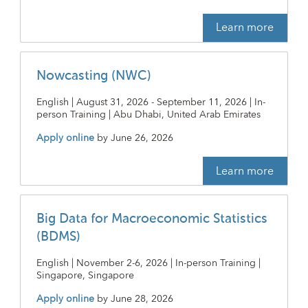
Learn more
Nowcasting (NWC)
English | August 31, 2026 - September 11, 2026 | In-
person Training | Abu Dhabi, United Arab Emirates
Apply online
by
June 26, 2026
Learn more
Big Data for Macroeconomic Statistics
(BDMS)
English | November 2-6, 2026 | In-person Training |
Singapore, Singapore
Apply online
by
June 28, 2026