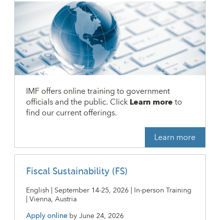
IMF offers online training to government
officials and the public. Click
Learn more
to
find our current offerings.
Learn more
Fiscal Sustainability (FS)
English | September 14-25, 2026 | In-person Training
| Vienna, Austria
Apply online
by
June 24, 2026