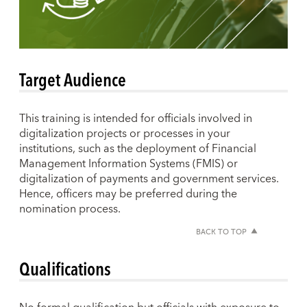
Target Audience
This training is intended for officials involved in
digitalization projects or processes in your
institutions, such as the deployment of Financial
Management Information Systems (FMIS) or
digitalization of payments and government services.
Hence, officers may be preferred during the
nomination process.
BACK TO TOP
Qualifications