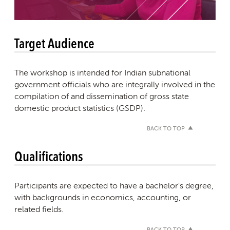
Target Audience
The workshop is intended for Indian subnational
government officials who are integrally involved in the
compilation of and dissemination of gross state
domestic product statistics (GSDP).
BACK TO TOP
Qualifications
Participants are expected to have a bachelor's degree,
with backgrounds in economics, accounting, or
related fields.