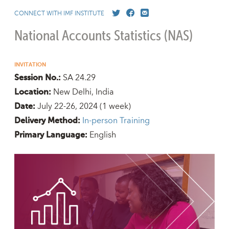
CONNECT WITH IMF INSTITUTE
National Accounts Statistics (NAS)
INVITATION
SA 24.29
Session No.:
New Delhi, India
Location:
July 22-26, 2024
(1 week)
Date:
In-person Training
Delivery Method:
English
Primary Language: