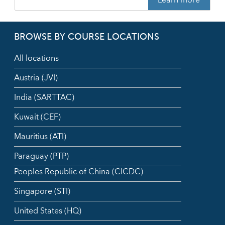
BROWSE BY COURSE LOCATIONS
All locations
Austria (JVI)
India (SARTTAC)
Kuwait (CEF)
Mauritius (ATI)
Paraguay (PTP)
Peoples Republic of China (CICDC)
Singapore (STI)
United States (HQ)