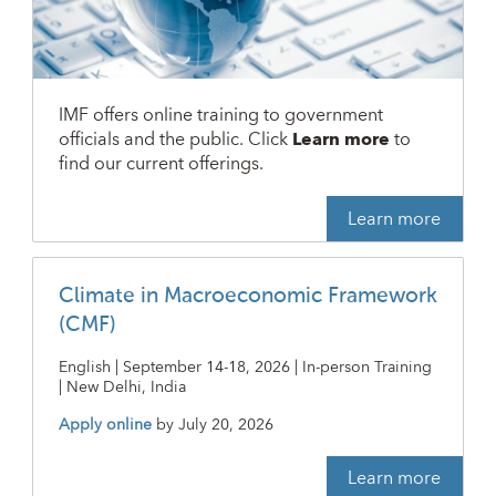
IMF offers online training to government
officials and the public. Click
Learn more
to
find our current offerings.
Learn more
Climate in Macroeconomic Framework
(CMF)
English | September 14-18, 2026 | In-person Training
| New Delhi, India
Apply online
by
July 20, 2026
Learn more