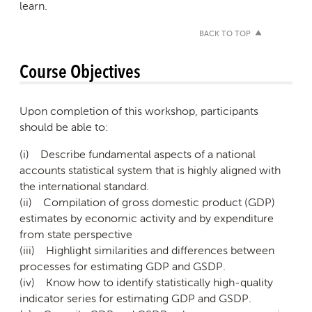
learn.
BACK TO TOP
Course Objectives
Upon completion of this workshop, participants
should be able to:
(i) Describe fundamental aspects of a national
accounts statistical system that is highly aligned with
the international standard.
(ii) Compilation of gross domestic product (GDP)
estimates by economic activity and by expenditure
from state perspective
(iii) Highlight similarities and differences between
processes for estimating GDP and GSDP.
(iv) Know how to identify statistically high-quality
indicator series for estimating GDP and GSDP.