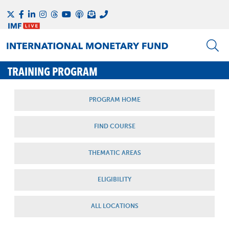
TRAINING PROGRAM
PROGRAM HOME
FIND COURSE
THEMATIC AREAS
ELIGIBILITY
ALL LOCATIONS