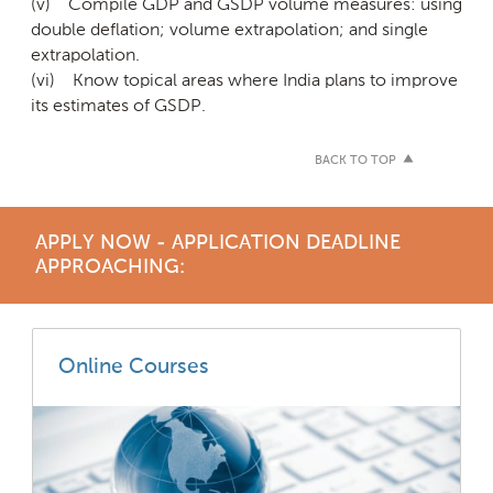
(v) Compile GDP and GSDP volume measures: using
double deflation; volume extrapolation; and single
extrapolation.
(vi) Know topical areas where India plans to improve
its estimates of GSDP.
BACK TO TOP
APPLY NOW - APPLICATION DEADLINE
APPROACHING:
Online Courses