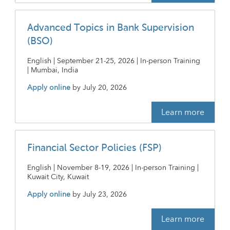
Advanced Topics in Bank Supervision
(BSO)
English | September 21-25, 2026 | In-person Training
| Mumbai, India
Apply online
by
July 20, 2026
Learn more
Financial Sector Policies (FSP)
English | November 8-19, 2026 | In-person Training |
Kuwait City, Kuwait
Apply online
by
July 23, 2026
Learn more