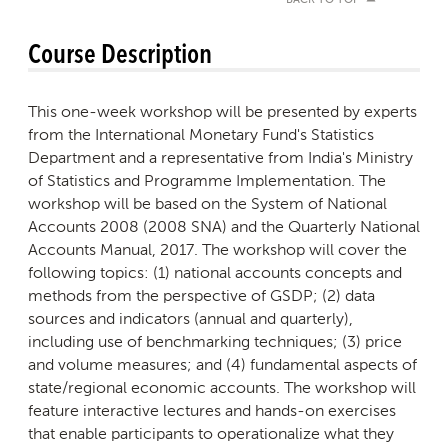
BACK TO TOP
Course Description
This one-week workshop will be presented by experts
from the International Monetary Fund's Statistics
Department and a representative from India's Ministry
of Statistics and Programme Implementation. The
workshop will be based on the System of National
Accounts 2008 (2008 SNA) and the Quarterly National
Accounts Manual, 2017. The workshop will cover the
following topics: (1) national accounts concepts and
methods from the perspective of GSDP; (2) data
sources and indicators (annual and quarterly),
including use of benchmarking techniques; (3) price
and volume measures; and (4) fundamental aspects of
state/regional economic accounts. The workshop will
feature interactive lectures and hands-on exercises
that enable participants to operationalize what they