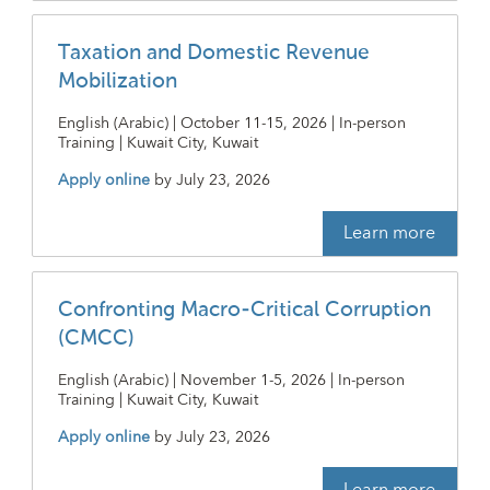
Taxation and Domestic Revenue
Mobilization
English (Arabic) | October 11-15, 2026 | In-person
Training | Kuwait City, Kuwait
Apply online
by
July 23, 2026
Learn more
Confronting Macro-Critical Corruption
(CMCC)
English (Arabic) | November 1-5, 2026 | In-person
Training | Kuwait City, Kuwait
Apply online
by
July 23, 2026
Learn more