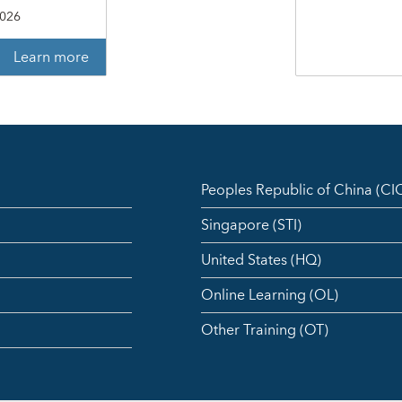
2026
Learn more
Peoples Republic of China (C
Singapore (STI)
United States (HQ)
Online Learning (OL)
Other Training (OT)