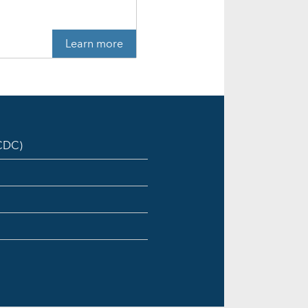
Learn more
ICDC)