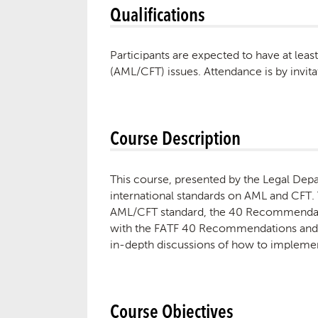
Qualifications
Participants are expected to have at lea
(AML/CFT) issues. Attendance is by invita
Course Description
This course, presented by the Legal Depar
international standards on AML and CFT. 
AML/CFT standard, the 40 Recommendatio
with the FATF 40 Recommendations and th
in-depth discussions of how to impleme
Course Objectives