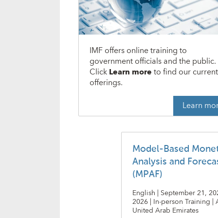
IMF offers online training to
government officials and the public.
Click
Learn more
to find our curren
offerings.
Learn mo
Model-Based Monet
Analysis and Foreca
(MPAF)
English | September 21, 20
2026 | In-person Training |
United Arab Emirates