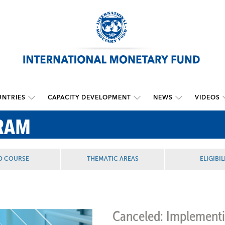
NTRIES
CAPACITY DEVELOPMENT
NEWS
VIDEOS
RAM
D COURSE
THEMATIC AREAS
ELIGIBIL
Canceled: Implementi