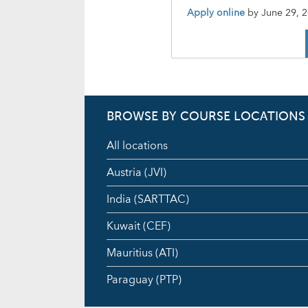
Apply online
by
June 29, 
BROWSE BY COURSE LOCATIONS
All locations
Austria (JVI)
India (SARTTAC)
Kuwait (CEF)
Mauritius (ATI)
Paraguay (PTP)