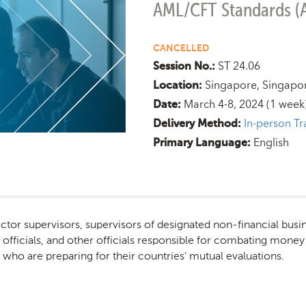
AML/CFT Standards (
CANCELLED
ST 24.06
Session No.:
Singapore, Singapo
Location:
March 4-8, 2024
(1 week
Date:
In-person Tr
Delivery Method:
English
Primary Language:
sector supervisors, supervisors of designated non-financial busi
ice officials, and other officials responsible for combating money
ls who are preparing for their countries’ mutual evaluations.