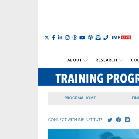
ABOUT
RESEARCH
COU
TRAINING PROG
PROGRAM HOME
FIN
CONNECT WITH IMF INSTITUTE