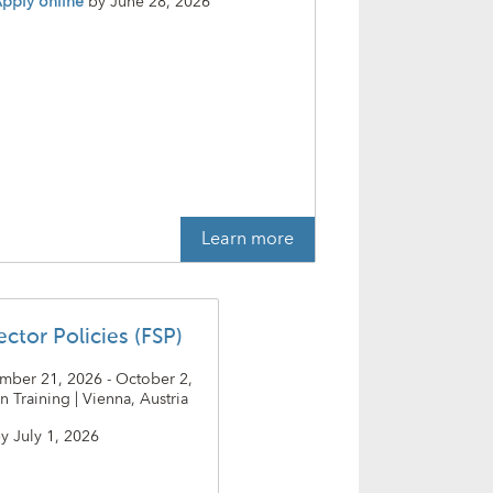
pply online
by
June 28, 2026
Learn more
ector Policies (FSP)
ember 21, 2026 - October 2,
n Training | Vienna, Austria
y
July 1, 2026