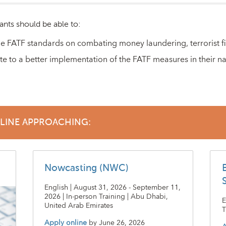
ants should be able to:
e FATF standards on combating money laundering, terrorist fin
te to a better implementation of the FATF measures in their na
DLINE APPROACHING:
Nowcasting (NWC)
English | August 31, 2026 - September 11,
2026 | In-person Training | Abu Dhabi,
E
United Arab Emirates
T
Apply online
by
June 26, 2026