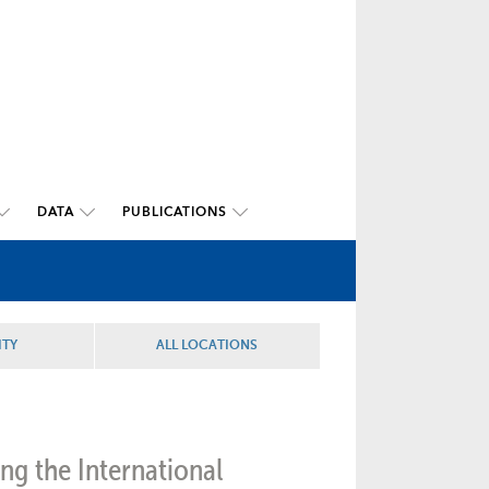
DATA
PUBLICATIONS
ITY
ALL LOCATIONS
ng the International