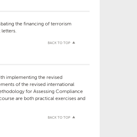
bating the financing of terrorism
letters.
BACK TO TOP
with implementing the revised
ments of the revised international
Methodology for Assessing Compliance
ourse are both practical exercises and
BACK TO TOP