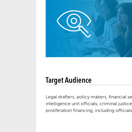
Target Audience
Legal drafters, policy makers, financial 
intelligence unit officials, criminal just
proliferation financing, including officia