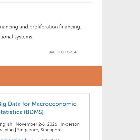
ancing and proliferation financing.
tional systems.
BACK TO TOP
Big Data for Macroeconomic
Statistics (BDMS)
nglish | November 2-6, 2026 | In-person
raining | Singapore, Singapore