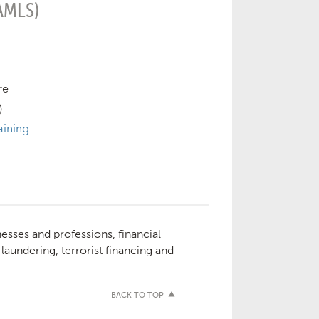
AMLS)
re
)
aining
nesses and professions, financial
 laundering, terrorist financing and
BACK TO TOP