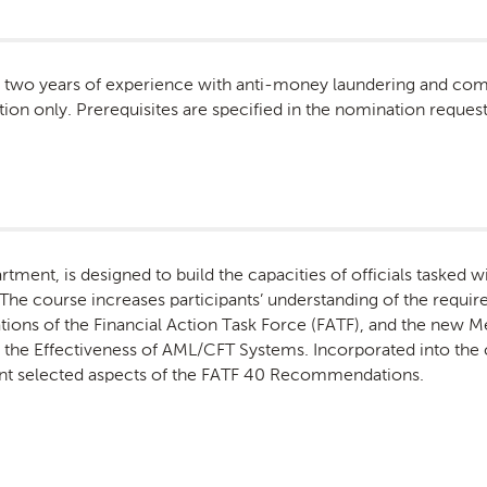
st two years of experience with anti-money laundering and com
tion only. Prerequisites are specified in the nomination request 
tment, is designed to build the capacities of officials tasked 
The course increases participants’ understanding of the require
ns of the Financial Action Task Force (FATF), and the new 
e Effectiveness of AML/CFT Systems. Incorporated into the c
nt selected aspects of the FATF 40 Recommendations.