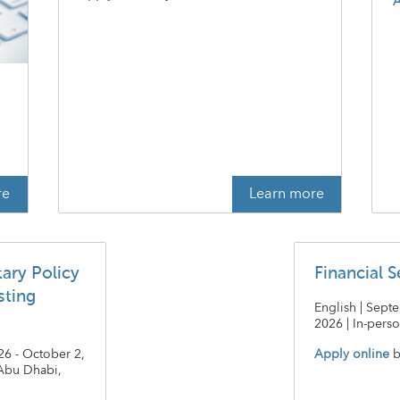
A
t
re
Learn more
ary Policy
Financial S
sting
English | Sept
2026 | In-perso
26 - October 2,
Apply online
b
 Abu Dhabi,