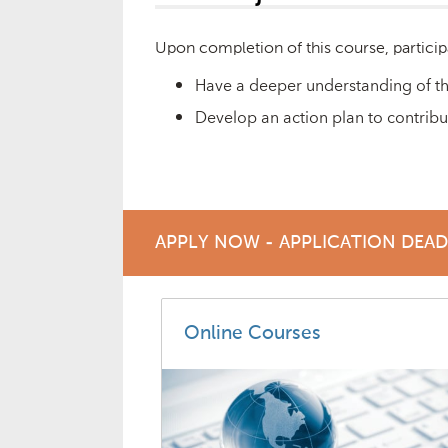
Upon completion of this course, particip
Have a deeper understanding of th
Develop an action plan to contribu
APPLY NOW - APPLICATION DEA
Online Courses