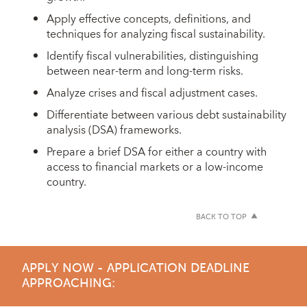
Apply effective concepts, definitions, and
techniques for analyzing fiscal sustainability.
Identify fiscal vulnerabilities, distinguishing
between near-term and long-term risks.
Analyze crises and fiscal adjustment cases.
Differentiate between various debt sustainability
analysis (DSA) frameworks.
Prepare a brief DSA for either a country with
access to financial markets or a low-income
country.
BACK TO TOP
APPLY NOW - APPLICATION DEADLINE
APPROACHING: