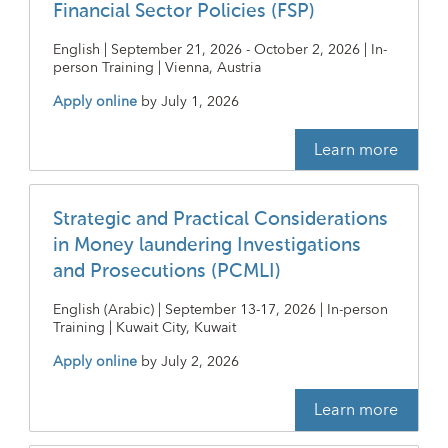
Financial Sector Policies (FSP)
English | September 21, 2026 - October 2, 2026 | In-
person Training | Vienna, Austria
Apply online
by
July 1, 2026
Learn more
Strategic and Practical Considerations
in Money laundering Investigations
and Prosecutions (PCMLI)
English (Arabic) | September 13-17, 2026 | In-person
Training | Kuwait City, Kuwait
Apply online
by
July 2, 2026
Learn more