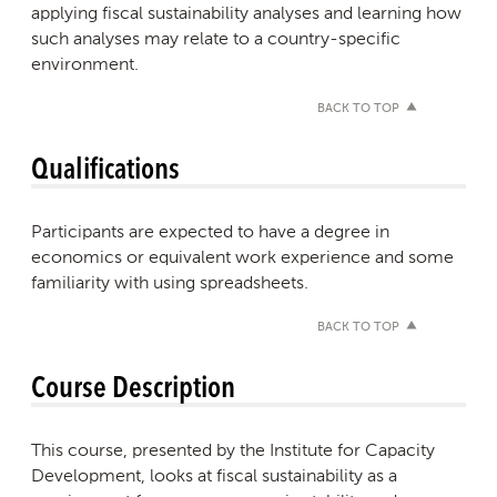
applying fiscal sustainability analyses and learning how
such analyses may relate to a country-specific
environment.
BACK TO TOP
Qualifications
Participants are expected to have a degree in
economics or equivalent work experience and some
familiarity with using spreadsheets.
BACK TO TOP
Course Description
This course, presented by the Institute for Capacity
Development, looks at fiscal sustainability as a