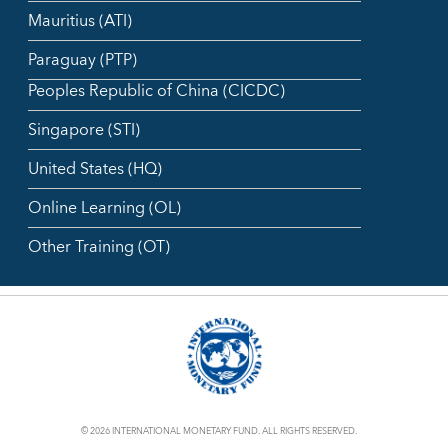
Mauritius (ATI)
Paraguay (PTP)
Peoples Republic of China (CICDC)
Singapore (STI)
United States (HQ)
Online Learning (OL)
Other Training (OT)
© 2026 INTERNATIONAL MONETARY FUND. ALL RIGHTS RESERVED.