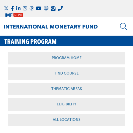
TRAINING PROGRAM
PROGRAM HOME
FIND COURSE
THEMATIC AREAS
ELIGIBILITY
ALL LOCATIONS