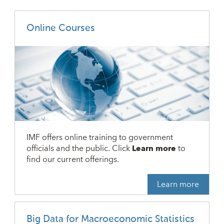
Online Courses
IMF offers online training to government
officials and the public. Click
Learn more
to
find our current offerings.
Learn more
Big Data for Macroeconomic Statistics