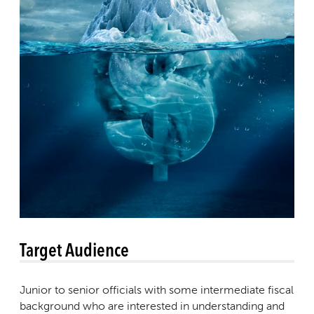
Target Audience
Junior to senior officials with some intermediate fiscal
background who are interested in understanding and