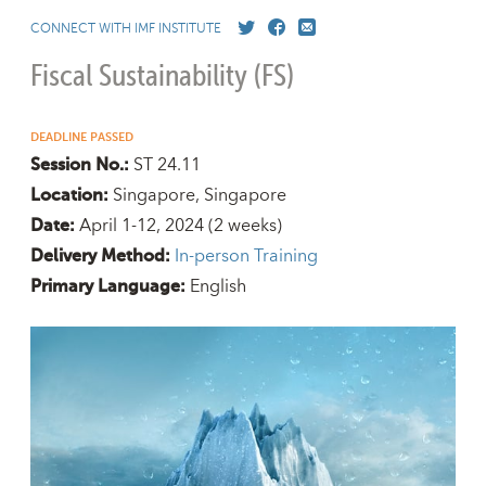
CONNECT WITH IMF INSTITUTE
Fiscal Sustainability (FS)
DEADLINE PASSED
ST 24.11
Session No.:
Singapore, Singapore
Location:
April 1-12, 2024
(2 weeks)
Date:
In-person Training
Delivery Method:
English
Primary Language: