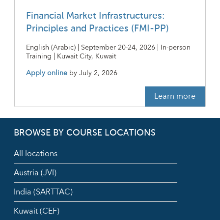
Financial Market Infrastructures:
Principles and Practices (FMI-PP)
English (Arabic) | September 20-24, 2026 | In-person
Training | Kuwait City, Kuwait
Apply online
by
July 2, 2026
Learn more
BROWSE BY COURSE LOCATIONS
All locations
Austria (JVI)
India (SARTTAC)
Kuwait (CEF)