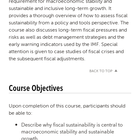
requirement for macroeconomic stability and
sustainable and inclusive long-term growth. It
provides a thorough overview of how to assess fiscal
sustainability from a policy and tools perspective. The
course also discusses long-term fiscal pressures and
risks as well as debt management strategies and the
early warning indicators used by the IMF. Special
attention is given to case studies of fiscal crises and
the subsequent fiscal adjustments.
BACK TO TOP
Course Objectives
Upon completion of this course, participants should
be able to:
Describe why fiscal sustainability is central to
macroeconomic stability and sustainable
growth.