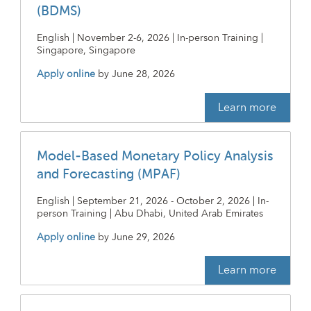
(BDMS)
English | November 2-6, 2026 | In-person Training |
Singapore, Singapore
Apply online
by
June 28, 2026
Learn more
Model-Based Monetary Policy Analysis
and Forecasting (MPAF)
English | September 21, 2026 - October 2, 2026 | In-
person Training | Abu Dhabi, United Arab Emirates
Apply online
by
June 29, 2026
Learn more