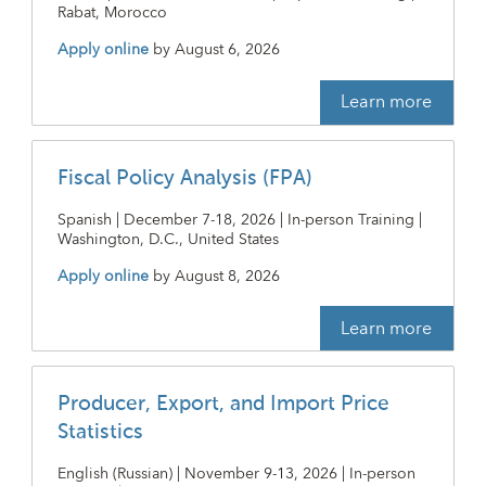
Rabat, Morocco
Apply online
by
August 6, 2026
Learn more
Fiscal Policy Analysis (FPA)
Spanish | December 7-18, 2026 | In-person Training |
Washington, D.C., United States
Apply online
by
August 8, 2026
Learn more
Producer, Export, and Import Price
Statistics
English (Russian) | November 9-13, 2026 | In-person