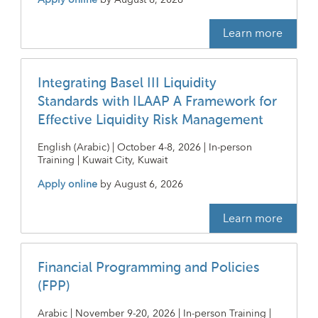
Learn more
Integrating Basel III Liquidity
Standards with ILAAP A Framework for
Effective Liquidity Risk Management
English (Arabic) | October 4-8, 2026 | In-person
Training | Kuwait City, Kuwait
Apply online
by
August 6, 2026
Learn more
Financial Programming and Policies
(FPP)
Arabic | November 9-20, 2026 | In-person Training |