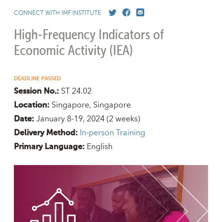
CONNECT WITH IMF INSTITUTE
High-Frequency Indicators of
Economic Activity (IEA)
DEADLINE PASSED
ST 24.02
Session No.:
Singapore, Singapore
Location:
January 8-19, 2024
(2 weeks)
Date:
In-person Training
Delivery Method:
English
Primary Language: