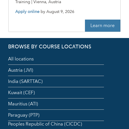
Training | Vienna, Austria
Apply online
by
August 9, 2026
Learn more
BROWSE BY COURSE LOCATIONS
All locations
Austria (JVI)
India (SARTTAC)
Kuwait (CEF)
Mauritius (ATI)
Paraguay (PTP)
Peoples Republic of China (CICDC)