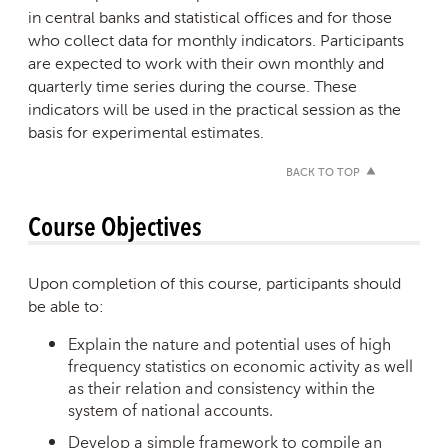
in central banks and statistical offices and for those
who collect data for monthly indicators. Participants
are expected to work with their own monthly and
quarterly time series during the course. These
indicators will be used in the practical session as the
basis for experimental estimates.
BACK TO TOP
Course Objectives
Upon completion of this course, participants should
be able to:
Explain the nature and potential uses of high
frequency statistics on economic activity as well
as their relation and consistency within the
system of national accounts.
Develop a simple framework to compile an