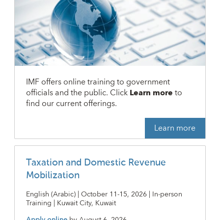
IMF offers online training to government
officials and the public. Click
Learn more
to
find our current offerings.
Learn more
Taxation and Domestic Revenue
Mobilization
English (Arabic) | October 11-15, 2026 | In-person
Training | Kuwait City, Kuwait
Apply online
by
August 6, 2026