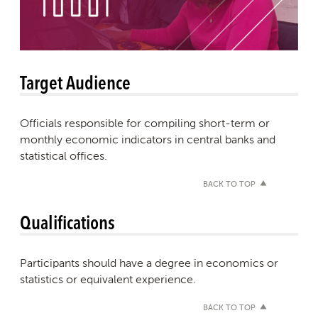
Target Audience
Officials responsible for compiling short-term or
monthly economic indicators in central banks and
statistical offices.
BACK TO TOP
Qualifications
Participants should have a degree in economics or
statistics or equivalent experience.
BACK TO TOP