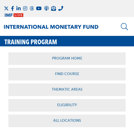
TRAINING PROGRAM
PROGRAM HOME
FIND COURSE
THEMATIC AREAS
ELIGIBILITY
ALL LOCATIONS