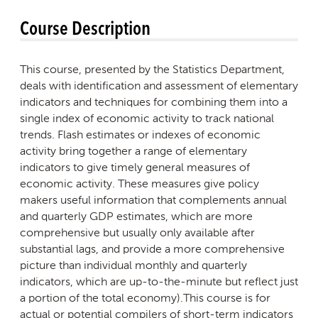
Course Description
This course, presented by the Statistics Department,
deals with identification and assessment of elementary
indicators and techniques for combining them into a
single index of economic activity to track national
trends. Flash estimates or indexes of economic
activity bring together a range of elementary
indicators to give timely general measures of
economic activity. These measures give policy
makers useful information that complements annual
and quarterly GDP estimates, which are more
comprehensive but usually only available after
substantial lags, and provide a more comprehensive
picture than individual monthly and quarterly
indicators, which are up-to-the-minute but reflect just
a portion of the total economy).This course is for
actual or potential compilers of short-term indicators