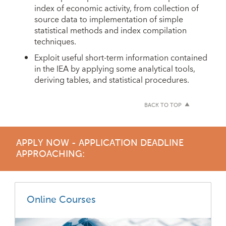
index of economic activity, from collection of
source data to implementation of simple
statistical methods and index compilation
techniques.
Exploit useful short-term information contained
in the IEA by applying some analytical tools,
deriving tables, and statistical procedures.
BACK TO TOP
APPLY NOW - APPLICATION DEADLINE
APPROACHING:
Online Courses