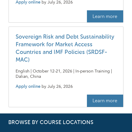
Apply online
by
July 26, 2026
Learn more
Sovereign Risk and Debt Sustainability
Framework for Market Access
Countries and IMF Policies (SRDSF-
MAC)
English | October 12-21, 2026 | In-person Training |
Dalian, China
Apply online
by
July 26, 2026
Learn more
BROWSE BY COURSE LOCATIONS