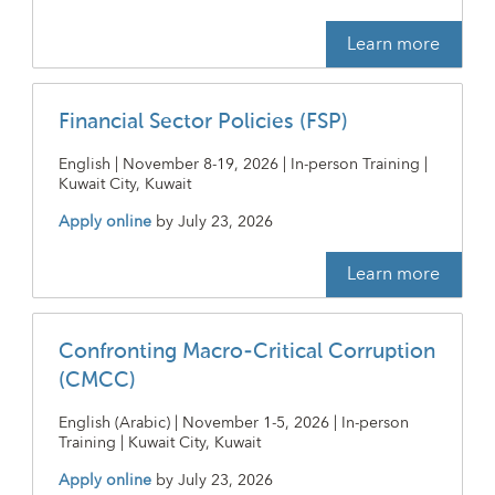
Learn more
Financial Sector Policies (FSP)
English | November 8-19, 2026 | In-person Training |
Kuwait City, Kuwait
Apply online
by
July 23, 2026
Learn more
Confronting Macro-Critical Corruption
(CMCC)
English (Arabic) | November 1-5, 2026 | In-person
Training | Kuwait City, Kuwait
Apply online
by
July 23, 2026