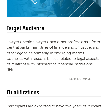
Target Audience
Lawyers, senior lawyers, and other professionals from
central banks, ministries of finance and of justice, and
other agencies primarily in emerging market
countries with responsibilities related to legal aspects
of relations with international financial institutions
(IFIs).
BACK TO TOP
Qualifications
Participants are expected to have five years of relevant