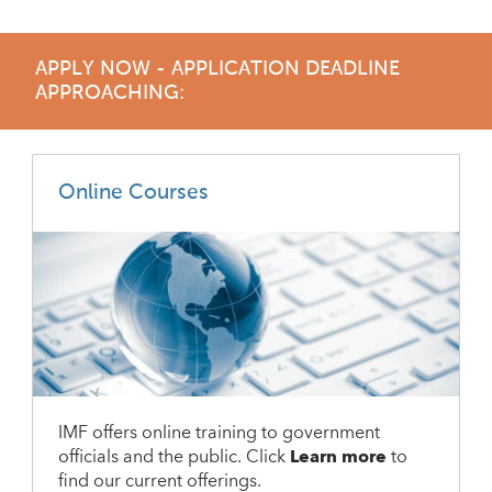
APPLY NOW - APPLICATION DEADLINE
APPROACHING:
Online Courses
IMF offers online training to government
officials and the public. Click
Learn more
to
find our current offerings.