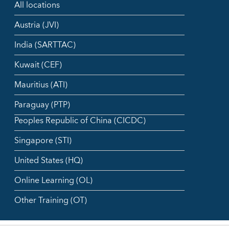
All locations
Austria (JVI)
India (SARTTAC)
Kuwait (CEF)
Mauritius (ATI)
Paraguay (PTP)
Peoples Republic of China (CICDC)
Singapore (STI)
United States (HQ)
Online Learning (OL)
Other Training (OT)