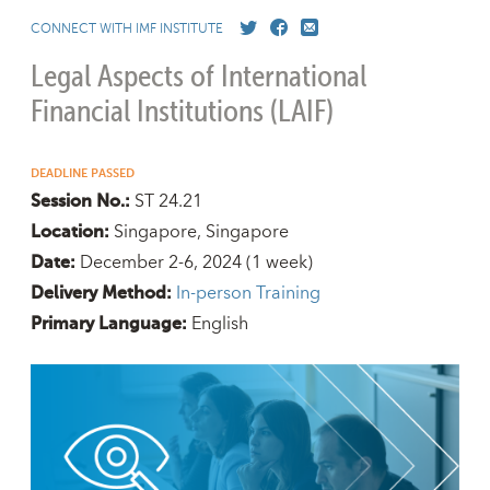
CONNECT WITH IMF INSTITUTE
Legal Aspects of International
Financial Institutions (LAIF)
DEADLINE PASSED
ST 24.21
Session No.:
Singapore, Singapore
Location:
December 2-6, 2024
(1 week)
Date:
In-person Training
Delivery Method:
English
Primary Language: