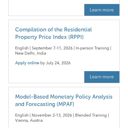
Learn more
Compilation of the Residential
Property Price Index (RPPI)
English | September 7-11, 2026 | In-person Training |
New Delhi, India
Apply online
by
July 24, 2026
Learn more
Model-Based Monetary Policy Analysis
and Forecasting (MPAF)
English | November 2-13, 2026 | Blended Training |
Vienna, Austria