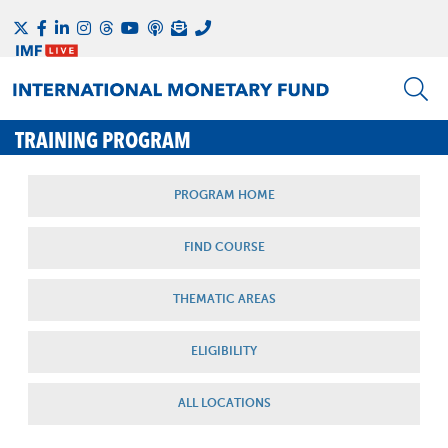
TRAINING PROGRAM
PROGRAM HOME
FIND COURSE
THEMATIC AREAS
ELIGIBILITY
ALL LOCATIONS