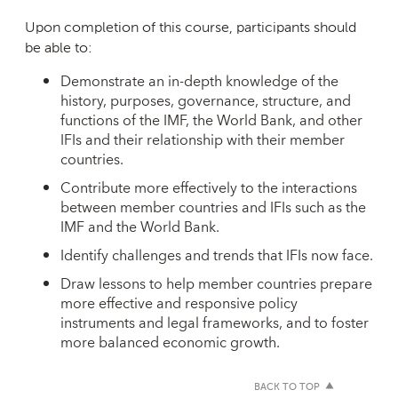
Upon completion of this course, participants should
be able to:
Demonstrate an in-depth knowledge of the
history, purposes, governance, structure, and
functions of the IMF, the World Bank, and other
IFIs and their relationship with their member
countries.
Contribute more effectively to the interactions
between member countries and IFIs such as the
IMF and the World Bank.
Identify challenges and trends that IFIs now face.
Draw lessons to help member countries prepare
more effective and responsive policy
instruments and legal frameworks, and to foster
more balanced economic growth.
BACK TO TOP