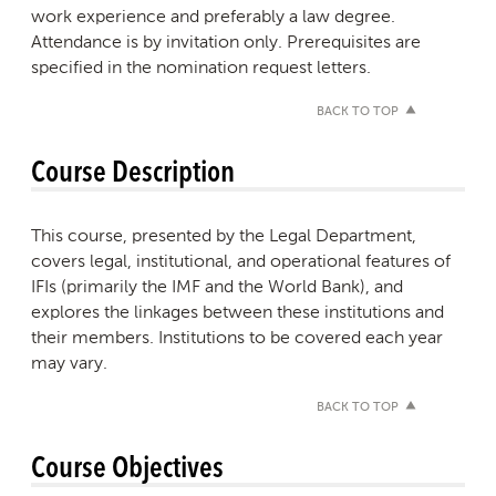
work experience and preferably a law degree.
Attendance is by invitation only. Prerequisites are
specified in the nomination request letters.
BACK TO TOP
Course Description
This course, presented by the Legal Department,
covers legal, institutional, and operational features of
IFIs (primarily the IMF and the World Bank), and
explores the linkages between these institutions and
their members. Institutions to be covered each year
may vary.
BACK TO TOP
Course Objectives