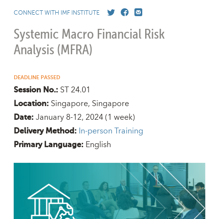
CONNECT WITH IMF INSTITUTE
Systemic Macro Financial Risk
Analysis (MFRA)
DEADLINE PASSED
ST 24.01
Session No.:
Singapore, Singapore
Location:
January 8-12, 2024
(1 week)
Date:
In-person Training
Delivery Method:
English
Primary Language: