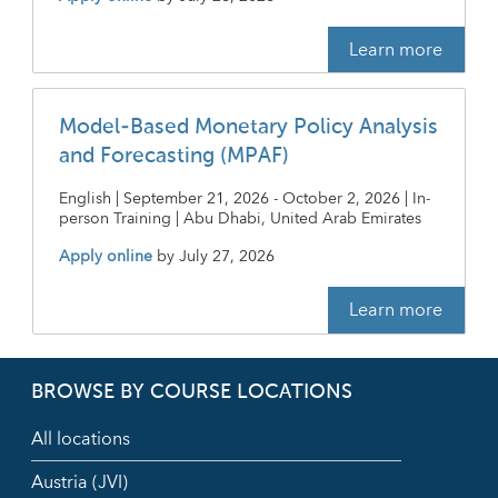
Learn more
Model-Based Monetary Policy Analysis
and Forecasting (MPAF)
English | September 21, 2026 - October 2, 2026 | In-
person Training | Abu Dhabi, United Arab Emirates
Apply online
by
July 27, 2026
Learn more
BROWSE BY COURSE LOCATIONS
All locations
Austria (JVI)