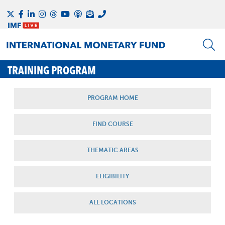
TRAINING PROGRAM
PROGRAM HOME
FIND COURSE
THEMATIC AREAS
ELIGIBILITY
ALL LOCATIONS