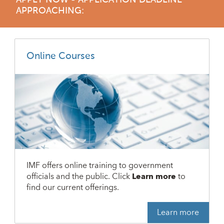
APPLY NOW - APPLICATION DEADLINE
APPROACHING:
Online Courses
IMF offers online training to government
officials and the public. Click
Learn more
to
find our current offerings.
Learn more