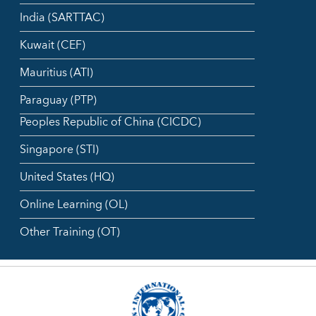
India (SARTTAC)
Kuwait (CEF)
Mauritius (ATI)
Paraguay (PTP)
Peoples Republic of China (CICDC)
Singapore (STI)
United States (HQ)
Online Learning (OL)
Other Training (OT)