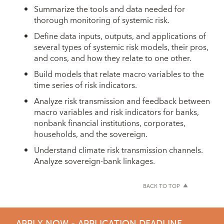
Summarize the tools and data needed for
thorough monitoring of systemic risk.
Define data inputs, outputs, and applications of
several types of systemic risk models, their pros,
and cons, and how they relate to one other.
Build models that relate macro variables to the
time series of risk indicators.
Analyze risk transmission and feedback between
macro variables and risk indicators for banks,
nonbank financial institutions, corporates,
households, and the sovereign.
Understand climate risk transmission channels.
Analyze sovereign-bank linkages.
BACK TO TOP