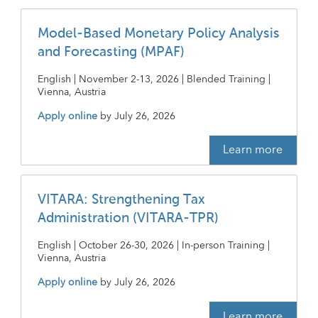
Model-Based Monetary Policy Analysis
and Forecasting (MPAF)
English | November 2-13, 2026 | Blended Training |
Vienna, Austria
Apply online
by
July 26, 2026
Learn more
VITARA: Strengthening Tax
Administration (VITARA-TPR)
English | October 26-30, 2026 | In-person Training |
Vienna, Austria
Apply online
by
July 26, 2026
Learn more