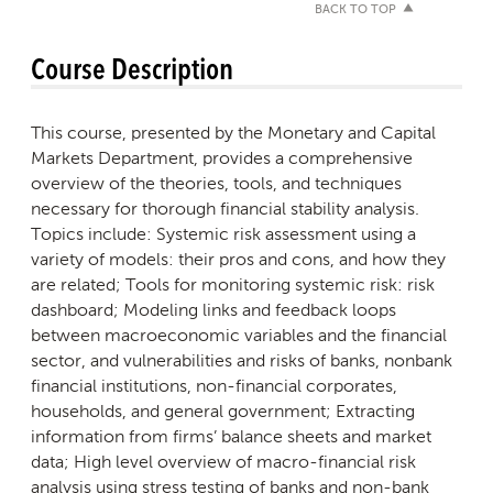
BACK TO TOP
Course Description
This course, presented by the Monetary and Capital
Markets Department, provides a comprehensive
overview of the theories, tools, and techniques
necessary for thorough financial stability analysis.
Topics include: Systemic risk assessment using a
variety of models: their pros and cons, and how they
are related; Tools for monitoring systemic risk: risk
dashboard; Modeling links and feedback loops
between macroeconomic variables and the financial
sector, and vulnerabilities and risks of banks, nonbank
financial institutions, non-financial corporates,
households, and general government; Extracting
information from firms’ balance sheets and market
data; High level overview of macro-financial risk
analysis using stress testing of banks and non-bank