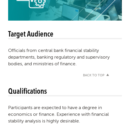
Target Audience
Officials from central bank financial stability
departments, banking regulatory and supervisory
bodies, and ministries of finance.
BACK TO TOP
Qualifications
Participants are expected to have a degree in
economics or finance. Experience with financial
stability analysis is highly desirable.