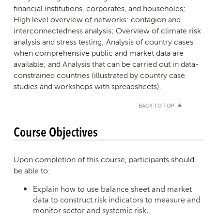
financial institutions, corporates, and households;
High level overview of networks: contagion and
interconnectedness analysis; Overview of climate risk
analysis and stress testing; Analysis of country cases
when comprehensive public and market data are
available; and Analysis that can be carried out in data-
constrained countries (illustrated by country case
studies and workshops with spreadsheets).
BACK TO TOP
Course Objectives
Upon completion of this course, participants should
be able to:
Explain how to use balance sheet and market
data to construct risk indicators to measure and
monitor sector and systemic risk.