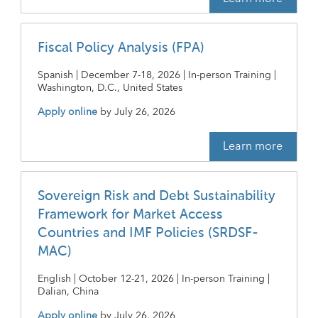
Fiscal Policy Analysis (FPA)
Spanish | December 7-18, 2026 | In-person Training |
Washington, D.C., United States
Apply online
by
July 26, 2026
Learn more
Sovereign Risk and Debt Sustainability
Framework for Market Access
Countries and IMF Policies (SRDSF-
MAC)
English | October 12-21, 2026 | In-person Training |
Dalian, China
Apply online
by
July 26, 2026