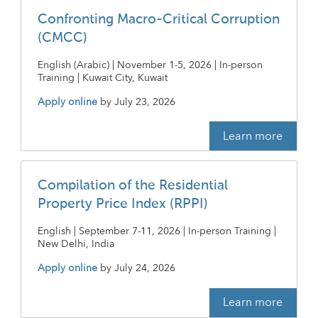
Confronting Macro-Critical Corruption
(CMCC)
English (Arabic) | November 1-5, 2026 | In-person
Training | Kuwait City, Kuwait
Apply online
by
July 23, 2026
Learn more
Compilation of the Residential
Property Price Index (RPPI)
English | September 7-11, 2026 | In-person Training |
New Delhi, India
Apply online
by
July 24, 2026
Learn more