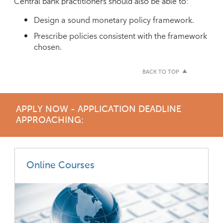
Central bank practitioners should also be able to:
Design a sound monetary policy framework.
Prescribe policies consistent with the framework
chosen.
BACK TO TOP
APPLY NOW - APPLICATION DEADLINE
APPROACHING:
Online Courses