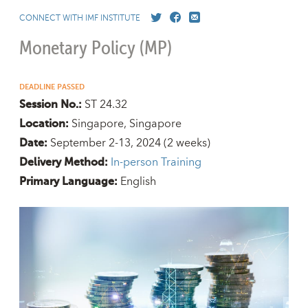
CONNECT WITH IMF INSTITUTE
Monetary Policy (MP)
DEADLINE PASSED
ST 24.32
Session No.:
Singapore, Singapore
Location:
September 2-13, 2024
(2 weeks)
Date:
In-person Training
Delivery Method:
English
Primary Language: