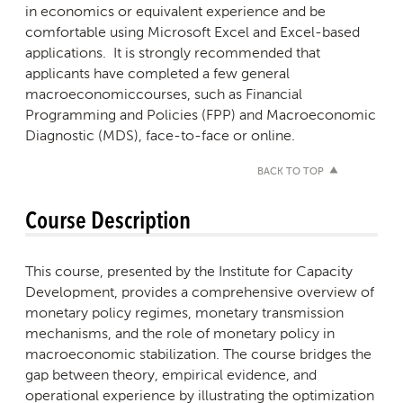
in economics or equivalent experience and be
comfortable using Microsoft Excel and Excel-based
applications. It is strongly recommended that
applicants have completed a few general
macroeconomiccourses, such as Financial
Programming and Policies (FPP) and Macroeconomic
Diagnostic (MDS), face-to-face or online.
BACK TO TOP
Course Description
This course, presented by the Institute for Capacity
Development, provides a comprehensive overview of
monetary policy regimes, monetary transmission
mechanisms, and the role of monetary policy in
macroeconomic stabilization. The course bridges the
gap between theory, empirical evidence, and
operational experience by illustrating the optimization