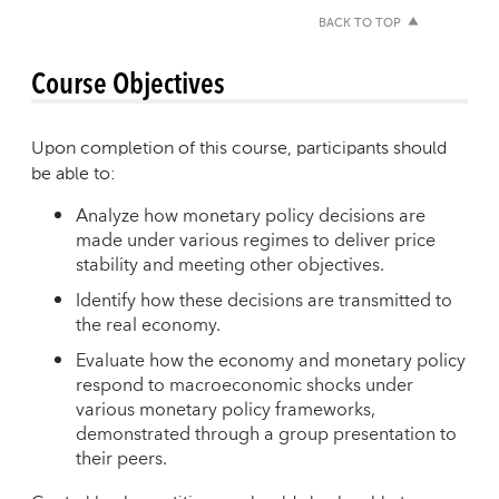
BACK TO TOP
Course Objectives
Upon completion of this course, participants should
be able to:
Analyze how monetary policy decisions are
made under various regimes to deliver price
stability and meeting other objectives.
Identify how these decisions are transmitted to
the real economy.
Evaluate how the economy and monetary policy
respond to macroeconomic shocks under
various monetary policy frameworks,
demonstrated through a group presentation to
their peers.