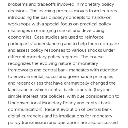
problems and tradeoffs involved in monetary policy
decisions. The learning process moves from lectures
introducing the basic policy concepts to hands-on
workshops with a special focus on practical policy
challenges in emerging market and developing
economies. Case studies are used to reinforce
participants’ understanding and to help them compare
and assess policy responses to various shocks under
different monetary policy regimes. The course
recognizes the evolving nature of monetary
frameworks and central bank mandates with attention
to environmental, social and governance principles
and recent crises that have dramatically changed the
landscape in which central banks operate (beyond
simple interest rate policies, with due consideration to
Unconventional Monetary Policy and central bank
communication). Recent evolution of central bank
digital currencies and its implications for monetary
policy transmission and operations are also discussed.