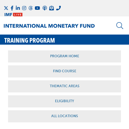
TRAINING PROGRAM
PROGRAM HOME
FIND COURSE
THEMATIC AREAS
ELIGIBILITY
ALL LOCATIONS