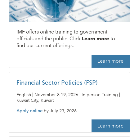
IMF offers online training to government
officials and the public. Click
Learn more
to
find our current offerings.
Learn more
Financial Sector Policies (FSP)
English | November 8-19, 2026 | In-person Training |
Kuwait City, Kuwait
Apply online
by
July 23, 2026
Learn more