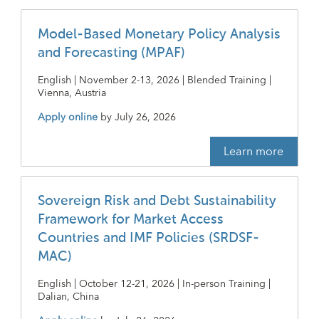
Model-Based Monetary Policy Analysis
and Forecasting (MPAF)
English | November 2-13, 2026 | Blended Training |
Vienna, Austria
Apply online
by
July 26, 2026
Learn more
Sovereign Risk and Debt Sustainability
Framework for Market Access
Countries and IMF Policies (SRDSF-
MAC)
English | October 12-21, 2026 | In-person Training |
Dalian, China