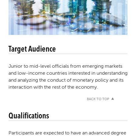
Target Audience
Junior to mid-level officials from emerging markets
and low-income countries interested in understanding
and analyzing the conduct of monetary policy and its
interaction with the rest of the economy.
BACK TO TOP
Qualifications
Participants are expected to have an advanced degree