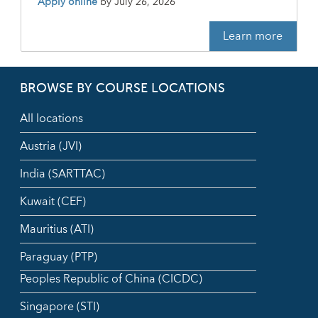
Apply online
by
July 26, 2026
Learn more
BROWSE BY COURSE LOCATIONS
All locations
Austria (JVI)
India (SARTTAC)
Kuwait (CEF)
Mauritius (ATI)
Paraguay (PTP)
Peoples Republic of China (CICDC)
Singapore (STI)