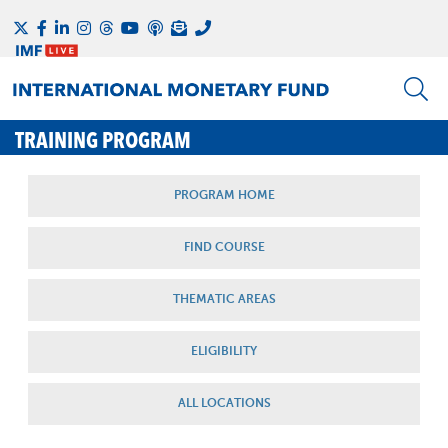
TRAINING PROGRAM
PROGRAM HOME
FIND COURSE
THEMATIC AREAS
ELIGIBILITY
ALL LOCATIONS