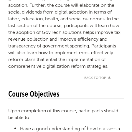
adoption. Further, the course will elaborate on the
social dividends from digital adoption in terms of
labor, education, health, and social outcomes. In the
last section of the course, participants will learn how
the adoption of GovTech solutions helps improve tax
revenue collection and improve efficiency and
transparency of government spending. Participants
will also learn how to implement most effectively
reform plans that entail the implementation of
comprehensive digitalization reform strategies.
BACK TO TOP
Course Objectives
Upon completion of this course, participants should
be able to:
Have a good understanding of how to assess a