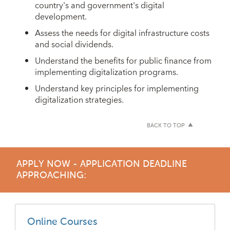
country's and government's digital
development.
Assess the needs for digital infrastructure costs
and social dividends.
Understand the benefits for public finance from
implementing digitalization programs.
Understand key principles for implementing
digitalization strategies.
BACK TO TOP
APPLY NOW - APPLICATION DEADLINE
APPROACHING:
Online Courses