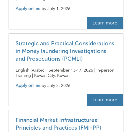
Apply online
by
July 1, 2026
Learn more
Strategic and Practical Considerations
in Money laundering Investigations
and Prosecutions (PCMLI)
English (Arabic) | September 13-17, 2026 | In-person
Training | Kuwait City, Kuwait
Apply online
by
July 2, 2026
Learn more
Financial Market Infrastructures:
Principles and Practices (FMI-PP)