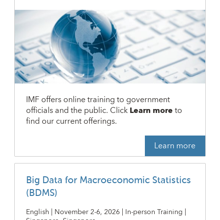
IMF offers online training to government
officials and the public. Click
Learn more
to
find our current offerings.
Learn more
Big Data for Macroeconomic Statistics
(BDMS)
English | November 2-6, 2026 | In-person Training |