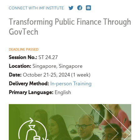
CONNECT WITH IMF INSTITUTE
Transforming Public Finance Through
GovTech
DEADLINE PASSED
ST 24.27
Session No.:
Singapore, Singapore
Location:
October 21-25, 2024
(1 week)
Date:
In-person Training
Delivery Method:
English
Primary Language: