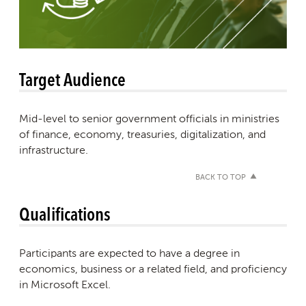
Target Audience
Mid-level to senior government officials in ministries
of finance, economy, treasuries, digitalization, and
infrastructure.
BACK TO TOP
Qualifications
Participants are expected to have a degree in
economics, business or a related field, and proficiency
in Microsoft Excel.