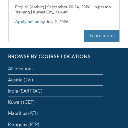
English (Arabic) | September 20-24, 2026 | In-person
Training | Kuwait City, Kuwait
Apply online
by
July 2, 2026
Learn more
BROWSE BY COURSE LOCATIONS
All locations
Austria (JVI)
India (SARTTAC)
Kuwait (CEF)
Mauritius (ATI)
Paraguay (PTP)