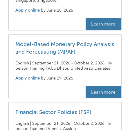
Singapore, Singapore
Apply online
by
June 28, 2026
Learn more
Model-Based Monetary Policy Analysis
and Forecasting (MPAF)
English | September 21, 2026 - October 2, 2026 | In-
person Training | Abu Dhabi, United Arab Emirates
Apply online
by
June 29, 2026
Learn more
Financial Sector Policies (FSP)
English | September 21, 2026 - October 2, 2026 | In-
person Training | Vienna, Austria