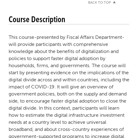
BACK TO TOP
Course Description
This course-presented by Fiscal Affairs Department-
will provide participants with comprehensive
knowledge about the benefits of digitalization and
policies to support faster digital adoption by
households, firms, and governments. The course will
start by presenting evidence on the implications of the
digital divide across and within countries, including the
impact of COVID-19. It will give an overview of
government policies, both on the supply and demand
side, to encourage faster digital adoption to close the
digital divide. In this context, participants will learn
how to estimate the digital infrastructure investment
needs at a country level to achieve universal
broadband, and about cross-country experiences of
government-supported programs to increase digital