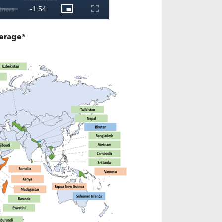
verage*