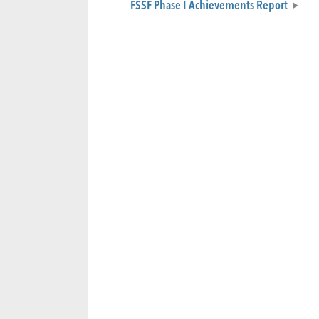
FSSF Phase I Achievements Report