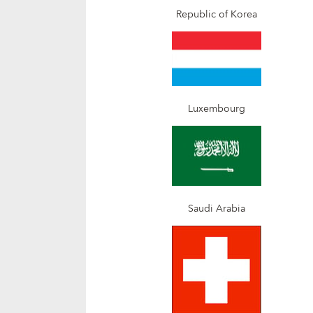
Republic of Korea
Luxembourg
Saudi Arabia