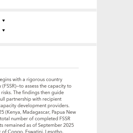
S
S
begins with a rigorous country
w (FSSR)—to assess the capacity to
 risks. The findings then guide
ull partnership with recipient
 capacity development providers.
025 (Kenya, Madagascar, Papua New
e total number of completed FSSR
cts remained as of September 2025
 of Congo, Eswatini, Lesotho,