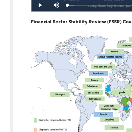
Financial Sector Stability Review (FSSR) Co