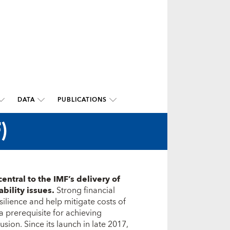
DATA
PUBLICATIONS
)
central to the IMF’s delivery of
ability issues.
Strong financial
lience and help mitigate costs of
o a prerequisite for achieving
sion. Since its launch in late 2017,