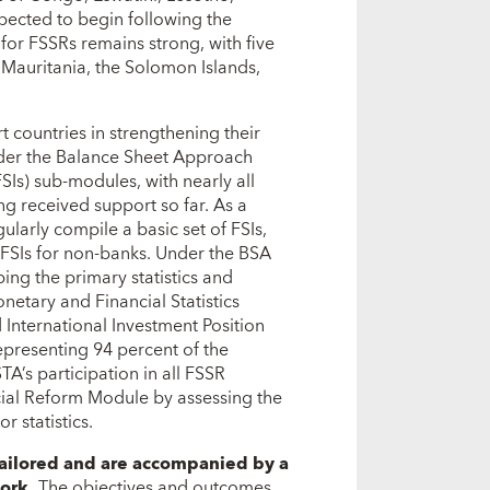
pected to begin following the
or FSSRs remains strong, with five
Mauritania, the Solomon Islands,
 countries in strengthening their
under the Balance Sheet Approach
SIs) sub-modules, with nearly all
ng received support so far. As a
ularly compile a basic set of FSIs,
g FSIs for non-banks. Under the BSA
ing the primary statistics and
tary and Financial Statistics
 International Investment Position
representing 94 percent of the
TA’s participation in all FSSR
ial Reform Module by assessing the
r statistics.
tailored and are accompanied by a
ork.
The objectives and outcomes