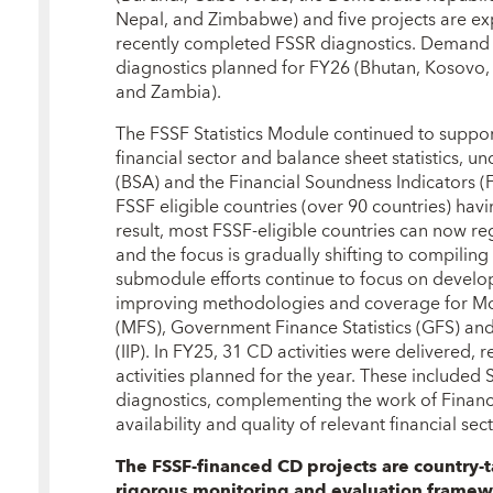
Nepal, and Zimbabwe) and five projects are ex
recently completed FSSR diagnostics. Demand f
diagnostics planned for FY26 (Bhutan, Kosovo, 
and Zambia).
The FSSF Statistics Module continued to support
financial sector and balance sheet statistics, 
(BSA) and the Financial Soundness Indicators (F
FSSF eligible countries (over 90 countries) havi
result, most FSSF-eligible countries can now reg
and the focus is gradually shifting to compilin
submodule efforts continue to focus on develop
improving methodologies and coverage for Mone
(MFS), Government Finance Statistics (GFS) and
(IIP). In FY25, 31 CD activities were delivered, 
activities planned for the year. These included S
diagnostics, complementing the work of Financ
availability and quality of relevant financial secto
The FSSF-financed CD projects are country-
rigorous monitoring and evaluation framew