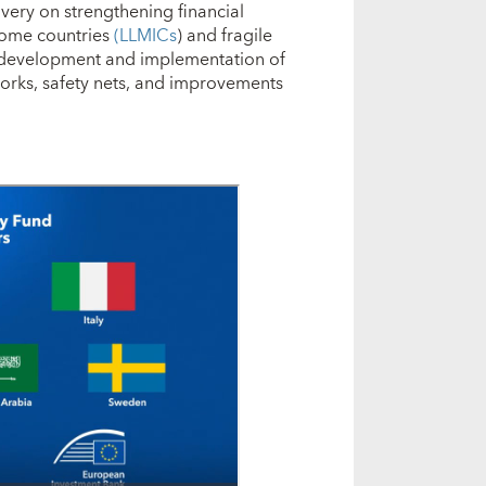
very on strengthening financial
come countries
(LLMICs
) and fragile
 development and implementation of
rks, safety nets, and improvements