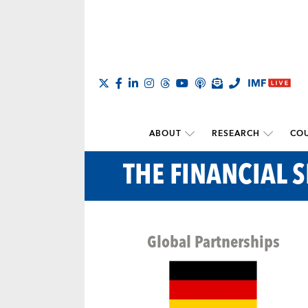
ABOUT
RESEARCH
COU
THE FINANCIAL S
Global Partnerships