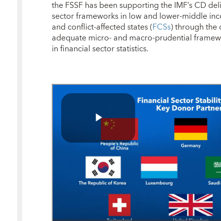
the FSSF has been supporting the IMF’s CD deli
sector frameworks in low and lower-middle in
and conflict-affected states (
FCSs
) through the
adequate micro- and macro-prudential framewo
in financial sector statistics.