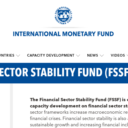
NTRIES
CAPACITY DEVELOPMENT
NEWS
VIDEOS
ECTOR STABILITY FUND (FSSF
The Financial Sector Stability Fund (FSSF) is 
capacity development on financial sector st
sector frameworks increase macroeconomic resi
financial crises. Financial sector stability is als
sustainable growth and increasing financial inclu