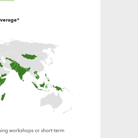
overage*
ining workshops or short-term