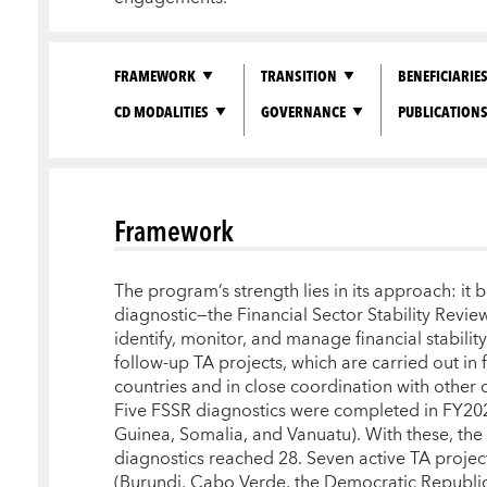
FRAMEWORK
TRANSITION
BENEFICIARIE
CD MODALITIES
GOVERNANCE
PUBLICATION
Framework
The program’s strength lies in its approach: it 
diagnostic—the Financial Sector Stability Revie
identify, monitor, and manage financial stability
follow-up TA projects, which are carried out in f
countries and in close coordination with other
Five FSSR diagnostics were completed in FY2
Guinea, Somalia, and Vanuatu). With these, th
diagnostics reached 28. Seven active TA proje
(Burundi, Cabo Verde, the Democratic Republic