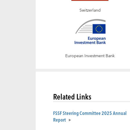
Switzerland
European Investment Bank
Related Links
FSSF Steering Committee 2025 Annual
Report