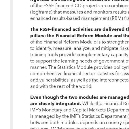
of the FSSF-financed CD projects are combined 
(logframe) that measures and monitors results an
enhanced results-based management (RBM) f
The FSSF-financed activities are delivere
pillars: the Financial Reform Module and th
of the Financial Reform Module is to strengthen
to identify, measure, analyze, and mitigate risks 
training tools provide complementary capacity
to support the learning needs of government offi
manner. The Statistics Module provides policym
comprehensive financial sector statistics for asse
and vulnerabilities, as well as the interconnec
and with the rest of the world.
Even though the two modules are managed i
are closely integrated.
While the Financial R
IMF’s Monetary and Capital Markets Departmen
is managed by the IMF’s Statistics Department 
between both modules depends on country-spec