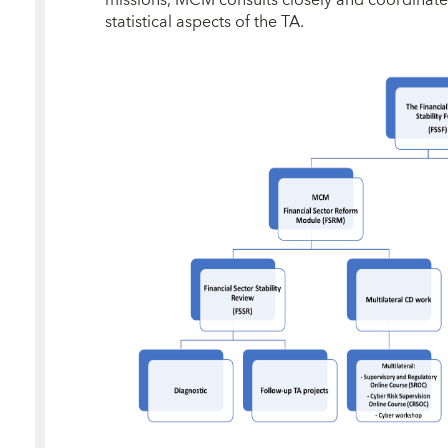
missions, MCM consults closely and coordinate
statistical aspects of the TA.