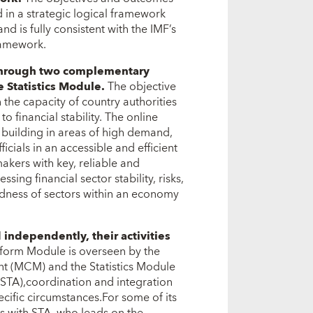
in a strategic logical framework
d is fully consistent with the IMF’s
ramework.
d through two complementary
e Statistics Module.
The objective
 the capacity of country authorities
to financial stability. The online
 building in areas of high demand,
cials in an accessible and efficient
akers with key, reliable and
ssing financial sector stability, risks,
tedness of sectors within an economy
ndependently, their activities
eform Module is overseen by the
t (MCM) and the Statistics Module
(STA),coordination and integration
ific circumstances.For some of its