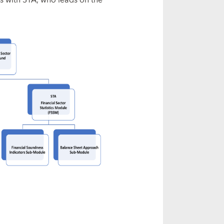
s with STA, who leads on the