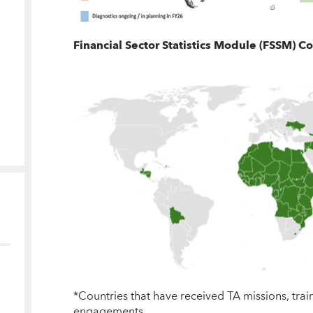
Financial Sector Statistics Module (FSSM) C
*Countries that have received TA missions, tra
engagements.