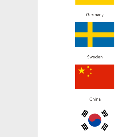
Germany
Sweden
China