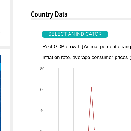
Country Data
e