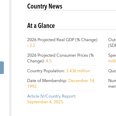
Country News
At a Glance
2026 Projected Real GDP (% Change)
Out
:
2.2
(SD
2026 Projected Consumer Prices (%
Spe
Change)
:
4.5
mill
Country Population
:
3.436 million
Quo
Date of Membership
:
December 14,
Num
1992
mem
Article IV/Country Report
:
September 4, 2025