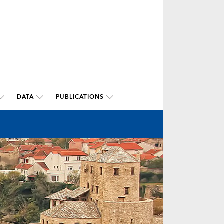
DATA
PUBLICATIONS