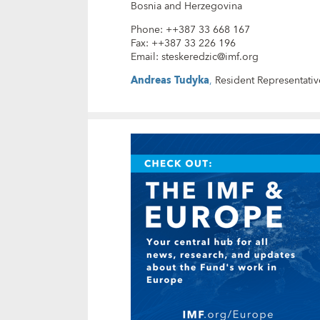
Bosnia and Herzegovina
Phone
:
++387 33 668 167
Fax
:
++387 33 226 196
Email
:
steskeredzic@imf.org
Andreas Tudyka
,
Resident Representativ