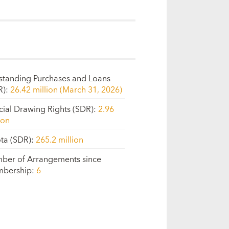
standing Purchases and Loans
R)
:
26.42 million (March 31, 2026)
cial Drawing Rights (SDR)
:
2.96
ion
ta (SDR)
:
265.2 million
ber of Arrangements since
bership
:
6