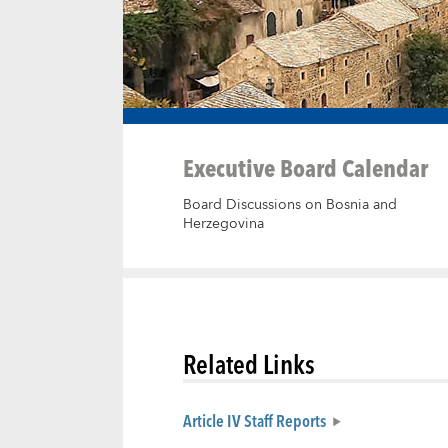
Executive Board Calendar
Board Discussions on Bosnia and
Herzegovina
Related Links
Article IV Staff Reports