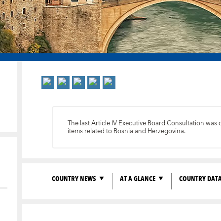
The last Article IV Executive Board Consultation was
items related to Bosnia and Herzegovina.
COUNTRY NEWS
AT A GLANCE
COUNTRY DAT