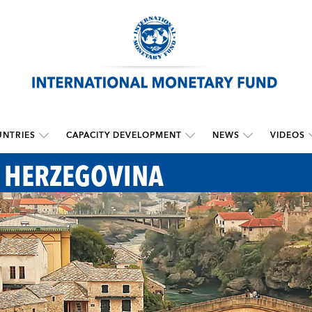
NTRIES
CAPACITY DEVELOPMENT
NEWS
VIDEOS
 HERZEGOVINA