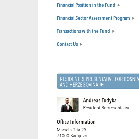
Financial Position in the Fund
Financial Sector Assessment Program
Transactions with the Fund
Contact Us
RESIDENT REPRESENTATIVE FOR BOSNIA
AND HERZEGOVINA
Andreas Tudyka
Resident Representative
Office Information
Marsala Tita 25
71000 Sarajevo