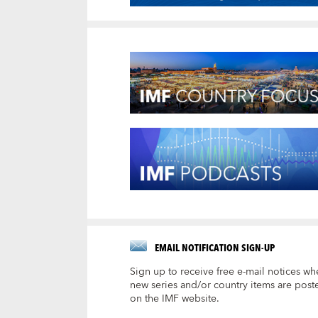
EMAIL NOTIFICATION SIGN-UP
Sign up to receive free e-mail notices wh
new series and/or country items are post
on the IMF website.