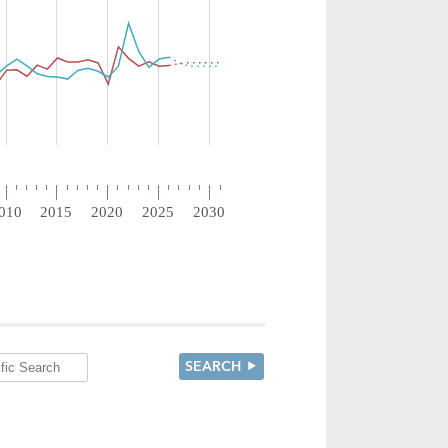
SEARCH