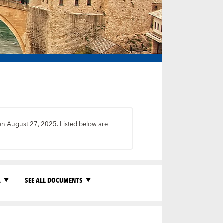
 on August 27, 2025. Listed below are
A
SEE ALL DOCUMENTS