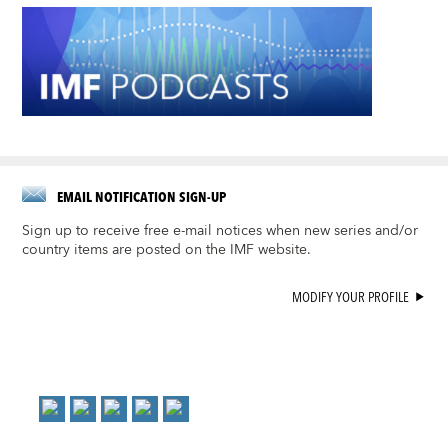
EMAIL NOTIFICATION SIGN-UP
Sign up to receive free e-mail notices when new series and/or
country items are posted on the IMF website.
MODIFY YOUR PROFILE