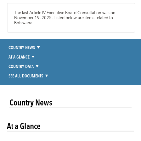
The last Article IV Executive Board Consultation was on
November 19, 2025. Listed below are items related to
Botswana.
COUNTRY NEWS
AT A GLANCE
COUNTRY DATA
SEE ALL DOCUMENTS
Country News
At a Glance