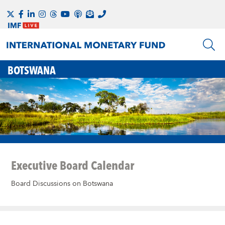
BOTSWANA
Executive Board Calendar
Board Discussions on Botswana