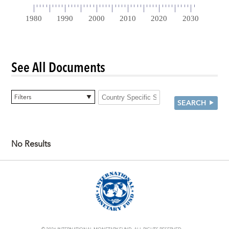
See All Documents
0 items selected
Filters
SEARCH
No Results