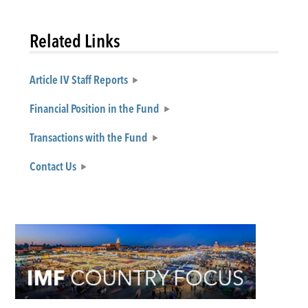
Related Links
Article IV Staff Reports
Financial Position in the Fund
Transactions with the Fund
Contact Us