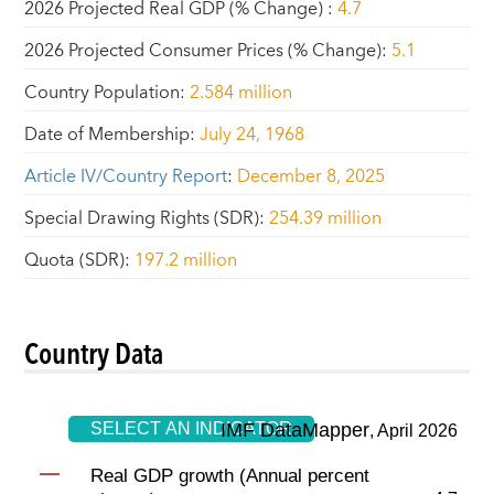
2026 Projected Real GDP (% Change)
:
4.7
2026 Projected Consumer Prices (% Change)
:
5.1
Country Population
:
2.584 million
Date of Membership
:
July 24, 1968
Article IV/Country Report
:
December 8, 2025
Special Drawing Rights (SDR)
:
254.39 million
Quota (SDR)
:
197.2 million
Country Data