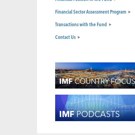
Financial Sector Assessment Program
Transactions with the Fund
Contact Us