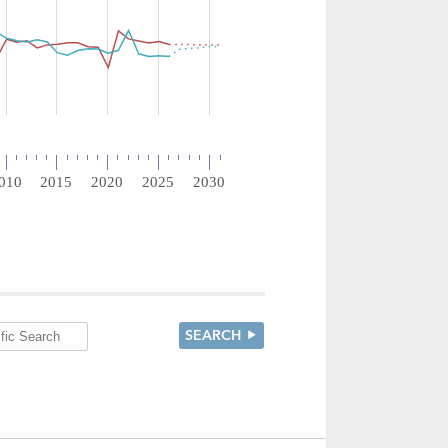
SEARCH