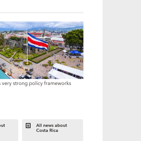
s very strong policy frameworks
out
All news about
Costa Rica