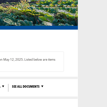
 on May 12, 2025. Listed below are items
A
SEE ALL DOCUMENTS