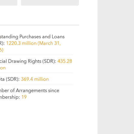
standing Purchases and Loans
R)
:
1220.3 million (March 31,
6)
cial Drawing Rights (SDR)
:
435.28
ion
ta (SDR)
:
369.4 million
ber of Arrangements since
bership
:
19