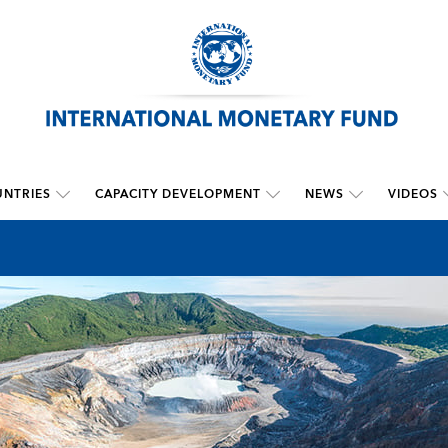
NTRIES
CAPACITY DEVELOPMENT
NEWS
VIDEOS