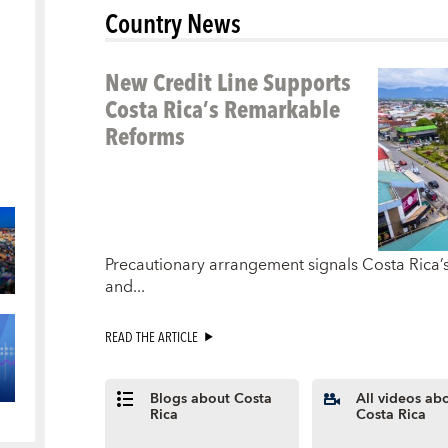
Country News
New Credit Line Supports
Costa Rica’s Remarkable
Reforms
Precautionary arrangement signals Costa Rica’
and...
READ THE ARTICLE
Blogs about Costa
All videos ab
Rica
Costa Rica