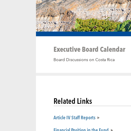
Executive Board Calendar
Board Discussions on Costa Rica
Related Links
Article IV Staff Reports
Financial Position in the Fund