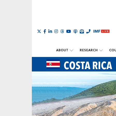
ABOUT
RESEARCH
COU
COSTA RICA