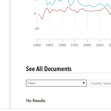
See All Documents
0 items selected
Filters
No Results