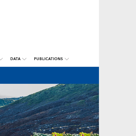
DATA
PUBLICATIONS