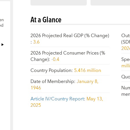
At a Glance
en
ed
2026 Projected Real GDP (% Change)
Out
:
3.6
(SD
202
2026 Projected Consumer Prices (%
Change)
:
-0.4
Spe
mill
Country Population
:
5.416 million
Quo
Date of Membership
:
January 8,
1946
Num
mem
Article IV/Country Report
:
May 13,
2025