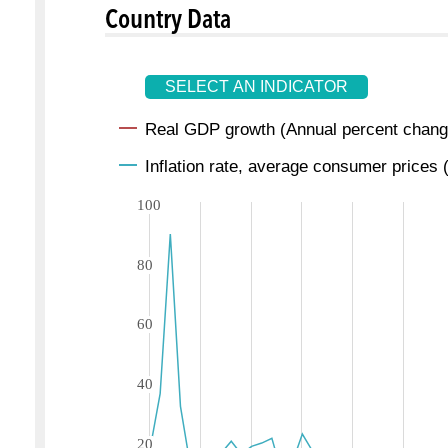
Country Data