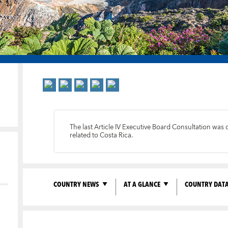
The last Article IV Executive Board Consultation was
related to Costa Rica.
COUNTRY NEWS
AT A GLANCE
COUNTRY DAT