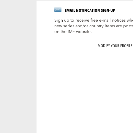
EMAIL NOTIFICATION SIGN-UP
Sign up to receive free e-mail notices wh
new series and/or country items are post
on the IMF website.
MODIFY YOUR PROFILE