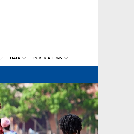
DATA
PUBLICATIONS