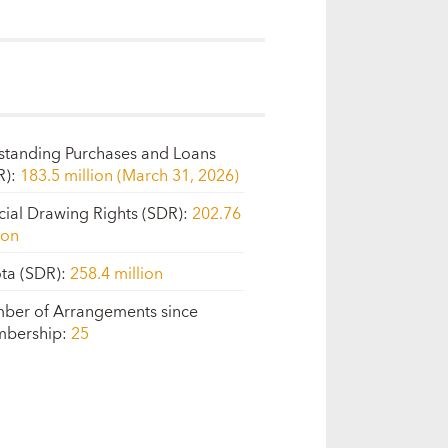
standing Purchases and Loans
R)
:
183.5 million (March 31, 2026)
cial Drawing Rights (SDR)
:
202.76
ion
ta (SDR)
:
258.4 million
ber of Arrangements since
bership
:
25