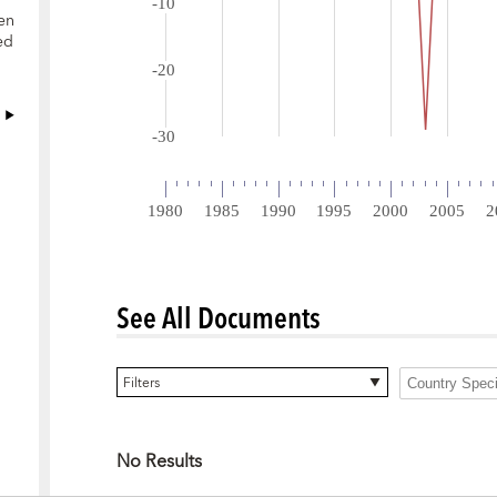
en
ed
See All Documents
0 items selected
Filters
No Results