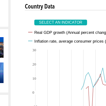
Country Data