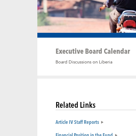
Executive Board Calendar
Board Discussions on Liberia
Related Links
Article IV Staff Reports
Financial Position in the Fund