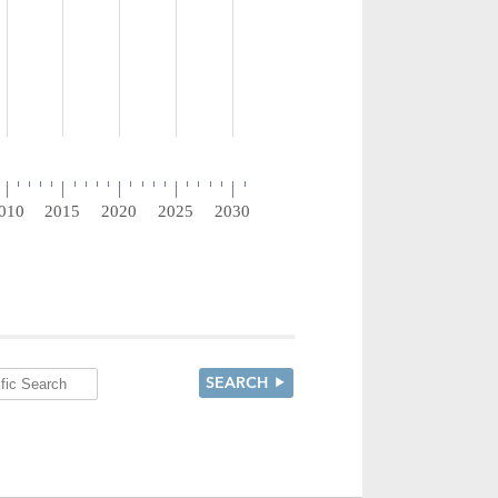
SEARCH