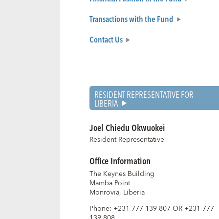
Transactions with the Fund
Contact Us
RESIDENT REPRESENTATIVE FOR
LIBERIA
Joel Chiedu Okwuokei
Resident Representative
Office Information
The Keynes Building
Mamba Point
Monrovia, Liberia
Phone
:
+231 777 139 807 OR +231 777
139 808