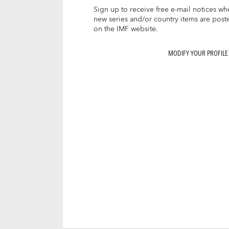
Sign up to receive free e-mail notices wh
new series and/or country items are post
on the IMF website.
MODIFY YOUR PROFILE