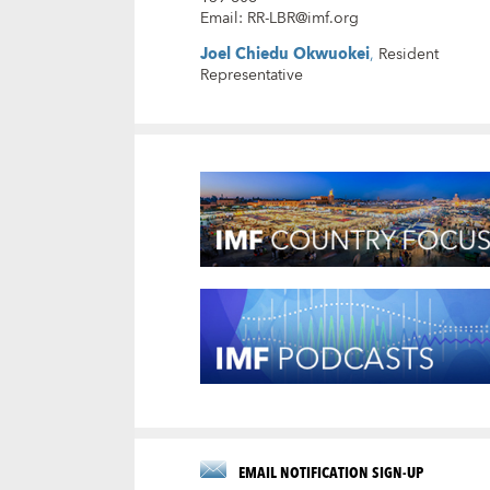
Email
:
RR-LBR@imf.org
Joel Chiedu Okwuokei
,
Resident
Representative
EMAIL NOTIFICATION SIGN-UP