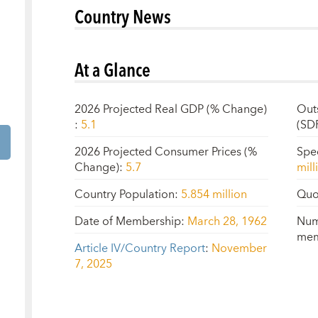
Country News
At a Glance
2026 Projected Real GDP (% Change)
Out
:
5.1
(SD
2026 Projected Consumer Prices (%
Spe
Change)
:
5.7
mill
Country Population
:
5.854 million
Quo
Date of Membership
:
March 28, 1962
Num
mem
Article IV/Country Report
:
November
7, 2025