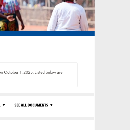
 on October 1, 2025. Listed below are
A
SEE ALL DOCUMENTS