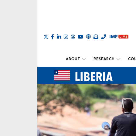
ABOUT
RESEARCH
COU
LIBERIA