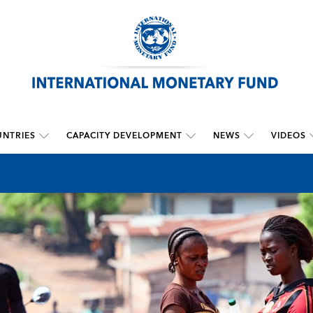
NTRIES
CAPACITY DEVELOPMENT
NEWS
VIDEOS