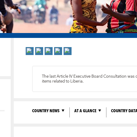
The last Article IV Executive Board Consultation was
items related to Liberia.
COUNTRY NEWS
AT A GLANCE
COUNTRY DAT