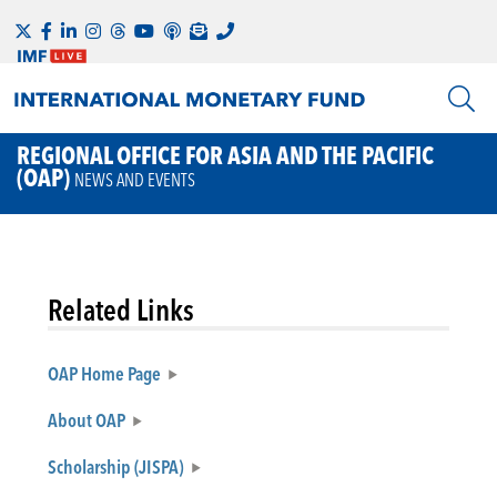
REGIONAL OFFICE FOR ASIA AND THE PACIFIC
(OAP)
NEWS AND EVENTS
Related Links
OAP Home Page
About OAP
Scholarship (JISPA)