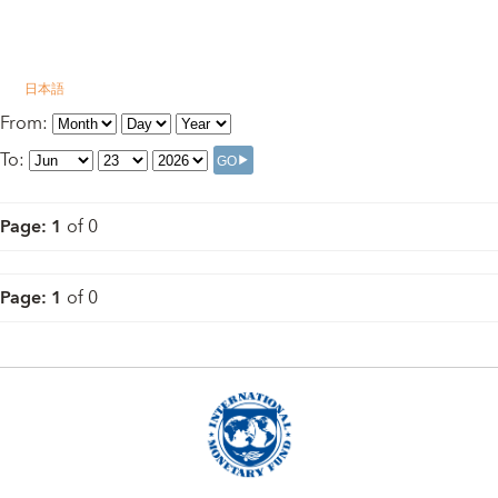
日本語
From
:
To
:
Page
:
1
of
0
Page
:
1
of
0