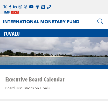
TUVALU
Executive Board Calendar
Board Discussions on Tuvalu