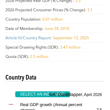
2026 Projected Real GDP (% Change)
:
2.5
2026 Projected Consumer Prices (% Change)
:
3.1
Country Population
:
0.01 million
Date of Membership
:
June 24, 2010
Article IV/Country Report
:
September 12, 2025
Special Drawing Rights (SDR)
:
3.47 million
Quota (SDR)
:
2.5 million
Country Data