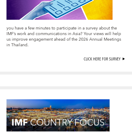
you have a few minutes to participate in a survey about the
IMF’s work and communications in Asia? Your views will help
us improve engagement ahead of the 2026 Annual Meetings
in Thailand.
CLICK HERE FOR SURVEY