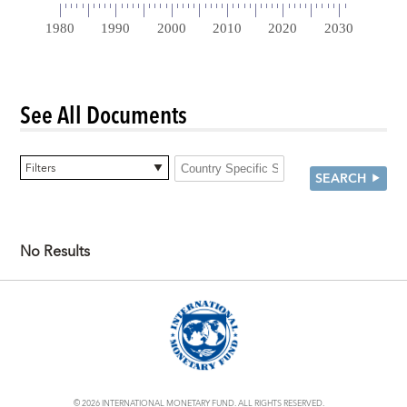
See All Documents
0 items selected
Filters
SEARCH
No Results
© 2026 INTERNATIONAL MONETARY FUND. ALL RIGHTS RESERVED.