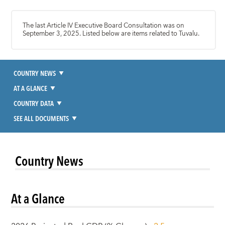
The last Article IV Executive Board Consultation was on
September 3, 2025. Listed below are items related to Tuvalu.
COUNTRY NEWS
AT A GLANCE
COUNTRY DATA
SEE ALL DOCUMENTS
Country News
At a Glance