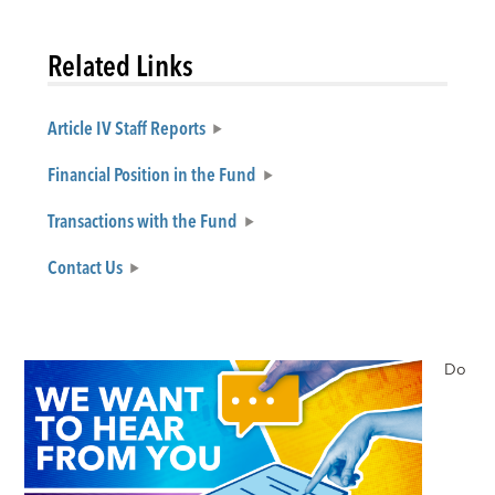
Related Links
Article IV Staff Reports
Financial Position in the Fund
Transactions with the Fund
Contact Us
Do