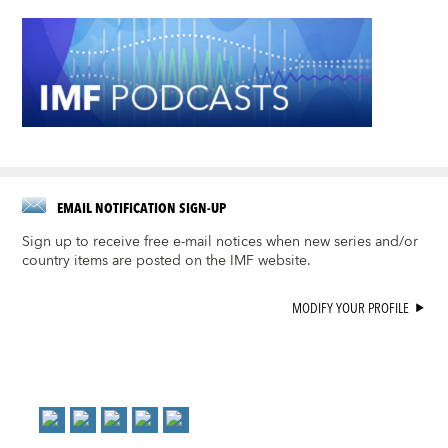
EMAIL NOTIFICATION SIGN-UP
Sign up to receive free e-mail notices when new series and/or
country items are posted on the IMF website.
MODIFY YOUR PROFILE