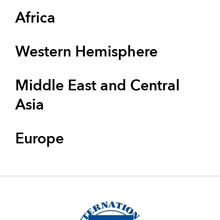
Africa
Western Hemisphere
Middle East and Central
Asia
Europe