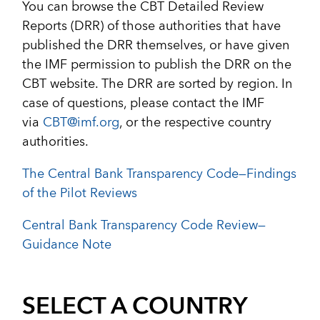
You can browse the CBT Detailed Review
Reports (DRR) of those authorities that have
published the DRR themselves, or have given
the IMF permission to publish the DRR on the
CBT website. The DRR are sorted by region. In
case of questions, please contact the IMF
via
CBT@imf.org
, or the respective country
authorities.
The Central Bank Transparency Code—Findings
of the Pilot Reviews
Central Bank Transparency Code Review—
Guidance Note
SELECT A COUNTRY