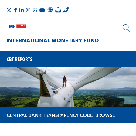
CBT REPORTS
CENTRAL BANK TRANSPARENCY CODE
BROWSE