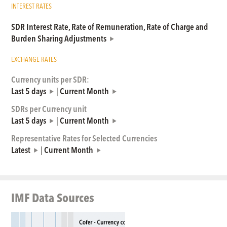
INTEREST RATES
SDR Interest Rate, Rate of Remuneration, Rate of Charge and
Burden Sharing Adjustments
EXCHANGE RATES
Currency units per SDR:
Last 5 days
|
Current Month
SDRs per Currency unit
Last 5 days
|
Current Month
Representative Rates for Selected Currencies
Latest
|
Current Month
IMF Data Sources