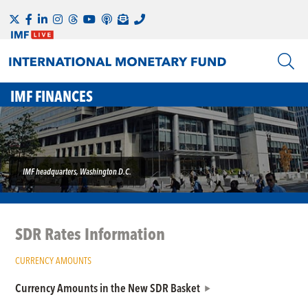
IMF FINANCES
IMF headquarters, Washington D.C.
SDR Rates Information
CURRENCY AMOUNTS
Currency Amounts in the New SDR Basket