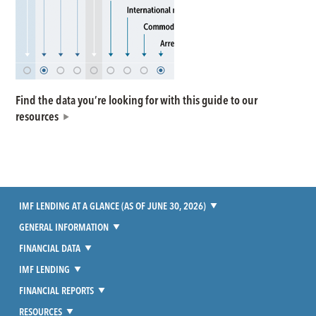
Find the data you’re looking for with this guide to our
resources
IMF LENDING AT A GLANCE (AS OF JUNE 30, 2026)
GENERAL INFORMATION
FINANCIAL DATA
IMF LENDING
FINANCIAL REPORTS
RESOURCES