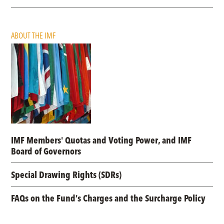
ABOUT THE IMF
IMF Members' Quotas and Voting Power, and IMF
Board of Governors
Special Drawing Rights (SDRs)
FAQs on the Fund’s Charges and the Surcharge Policy