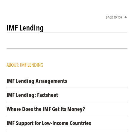
BACK TO TOP
IMF Lending
ABOUT: IMF LENDING
IMF Lending Arrangements
IMF Lending: Factsheet
Where Does the IMF Get its Money?
IMF Support for Low-Income Countries