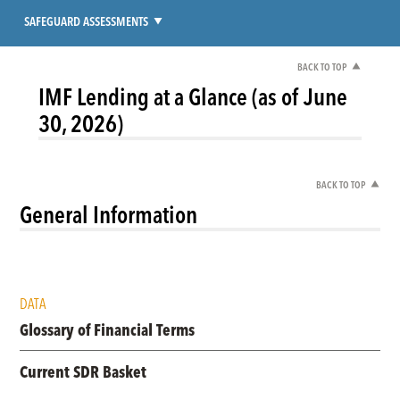
SAFEGUARD ASSESSMENTS
BACK TO TOP
IMF Lending at a Glance (as of June
30, 2026)
BACK TO TOP
General Information
DATA
Glossary of Financial Terms
Current SDR Basket