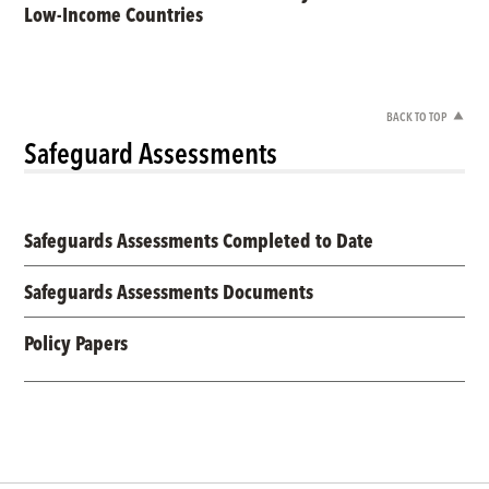
Low-Income Countries
BACK TO TOP
Safeguard Assessments
Safeguards Assessments Completed to Date
Safeguards Assessments Documents
Policy Papers