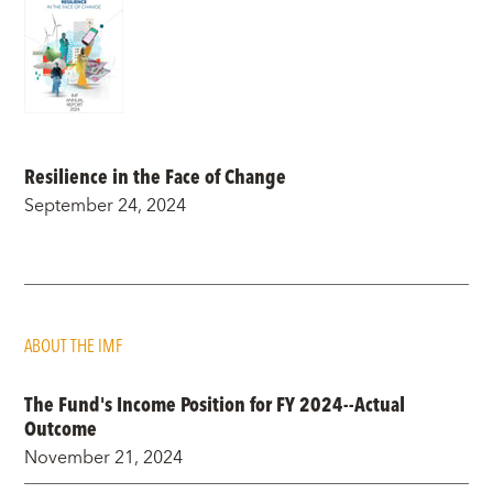
Resilience in the Face of Change
September 24, 2024
ABOUT THE IMF
The Fund's Income Position for FY 2024--Actual
Outcome
November 21, 2024