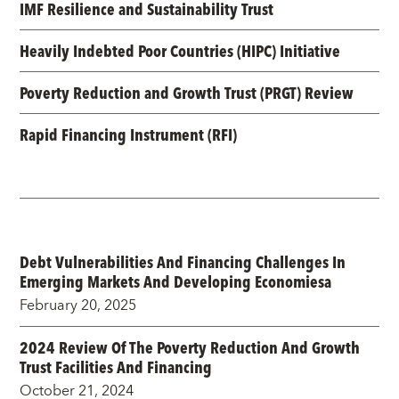
IMF Resilience and Sustainability Trust
Heavily Indebted Poor Countries (HIPC) Initiative
Poverty Reduction and Growth Trust (PRGT) Review
Rapid Financing Instrument (RFI)
Debt Vulnerabilities And Financing Challenges In
Emerging Markets And Developing Economiesa
February 20, 2025
2024 Review Of The Poverty Reduction And Growth
Trust Facilities And Financing
October 21, 2024