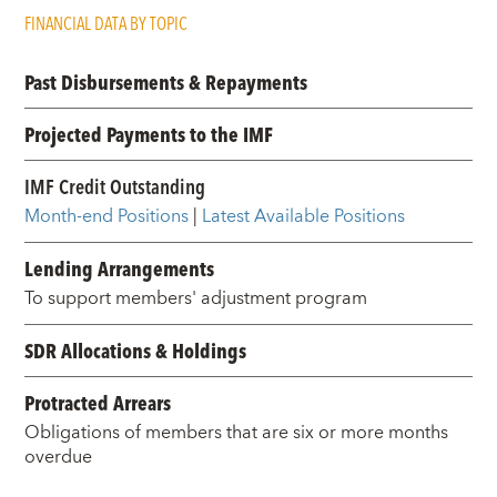
FINANCIAL DATA BY TOPIC
Past Disbursements & Repayments
Projected Payments to the IMF
IMF Credit Outstanding
Month-end Positions
|
Latest Available Positions
Lending Arrangements
To support members' adjustment program
SDR Allocations & Holdings
Protracted Arrears
Obligations of members that are six or more months
overdue