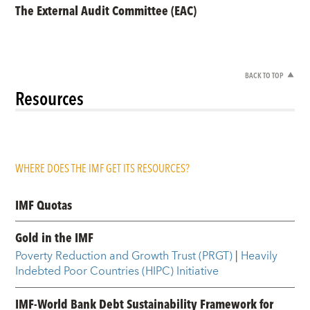
The External Audit Committee (EAC)
BACK TO TOP
Resources
WHERE DOES THE IMF GET ITS RESOURCES?
IMF Quotas
Gold in the IMF
Poverty Reduction and Growth Trust (PRGT)
|
Heavily
Indebted Poor Countries (HIPC) Initiative
IMF-World Bank Debt Sustainability Framework for