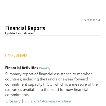
BACK TO TOP
Financial Reports
Updated as indicated
FINANCIAL DATA
Financial Activities
Weekly
Summary report of financial assistance to member
countries, including the Fund’s one-year forward
commitment capacity (FCC) which is a measure of the
resources available to the Fund for new financial
commitments
Glossary
|
Financial Activities Archive