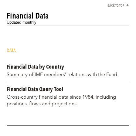
BACK TO TOP
Financial Data
Updated monthly
DATA
Financial Data by Country
Summary of IMF members' relations with the Fund
Financial Data Query Tool
Cross-country financial data since 1984, including
positions, flows and projections.