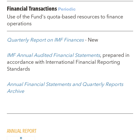
Financial Transactions
Periodic
Use of the Fund's quota-based resources to finance
operations
Quarterly Report on IMF Finances
- New
IMF Annual Audited Financial Statements
, prepared in
accordance with International Financial Reporting
Standards
Annual Financial Statements and Quarterly Reports
Archive
ANNUAL REPORT