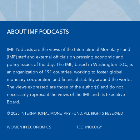
ABOUT IMF PODCASTS
IMF Podcasts are the views of the International Monetary Fund
(IMF) staff and external officials on pressing economic and
policy issues of the day. The IMF, based in Washington D.C., is
an organization of 191 countries, working to foster global
monetary cooperation and financial stability around the world.
The views expressed are those of the author(s) and do not
necessarily represent the views of the IMF and its Executive
Board.
© 2025 INTERNATIONAL MONETARY FUND. ALL RIGHTS RESERVED
WOMEN IN ECONOMICS
TECHNOLOGY