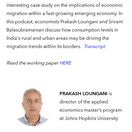
interesting case study on the implications of economic
migration within a fast-growing emerging economy. In
this podcast, economists Prakash Loungani and Sriram
Balasubramanian discuss how consumption levels in
India's rural and urban areas may be driving the
migration trends within its borders.
Transcript
Read the working paper
HERE
PRAKASH LOUNGANI
is
director of the applied
economics master’s program
at Johns Hopkins University