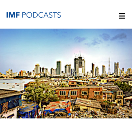
PLAYLISTS
TOPICS
GUESTS
ARCHIVE
IMF HOME