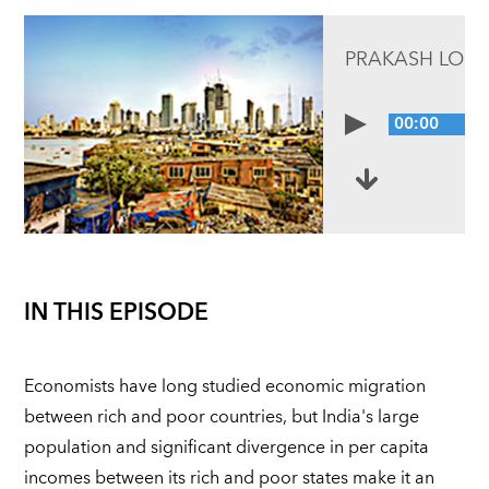
PRAKASH LOU
00:00
IN THIS EPISODE
Economists have long studied economic migration
between rich and poor countries, but India's large
population and significant divergence in per capita
incomes between its rich and poor states make it an