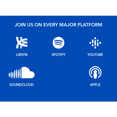
JOIN US ON EVERY MAJOR PLATFORM
LIBSYN
SPOTIFY
YOUTUBE
SOUNDCLOUD
APPLE