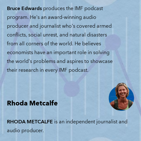
Bruce Edwards
produces the IMF podcast
program. He's an award-winning audio
producer and journalist who's covered armed
conflicts, social unrest, and natural disasters
from all corners of the world. He believes
economists have an important role in solving
the world's problems and aspires to showcase
their research in every IMF podcast.
Rhoda Metcalfe
RHODA METCALFE
is an independent journalist and
audio producer.