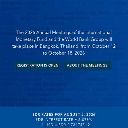
The 2026 Annual Meetings of the International
Monetary Fund and the World Bank Group will
take place in Bangkok, Thailand, from October 12
to October 18, 2026
REGISTRATION IS OPEN
ABOUT THE MEETINGS
SDR RATES FOR AUGUST 5, 2026
SDR INTEREST RATE =
2.878%
1 USD =
SDR 0.731748