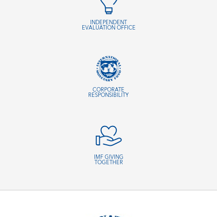
INDEPENDENT
EVALUATION OFFICE
CORPORATE
RESPONSIBILITY
IMF GIVING
TOGETHER