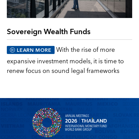
Sovereign Wealth Funds
With the rise of more
LEARN MORE
expansive investment models, it is time to
renew focus on sound legal frameworks