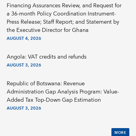
Financing Assurances Review, and Request for
a 36-month Policy Coordination Instrument-
Press Release; Staff Report; and Statement by
the Executive Director for Ghana
AUGUST 4, 2026
Angola: VAT credits and refunds
AUGUST 3, 2026
Republic of Botswana: Revenue
Administration Gap Analysis Program: Value-
Added Tax Top-Down Gap Estimation
AUGUST 3, 2026
MORE