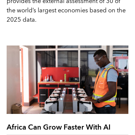
provides the external assessment of 30 of
the world’s largest economies based on the
2025 data.
Africa Can Grow Faster With AI