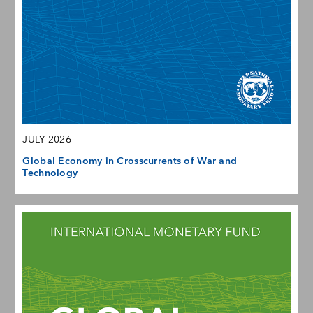
JULY 2026
Global Economy in Crosscurrents of War and
Technology