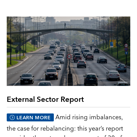
External Sector Report
Amid rising imbalances,
LEARN MORE
the case for rebalancing: this year’s report