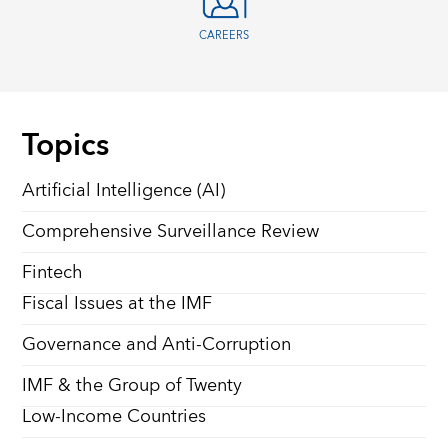
CAREERS
Topics
Artificial Intelligence (AI)
Comprehensive Surveillance Review
Fintech
Fiscal Issues at the IMF
Governance and Anti-Corruption
IMF & the Group of Twenty
Low-Income Countries