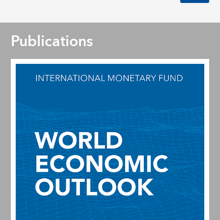
Publications