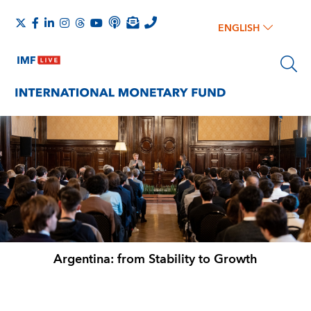
ENGLISH
Argentina: from Stability to Growth