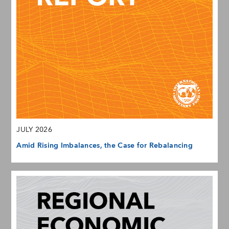
JULY 2026
Amid Rising Imbalances, the Case for Rebalancing