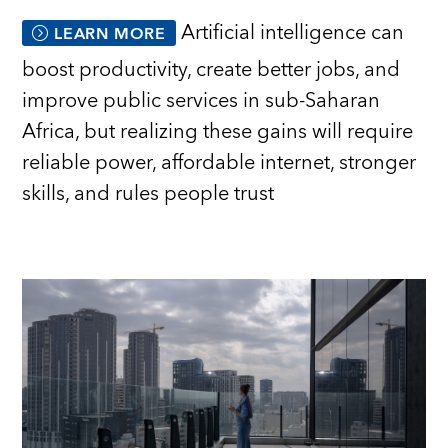
Artificial intelligence can
LEARN MORE
boost productivity, create better jobs, and
improve public services in sub-Saharan
Africa, but realizing these gains will require
reliable power, affordable internet, stronger
skills, and rules people trust