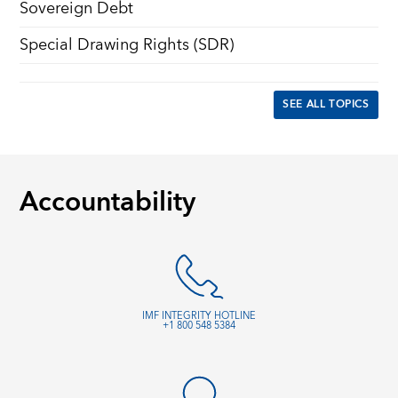
Sovereign Debt
Special Drawing Rights (SDR)
SEE ALL TOPICS
Accountability
IMF INTEGRITY HOTLINE
+1 800 548 5384