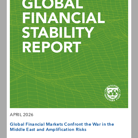
APRIL 2026
Global Financial Markets Confront the War in the
Middle East and Amplification Risks