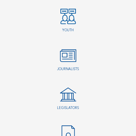
YOUTH
JOURNALISTS
LEGISLATORS