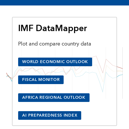
IMF DataMapper
Plot and compare country data
WORLD ECONOMIC OUTLOOK
FISCAL MONITOR
AFRICA REGIONAL OUTLOOK
AI PREPAREDNESS INDEX