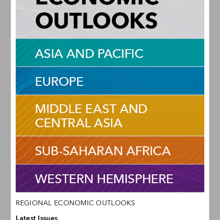
REGIONAL ECONOMIC OUTLOOKS
Latest Issues