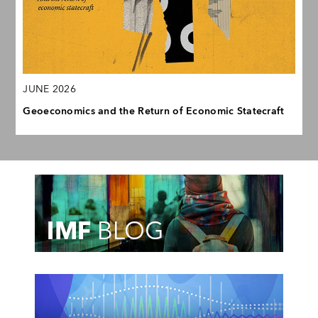
JUNE 2026
Geoeconomics and the Return of Economic Statecraft