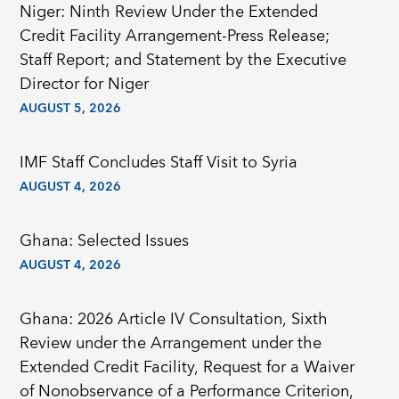
Niger: Ninth Review Under the Extended
Credit Facility Arrangement-Press Release;
Staff Report; and Statement by the Executive
Director for Niger
AUGUST 5, 2026
IMF Staff Concludes Staff Visit to Syria
AUGUST 4, 2026
Ghana: Selected Issues
AUGUST 4, 2026
Ghana: 2026 Article IV Consultation, Sixth
Review under the Arrangement under the
Extended Credit Facility, Request for a Waiver
of Nonobservance of a Performance Criterion,