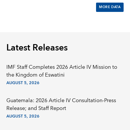
MORE DATA
Latest Releases
IMF Staff Completes 2026 Article IV Mission to
the Kingdom of Eswatini
AUGUST 5, 2026
Guatemala: 2026 Article IV Consultation-Press
Release; and Staff Report
AUGUST 5, 2026