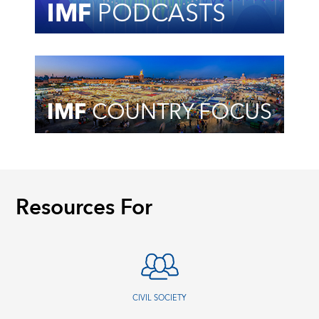
Resources For
CIVIL SOCIETY