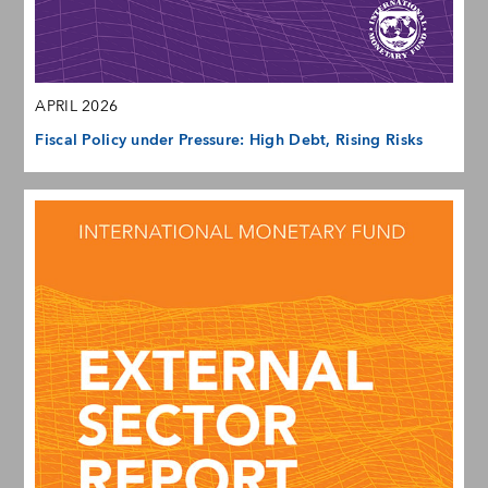
APRIL 2026
Fiscal Policy under Pressure: High Debt, Rising Risks